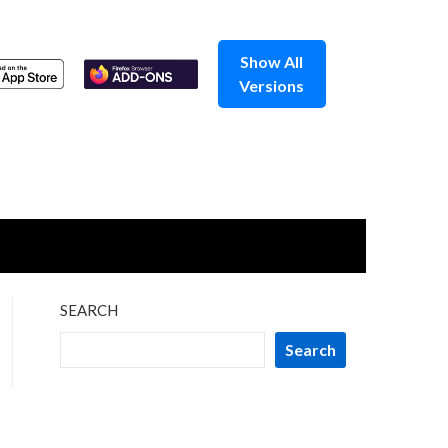
Show All
Versions
SEARCH
Search