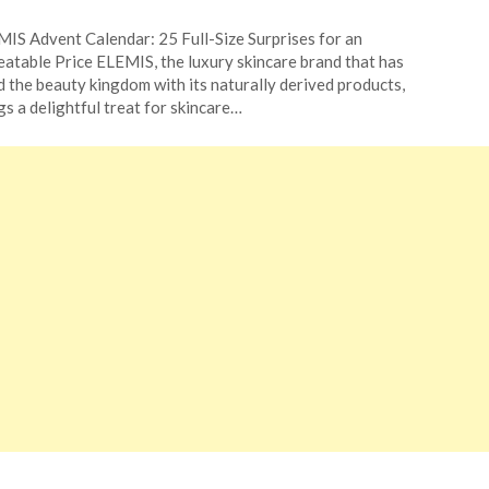
ted
IS Advent Calendar: 25 Full-Size Surprises for an
CouponsApp
atable Price ELEMIS, the luxury skincare brand that has
ember
d the beauty kingdom with its naturally derived products,
gs a delightful treat for skincare…
4