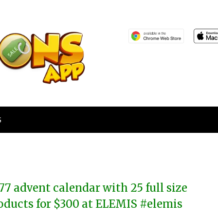
S
77 advent calendar with 25 full size
oducts for $300 at ELEMIS #elemis