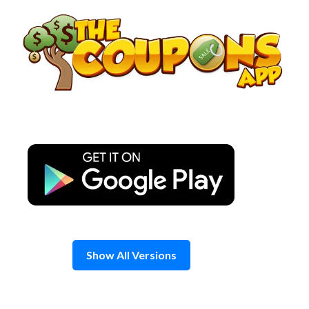
Skip
to
content
Show All Versions