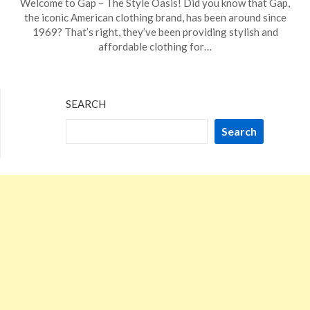
Welcome to Gap – The Style Oasis! Did you know that Gap,
on
TheCouponsApp
the iconic American clothing brand, has been around since
November
1969? That’s right, they’ve been providing stylish and
21,
affordable clothing for…
2023
SEARCH
Search