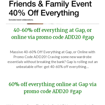
40-60% off everything at Gap, or
online via promo code ADD20 #gap
Posted
by
Massive 40-60% Off Everything at Gap, or Online with
on
TheCouponsApp
Promo Code ADD20! Craving some new wardrobe
August
essentials without breaking the bank? Gap is rolling out an
17,
unbeatable offer: get 40-60% off everything…
2024
60% off everything online at Gap via
promo code ADD20 #gap
Posted
by