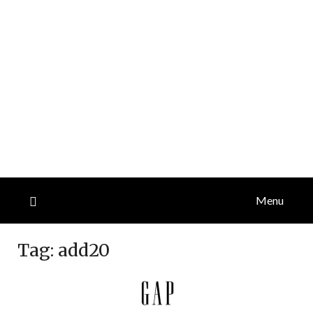
Menu
Tag:
add20