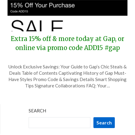
Extra 15% off & more today at Gap, or
online via promo code ADD15 #gap
Posted
by
Unlock Exclusive Savings: Your Guide to Gap’s Chic Steals &
on
TheCouponsApp
Deals Table of Contents Captivating History of Gap Must-
July
Have Styles Promo Code & Savings Details Smart Shopping
4,
Tips Signature Collaborations FAQ: Your…
2024
SEARCH
Search