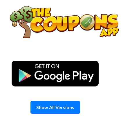
Skip
to
content
Show All Versions