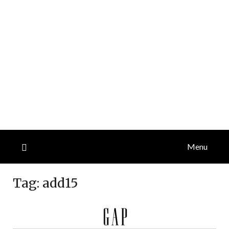
Menu
Tag:
add15