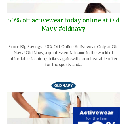
50% off activewear today online at Old
Navy #oldnavy
Posted
by
Score Big Savings: 50% Off Online Activewear Only at Old
on
TheCouponsApp
Navy! Old Navy, a quintessential name in the world of
March
affordable fashion, strikes again with an unbeatable offer
3,
for the sporty and…
2025