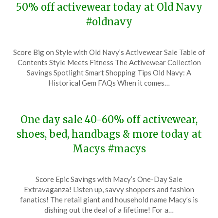
50% off activewear today at Old Navy
#oldnavy
Posted
by
Score Big on Style with Old Navy’s Activewear Sale Table of
on
TheCouponsApp
Contents Style Meets Fitness The Activewear Collection
July
Savings Spotlight Smart Shopping Tips Old Navy: A
8,
Historical Gem FAQs When it comes…
2024
One day sale 40-60% off activewear,
shoes, bed, handbags & more today at
Macys #macys
Posted
by
Score Epic Savings with Macy’s One-Day Sale
on
TheCouponsApp
Extravaganza! Listen up, savvy shoppers and fashion
January
fanatics! The retail giant and household name Macy’s is
7,
dishing out the deal of a lifetime! For a…