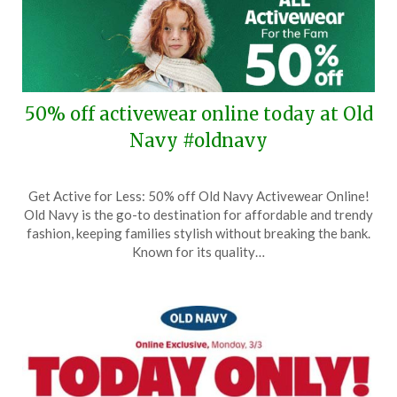
50% off activewear online today at Old
Navy #oldnavy
Posted
by
Get Active for Less: 50% off Old Navy Activewear Online!
on
TheCouponsApp
Old Navy is the go-to destination for affordable and trendy
November
fashion, keeping families stylish without breaking the bank.
5,
Known for its quality…
2025