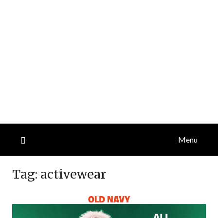
Menu
Tag:
activewear