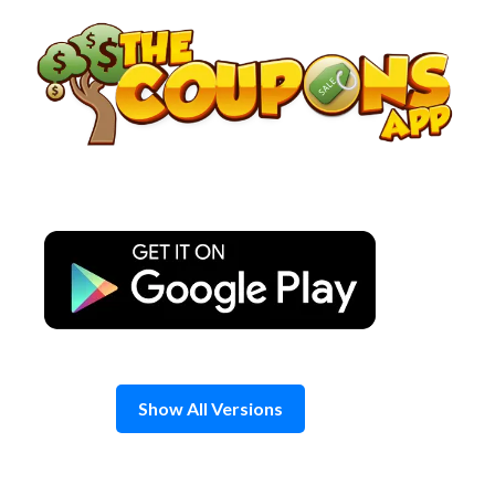
Skip
to
content
Show All Versions