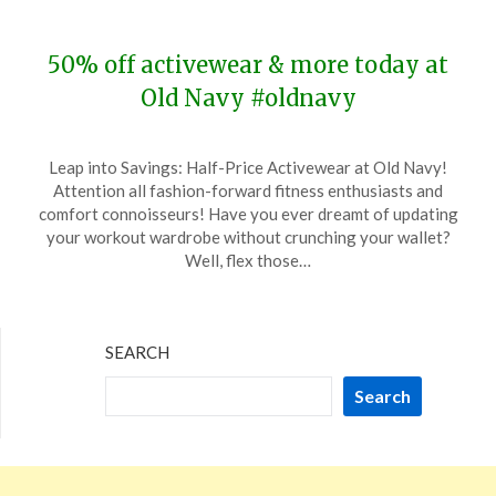
2024
50% off activewear & more today at
Old Navy #oldnavy
Posted
by
Leap into Savings: Half-Price Activewear at Old Navy!
on
TheCouponsApp
Attention all fashion-forward fitness enthusiasts and
December
comfort connoisseurs! Have you ever dreamt of updating
31,
your workout wardrobe without crunching your wallet?
2023
Well, flex those…
SEARCH
Search