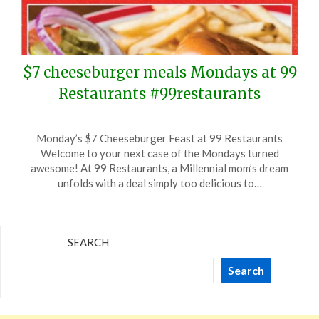
$7 cheeseburger meals Mondays at 99
Restaurants #99restaurants
Posted
by
Monday’s $7 Cheeseburger Feast at 99 Restaurants
on
TheCouponsApp
Welcome to your next case of the Mondays turned
February
awesome! At 99 Restaurants, a Millennial mom’s dream
19,
unfolds with a deal simply too delicious to…
2024
SEARCH
Search