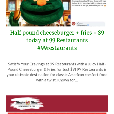
Half pound cheeseburger + fries = $9
today at 99 Restaurants
#99restaurants
Posted
by
Satisfy Your Cravings at 99 Restaurants with a Juicy Half-
on
TheCouponsApp
Pound Cheeseburger & Fries for Just $9! 99 Restaurants is
September
your ultimate destination for classic American comfort food
18,
with a twist. Known for…
2025