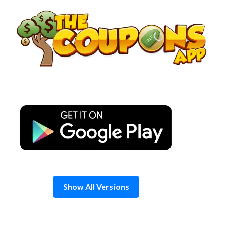
Skip
to
content
Show All Versions