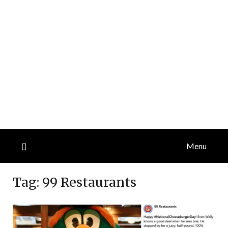
Menu
Tag:
99 Restaurants