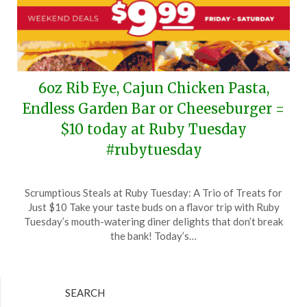
6oz Rib Eye, Cajun Chicken Pasta,
Endless Garden Bar or Cheeseburger =
$10 today at Ruby Tuesday
#rubytuesday
Posted
by
Scrumptious Steals at Ruby Tuesday: A Trio of Treats for
on
TheCouponsApp
Just $10 Take your taste buds on a flavor trip with Ruby
June
Tuesday’s mouth-watering diner delights that don’t break
15,
the bank! Today’s…
2024
SEARCH