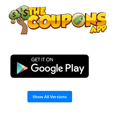
Skip
to
content
Show All Versions