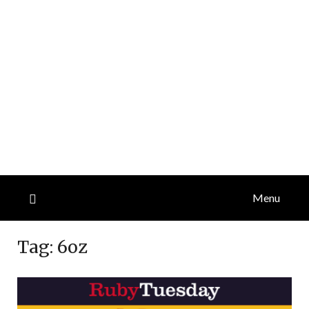
Menu
Tag:
6oz