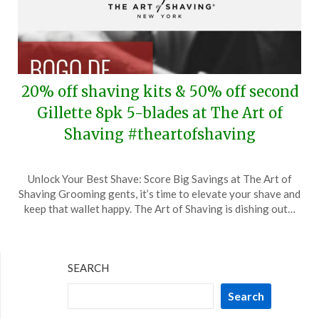
20% off shaving kits & 50% off second
Gillette 8pk 5-blades at The Art of
Shaving #theartofshaving
Posted
by
Unlock Your Best Shave: Score Big Savings at The Art of
on
TheCouponsApp
Shaving Grooming gents, it’s time to elevate your shave and
May
keep that wallet happy. The Art of Shaving is dishing out…
5,
2024
SEARCH
Search