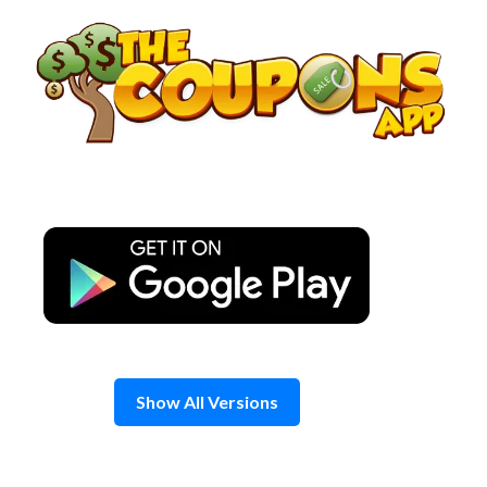
Skip
to
content
Show All Versions