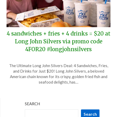
4 sandwiches + fries + 4 drinks = $20 at
Long John Silvers via promo code
4FOR20 #longjohnsilvers
Posted
by
The Ultimate Long John Silvers Deal: 4 Sandwiches, Fries,
on
TheCouponsApp
and Drinks for Just $20! Long John Silvers, a beloved
March
American chain known for its crispy, golden fried fish and
10,
seafood delights, has…
2026
SEARCH
Search