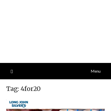
Menu
Tag:
4for20