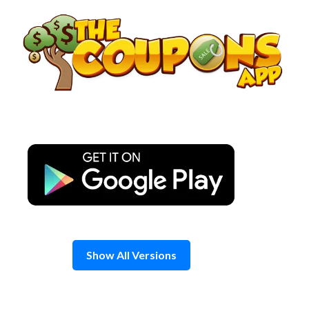
Skip
to
content
Show All Versions