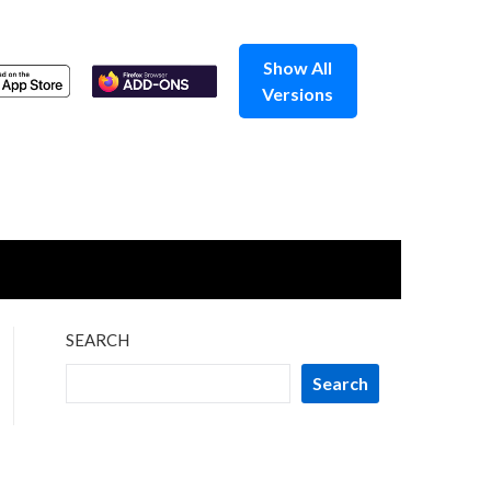
Show All
Versions
SEARCH
Search