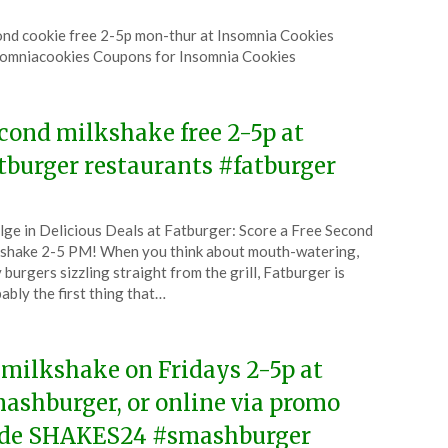
ted
nd cookie free 2-5p mon-thur at Insomnia Cookies
CouponsApp
omniacookies Coupons for Insomnia Cookies
6
cond milkshake free 2-5p at
tburger restaurants #fatburger
ted
lge in Delicious Deals at Fatburger: Score a Free Second
CouponsApp
shake 2-5 PM! When you think about mouth-watering,
tember
y burgers sizzling straight from the grill, Fatburger is
ably the first thing that…
4
 milkshake on Fridays 2-5p at
ashburger, or online via promo
de SHAKES24 #smashburger