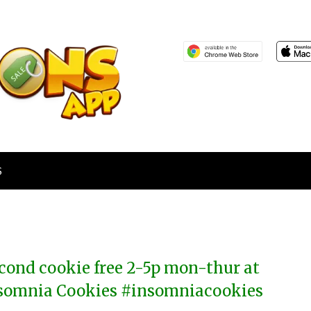
S
cond cookie free 2-5p mon-thur at
somnia Cookies #insomniacookies