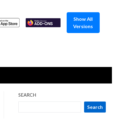
Show All
Versions
SEARCH
Search