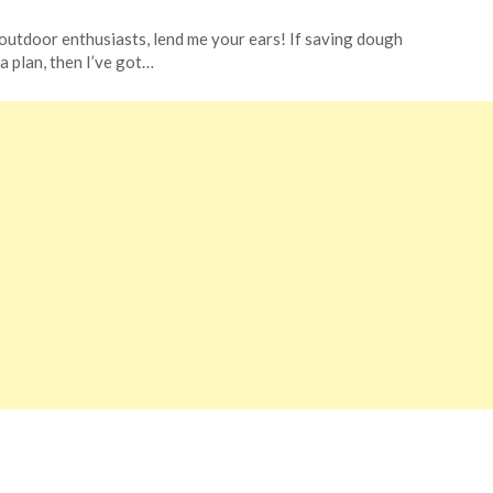
outdoor enthusiasts, lend me your ears! If saving dough
 a plan, then I’ve got…