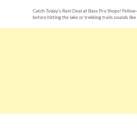
Posted
by
Catch Today’s Reel Deal at Bass Pro Shops! Fellow 
on
TheCouponsApp
before hitting the lake or trekking trails sounds like
January
8,
2024