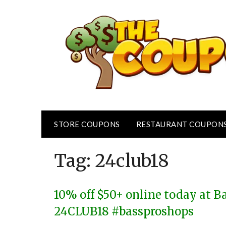
Skip
to
content
STORE COUPONS
RESTAURANT COUPON
Tag:
24club18
10% off $50+ online today at B
24CLUB18 #bassproshops