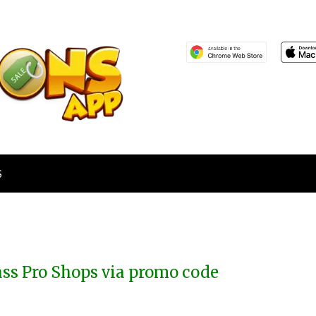
S
ass Pro Shops via promo code