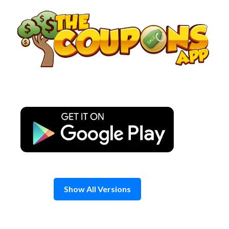
Skip
to
content
Show All Versions