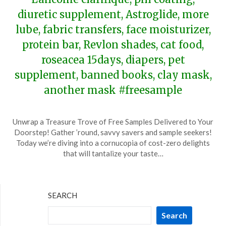
diuretic supplement, Astroglide, more
lube, fabric transfers, face moisturizer,
protein bar, Revlon shades, cat food,
roseacea 15days, diapers, pet
supplement, banned books, clay mask,
another mask #freesample
Posted
by
Unwrap a Treasure Trove of Free Samples Delivered to Your
on
TheCouponsApp
Doorstep! Gather ’round, savvy savers and sample seekers!
January
Today we’re diving into a cornucopia of cost-zero delights
13,
that will tantalize your taste…
2024
SEARCH
Search