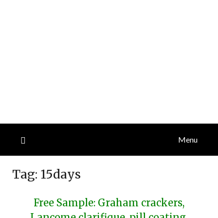
Menu
Tag:
15days
Free Sample: Graham crackers,
Lancome clarifique, pill coating,