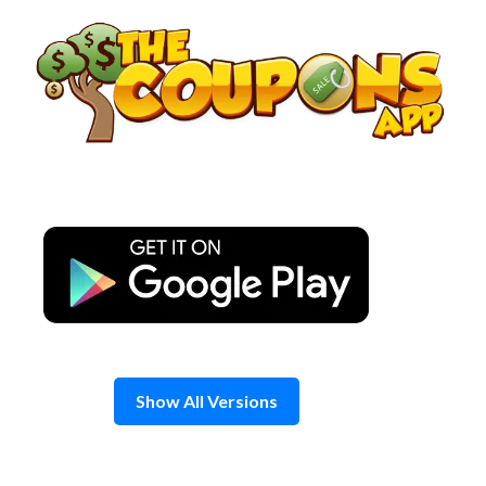
Skip
to
content
Show All Versions