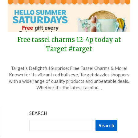
Free tassel charms 12-4p today at
Target #target
Posted
by
Target’s Delightful Surprise: Free Tassel Charms & More!
on
TheCouponsApp
Known for its vibrant red bullseye, Target dazzles shoppers
June
with a wide range of quality products and unbeatable deals.
21,
Whether it’s the latest fashion…
2025
SEARCH
Search