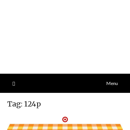
Menu
Tag:
124p