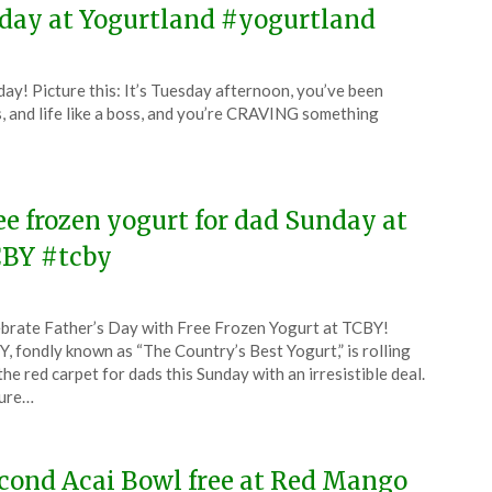
sday at Yogurtland #yogurtland
ay! Picture this: It’s Tuesday afternoon, you’ve been
s, and life like a boss, and you’re CRAVING something
ee frozen yogurt for dad Sunday at
BY #tcby
ted
brate Father’s Day with Free Frozen Yogurt at TCBY!
CouponsApp
, fondly known as “The Country’s Best Yogurt,” is rolling
e
the red carpet for dads this Sunday with an irresistible deal.
ture…
5
cond Acai Bowl free at Red Mango