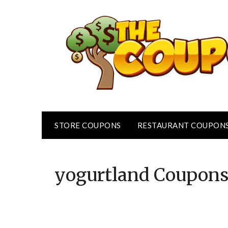
Skip
to
content
STORE COUPONS
RESTAURANT COUPON
yogurtland
Coupon