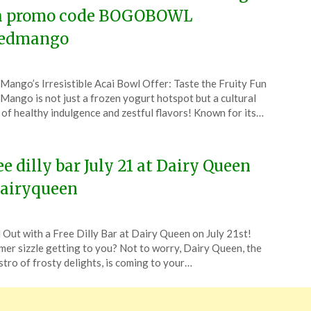
a promo code BOGOBOWL
edmango
ted
Mango’s Irresistible Acai Bowl Offer: Taste the Fruity Fun
CouponsApp
Mango is not just a frozen yogurt hotspot but a cultural
l
 of healthy indulgence and zestful flavors! Known for its…
5
ee dilly bar July 21 at Dairy Queen
airyqueen
ted
l Out with a Free Dilly Bar at Dairy Queen on July 21st!
CouponsApp
er sizzle getting to you? Not to worry, Dairy Queen, the
e
tro of frosty delights, is coming to your…
4