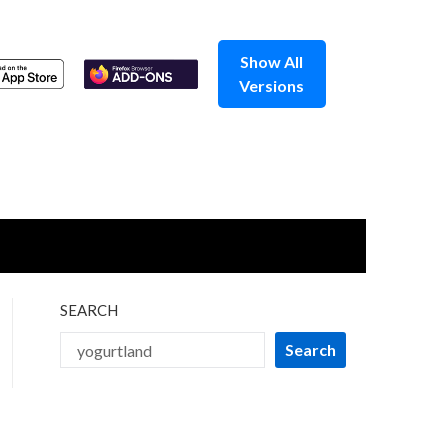
Show All
Versions
SEARCH
Search