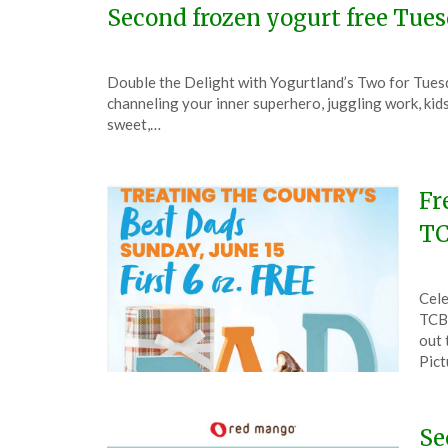
Second frozen yogurt free Tue
Posted
by
Double the Delight with Yogurtland’s Two for Tuesd
on
TheCouponsApp
channeling your inner superhero, juggling work, kid
February
sweet,…
3,
2024
Fr
TC
Pos
by
Cele
on
The
TCBY
Jun
out 
10,
Pic
202
Se