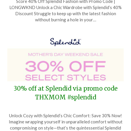
Score 40% Off Splendid Fashion with Promo Code |
on
TheCouponsApp
LONGWKND Unlock a Chic Wardrobe with Splendid’s 40%
May
Discount Struggle to keep up with the latest fashion
21,
without burning a hole in your…
2024
30% off at Splendid via promo code
THXMOM #splendid
Posted
by
Unlock Cozy with Splendid’s Chic Comfort: Save 30% Now!
on
TheCouponsApp
Imagine wrapping yourself in unparalleled comfort without
May
compromising on style—that’s the quintessential Splendid