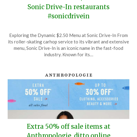
Sonic Drive-In restaurants
#sonicdrivein
Posted
by
Exploring the Dynamic $2.50 Menu at Sonic Drive-In From
on
TheCouponsApp
its roller-skating carhop service to its vibrant and extensive
June
menu, Sonic Drive-In is an iconic name in the fast-food
22,
industry. Known for its…
2026
Extra 50% off sale items at
Anthropologie, ditto online