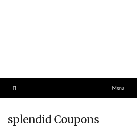
Menu
splendid
Coupons