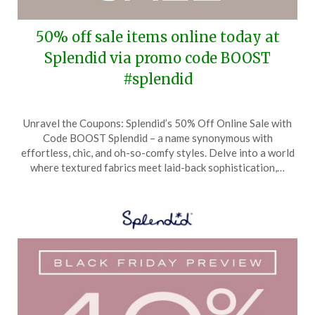
50% off sale items online today at
Splendid via promo code BOOST
#splendid
Posted
by
Unravel the Coupons: Splendid’s 50% Off Online Sale with
on
TheCouponsApp
Code BOOST Splendid – a name synonymous with
January
effortless, chic, and oh-so-comfy styles. Delve into a world
8,
where textured fabrics meet laid-back sophistication,…
2025