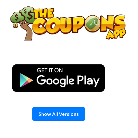
Skip
to
content
Show All Versions