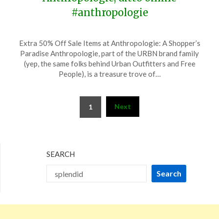
#anthropologie
Posted
by
Extra 50% Off Sale Items at Anthropologie: A Shopper’s
on
TheCouponsApp
Paradise Anthropologie, part of the URBN brand family
June
(yep, the same folks behind Urban Outfitters and Free
13,
People), is a treasure trove of…
2026
Posts
Next
1
pagination
SEARCH
Search