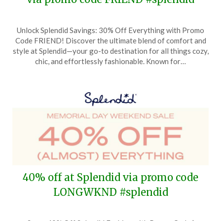
Posted
by
Unlock Splendid Savings: 30% Off Everything with Promo
on
TheCouponsApp
Code FRIEND! Discover the ultimate blend of comfort and
October
style at Splendid—your go-to destination for all things cozy,
5,
chic, and effortlessly fashionable. Known for…
2024
40% off at Splendid via promo code
LONGWKND #splendid
Posted
by