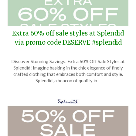
Extra 60% off sale styles at Splendid
via promo code DESERVE #splendid
Posted
by
Discover Stunning Savings: Extra 60% Off Sale Styles at
on
TheCouponsApp
Splendid! Imagine basking in the chic elegance of finely
April
crafted clothing that embraces both comfort and style.
21,
Splendid, a beacon of quality in…
2025