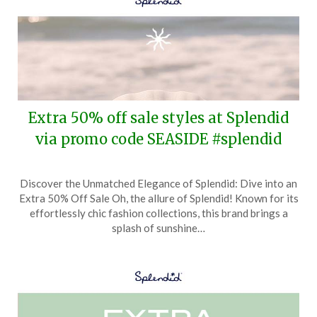
Extra 50% off sale styles at Splendid
via promo code SEASIDE #splendid
Posted
by
Discover the Unmatched Elegance of Splendid: Dive into an
on
TheCouponsApp
Extra 50% Off Sale Oh, the allure of Splendid! Known for its
May
effortlessly chic fashion collections, this brand brings a
15,
splash of sunshine…
2025