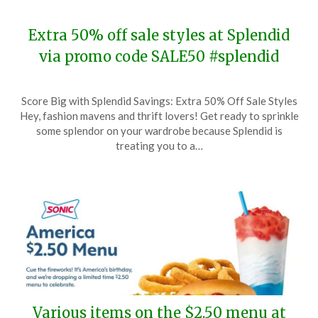
Extra 50% off sale styles at Splendid
via promo code SALE50 #splendid
Posted
by
Score Big with Splendid Savings: Extra 50% Off Sale Styles
on
TheCouponsApp
Hey, fashion mavens and thrift lovers! Get ready to sprinkle
January
some splendor on your wardrobe because Splendid is
7,
treating you to a…
2024
Various items on the $2.50 menu at