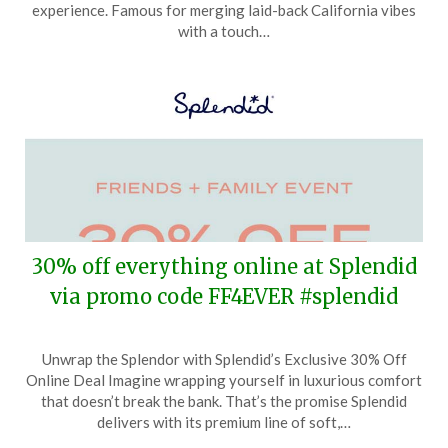
9,
experience. Famous for merging laid-back California vibes
2024
with a touch…
30% off everything online at Splendid
via promo code FF4EVER #splendid
Posted
by
Unwrap the Splendor with Splendid’s Exclusive 30% Off
on
TheCouponsApp
Online Deal Imagine wrapping yourself in luxurious comfort
March
that doesn’t break the bank. That’s the promise Splendid
31,
delivers with its premium line of soft,…
2024