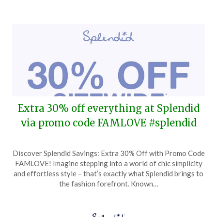
Extra 30% off everything at Splendid
via promo code FAMLOVE #splendid
Posted
by
Discover Splendid Savings: Extra 30% Off with Promo Code
on
TheCouponsApp
FAMLOVE! Imagine stepping into a world of chic simplicity
March
and effortless style – that’s exactly what Splendid brings to
19,
the fashion forefront. Known…
2026