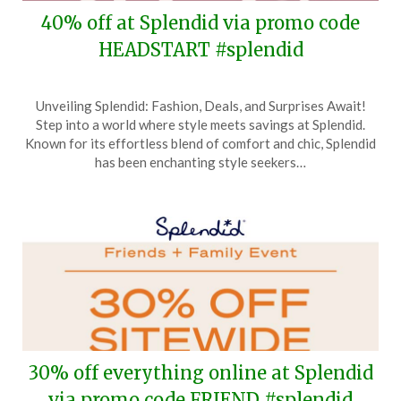
40% off at Splendid via promo code
HEADSTART #splendid
Posted
by
Unveiling Splendid: Fashion, Deals, and Surprises Await!
on
TheCouponsApp
Step into a world where style meets savings at Splendid.
November
Known for its effortless blend of comfort and chic, Splendid
15,
has been enchanting style seekers…
2024
30% off everything online at Splendid
via promo code FRIEND #splendid