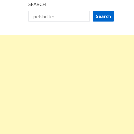
SEARCH
Search