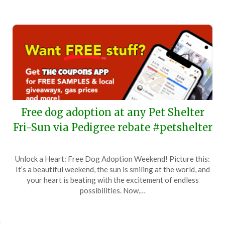
Free dog adoption at any Pet Shelter
Fri-Sun via Pedigree rebate #petshelter
Posted
by
Unlock a Heart: Free Dog Adoption Weekend! Picture this:
on
TheCouponsApp
It’s a beautiful weekend, the sun is smiling at the world, and
June
your heart is beating with the excitement of endless
2,
possibilities. Now,…
2024