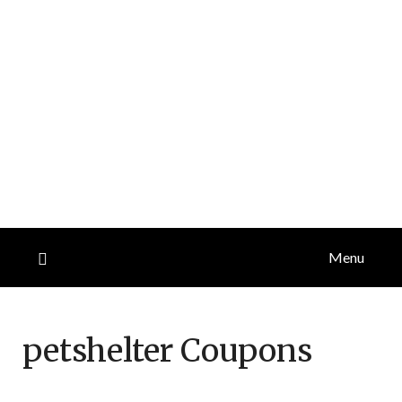
Menu
petshelter
Coupons