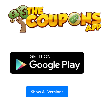
Skip
to
content
Show All Versions