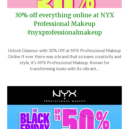
30% off everything online at NYX
Professional Makeup
#nyxprofessionalmakeup
Posted
by
Unlock Glamour with 30% Off at NYX Professional Makeup
on
TheCouponsApp
Online If ever there was a brand that screams creativity and
December
style, it’s NYX Professional Makeup. Known for
27,
transforming looks with its vibrant…
2025