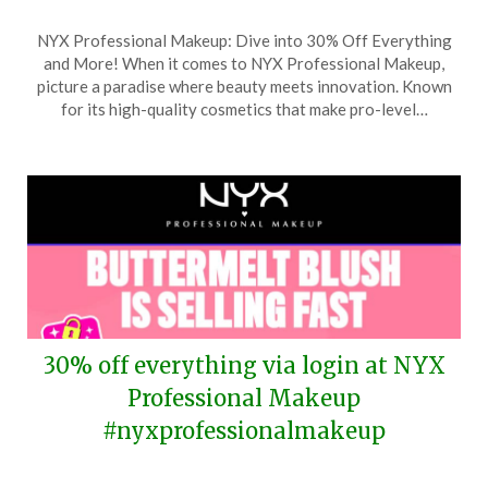
Posted
by
NYX Professional Makeup: Dive into 30% Off Everything
on
TheCouponsApp
and More! When it comes to NYX Professional Makeup,
August
picture a paradise where beauty meets innovation. Known
31,
for its high-quality cosmetics that make pro-level…
2025
30% off everything via login at NYX
Professional Makeup
#nyxprofessionalmakeup
Posted
by