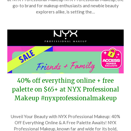
May
go-to brand for makeup enthusiasts and newbie beauty
26,
explorers alike, is setting the…
2025
40% off everything online + free
palette on $65+ at NYX Professional
Makeup #nyxprofessionalmakeup
Posted
by
Unveil Your Beauty with NYX Professional Makeup: 40%
on
TheCouponsApp
Off Everything Online & A Free Palette Awaits! NYX
April
Professional Makeup, known far and wide for its bold,