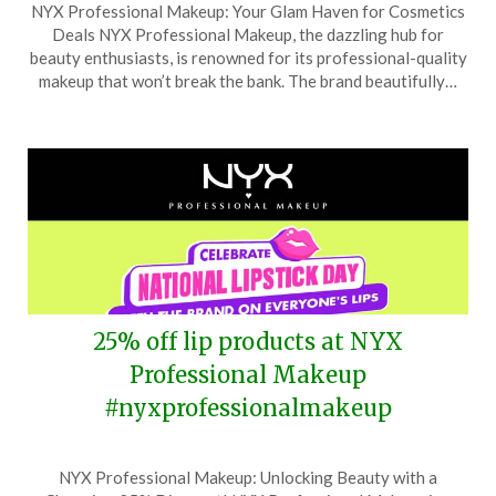
NYX Professional Makeup: Your Glam Haven for Cosmetics
on
TheCouponsApp
Deals NYX Professional Makeup, the dazzling hub for
August
beauty enthusiasts, is renowned for its professional-quality
8,
makeup that won’t break the bank. The brand beautifully…
2025
25% off lip products at NYX
Professional Makeup
#nyxprofessionalmakeup
Posted
by
NYX Professional Makeup: Unlocking Beauty with a
on
TheCouponsApp