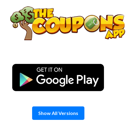
Skip
to
content
Show All Versions