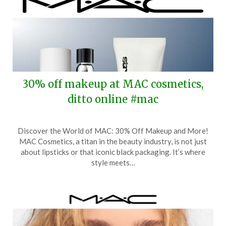
30% off makeup at MAC cosmetics,
ditto online #mac
Posted
by
Discover the World of MAC: 30% Off Makeup and More!
on
TheCouponsApp
MAC Cosmetics, a titan in the beauty industry, is not just
April
about lipsticks or that iconic black packaging. It’s where
11,
style meets…
2026