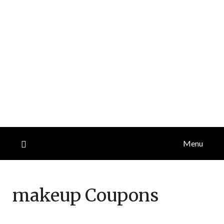
Menu
makeup
Coupons