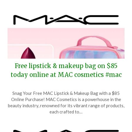
Free lipstick & makeup bag on $85
today online at MAC cosmetics #mac
Posted
by
Snag Your Free MAC Lipstick & Makeup Bag with a $85
on
TheCouponsApp
Online Purchase! MAC Cosmetics is a powerhouse in the
May
beauty industry, renowned for its vibrant range of products,
17,
each crafted to…
2026