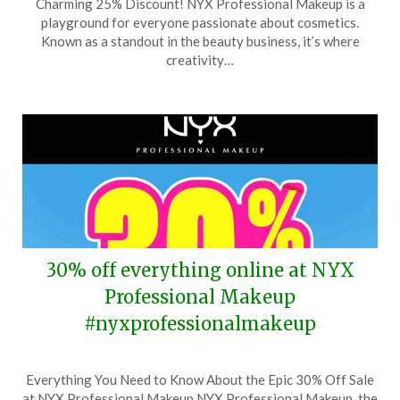
Charming 25% Discount! NYX Professional Makeup is a
July
playground for everyone passionate about cosmetics.
27,
Known as a standout in the beauty business, it’s where
2025
creativity…
30% off everything online at NYX
Professional Makeup
#nyxprofessionalmakeup
Posted
by
Everything You Need to Know About the Epic 30% Off Sale
on
TheCouponsApp
at NYX Professional Makeup NYX Professional Makeup, the