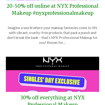
20-50% off online at NYX Professional
Makeup #nyxprofessionalmakeup
Posted
by
Imagine a world where your makeup fantasies come to life
on
TheCouponsApp
with vibrant, cruelty-free products that pack a punch and
November
don’t break the bank – that’s NYX Professional Makeup for
29,
you! Known for…
2025
30% off everything at NYX
Professional Makeup