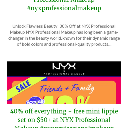
#nyxprofessionalmakeup
Posted
by
Unlock Flawless Beauty: 30% Off at NYX Professional
on
TheCouponsApp
Makeup NYX Professional Makeup has long been a game-
November
changer in the beauty world, known for their dynamic range
6,
of bold colors and professional-quality products…
2025
40% off everything + free mini lippie
set on $50+ at NYX Professional