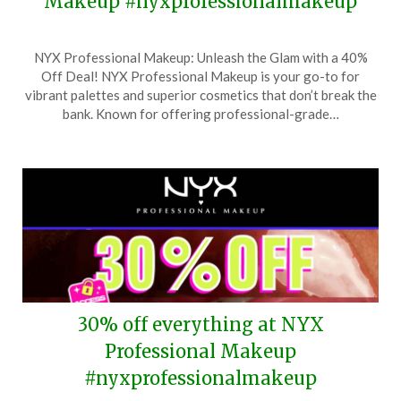
Makeup #nyxprofessionalmakeup
Posted
by
NYX Professional Makeup: Unleash the Glam with a 40%
on
TheCouponsApp
Off Deal! NYX Professional Makeup is your go-to for
October
vibrant palettes and superior cosmetics that don’t break the
2,
bank. Known for offering professional-grade…
2025
30% off everything at NYX
Professional Makeup
#nyxprofessionalmakeup