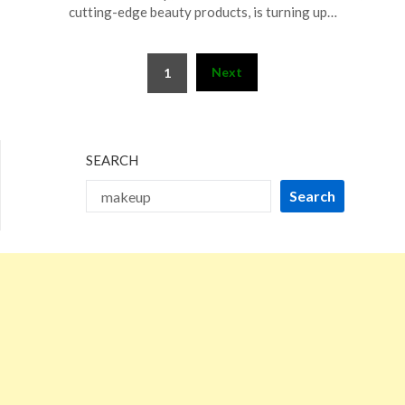
17,
cutting-edge beauty products, is turning up…
2025
Posts
Next
1
pagination
SEARCH
Search