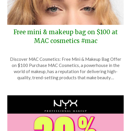
Free mini & makeup bag on $100 at
MAC cosmetics #mac
Posted
by
Discover MAC Cosmetics: Free Mini & Makeup Bag Offer
on
TheCouponsApp
on $100 Purchase MAC Cosmetics, a powerhouse in the
February
world of makeup, has a reputation for delivering high-
5,
quality, trend-setting products that make beauty…
2026