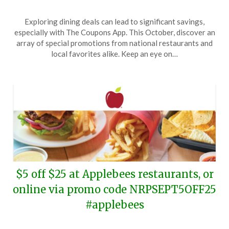
Posted
by
Exploring dining deals can lead to significant savings,
on
TheCouponsApp
especially with The Coupons App. This October, discover an
October
array of special promotions from national restaurants and
13,
local favorites alike. Keep an eye on…
2024
$5 off $25 at Applebees restaurants, or
online via promo code NRPSEPT5OFF25
#applebees