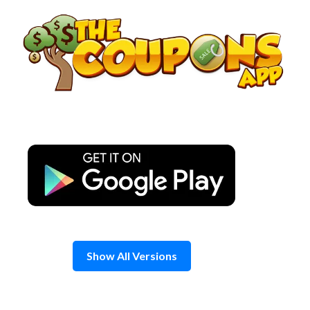
Skip
to
content
Show All Versions