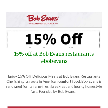
15% off at Bob Evans restaurants
#bobevans
Posted
by
Enjoy 15% Off Delicious Meals at Bob Evans Restaurants
on
TheCouponsApp
Cherishing its roots in American comfort food, Bob Evans is
January
renowned for its farm-fresh breakfast and hearty homestyle
22,
fare. Founded by Bob Evans…
2025