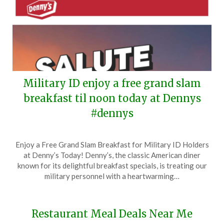
Military ID enjoy a free grand slam
breakfast til noon today at Dennys
#dennys
Posted
by
Enjoy a Free Grand Slam Breakfast for Military ID Holders
on
TheCouponsApp
at Denny’s Today! Denny’s, the classic American diner
November
known for its delightful breakfast specials, is treating our
11,
military personnel with a heartwarming…
2024
Restaurant Meal Deals Near Me