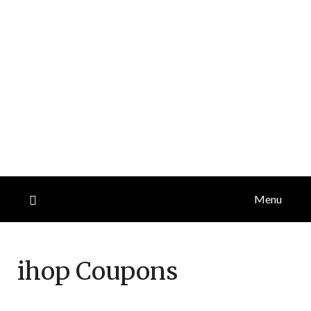
Menu
ihop
Coupons