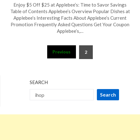
Posted
by
Enjoy $5 Off $25 at Applebee’s: Time to Savor Savings
on
TheCouponsApp
Table of Contents Applebee’s Overview Popular Dishes at
September
Applebee’s Interesting Facts About Applebee’s Current
23,
Promotion Frequently Asked Questions Get Your Coupon
2024
Applebee’s,…
Posts
Previous
2
pagination
SEARCH
Search