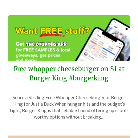
Free whopper cheeseburger on $1 at
Burger King #burgerking
Posted
by
Score a Sizzling Free Whopper Cheeseburger at Burger
on
TheCouponsApp
King for Just a Buck When hunger hits and the budget’s
February
tight, Burger King is that reliable friend offering up drool-
17,
worthy options without breaking…
2024