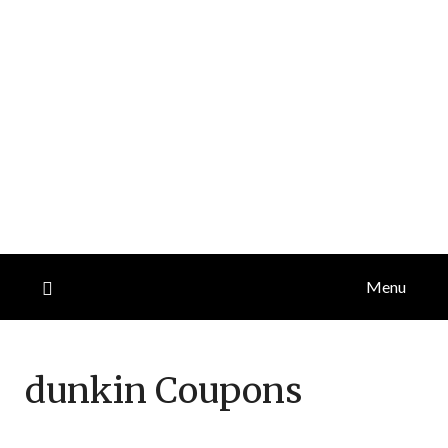
Menu
dunkin
Coupons