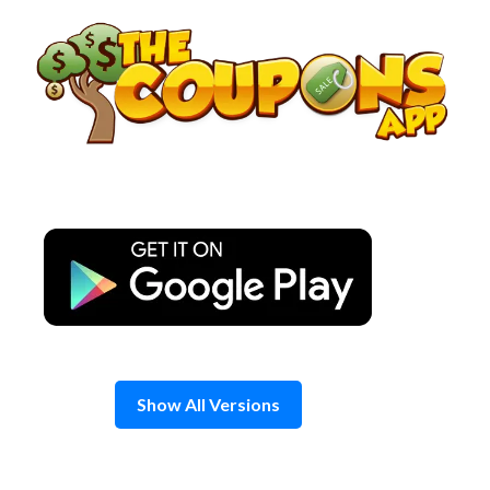
Skip
to
content
Show All Versions