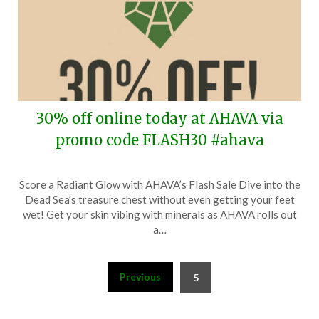
30% off online today at AHAVA via
promo code FLASH30 #ahava
Posted
by
Score a Radiant Glow with AHAVA’s Flash Sale Dive into the
on
TheCouponsApp
Dead Sea’s treasure chest without even getting your feet
February
wet! Get your skin vibing with minerals as AHAVA rolls out
7,
a…
2024
Posts
Previous
5
pagination