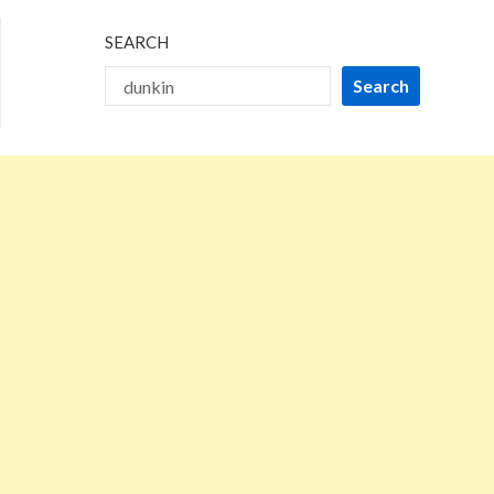
SEARCH
Search