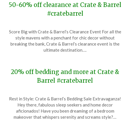
50-60% off clearance at Crate & Barrel
#cratebarrel
Posted
by
Score Big with Crate & Barrel’s Clearance Event For all the
on
TheCouponsApp
style mavens with a penchant for chic decor without
July
breaking the bank, Crate & Barrel’s clearance event is the
10,
ultimate destination….
2024
20% off bedding and more at Crate &
Barrel #cratebarrel
Posted
by
Rest in Style: Crate & Barrel’s Bedding Sale Extravaganza!
on
TheCouponsApp
Hey there, fabulous sleep seekers and home decor
January
aficionados! Have you been dreaming of a bedroom
10,
makeover that whispers serenity and screams style?…
2024