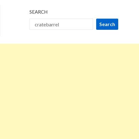
SEARCH
Search