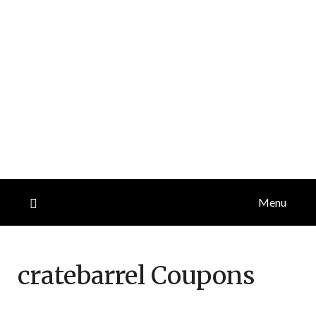
Menu
cratebarrel
Coupons