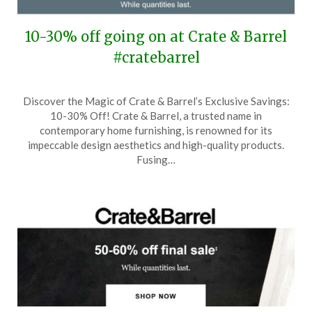
10-30% off going on at Crate & Barrel
#cratebarrel
Posted
by
Discover the Magic of Crate & Barrel’s Exclusive Savings:
on
TheCouponsApp
10-30% Off! Crate & Barrel, a trusted name in
April
contemporary home furnishing, is renowned for its
6,
impeccable design aesthetics and high-quality products.
2025
Fusing…