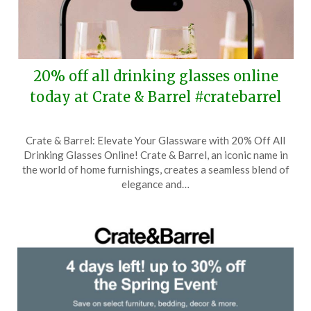
20% off all drinking glasses online
today at Crate & Barrel #cratebarrel
Posted
by
Crate & Barrel: Elevate Your Glassware with 20% Off All
on
TheCouponsApp
Drinking Glasses Online! Crate & Barrel, an iconic name in
June
the world of home furnishings, creates a seamless blend of
3,
elegance and…
2025