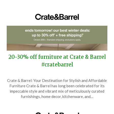
20-30% off furniture at Crate & Barrel
#cratebarrel
Posted
by
Crate & Barrel: Your Destination for Stylish and Affordable
on
TheCouponsApp
Furniture Crate & Barrel has long been celebrated for its
January
impeccable style and vibrant mix of meticulously curated
21,
furnishings, home decor, kitchenware, and…
2026