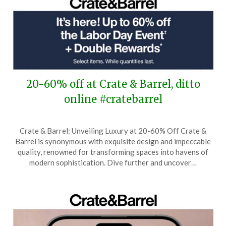
20-60% off at Crate & Barrel, ditto
online #cratebarrel
Posted
by
Crate & Barrel: Unveiling Luxury at 20-60% Off Crate &
on
TheCouponsApp
Barrel is synonymous with exquisite design and impeccable
August
quality, renowned for transforming spaces into havens of
21,
modern sophistication. Dive further and uncover…
2025