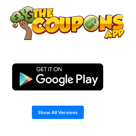
Skip
to
content
Show All Versions