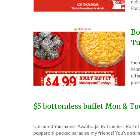
deli
9,
For
202
Bo
Tu
Pos
by
Indu
on
The
Mond
Aug
ulti
12,
poss
202
$5 bottomless buffet Mon & Tue
Posted
by
Unlimited Yumminess Awaits: $5 Bottomless Buffet a
on
TheCouponsApp
pepperoni-packed paradise, my friends! You’ve stumb
January