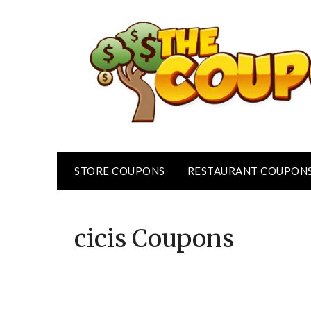
Skip
to
content
STORE COUPONS
RESTAURANT COUPON
cicis
Coupons