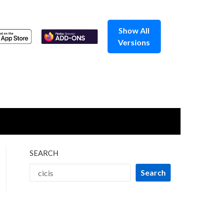
Show All
Versions
SEARCH
Search