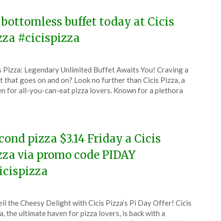
 bottomless buffet today at Cicis
zza #cicispizza
ted
s Pizza: Legendary Unlimited Buffet Awaits You! Craving a
CouponsApp
t that goes on and on? Look no further than Cicis Pizza, a
e
n for all-you-can-eat pizza lovers. Known for a plethora
5
cond pizza $3.14 Friday a Cicis
zza via promo code PIDAY
icispizza
ted
il the Cheesy Delight with Cicis Pizza’s Pi Day Offer! Cicis
CouponsApp
a, the ultimate haven for pizza lovers, is back with a
ch