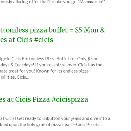
ciously alluring offer that’ll make you go “Mamma mia!”
…
5
ttomless pizza buffet = $5 Mon &
es at Cicis #cicis
ted
lge in Cicis Bottomless Pizza Buffet for Only $5 on
CouponsApp
ays & Tuesdays! If you’re a pizza lover, Cicis has the
ust
mate treat for you! Known for its endless pizza
ibilities, Cicis…
4
s at Cicis Pizza #cicispizza
t Cicis! Get ready to unbutton your jeans and dive into a
led upon the holy grail of pizza deals—Cicis Pizza’s…