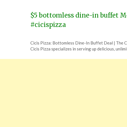
14,
2024
$5 bottomless dine-in buffet M
#cicispizza
Posted
by
Cicis Pizza: Bottomless Dine-In Buffet Deal | The
on
TheCouponsApp
Cicis Pizza specializes in serving up delicious, unlim
December
5,
2023