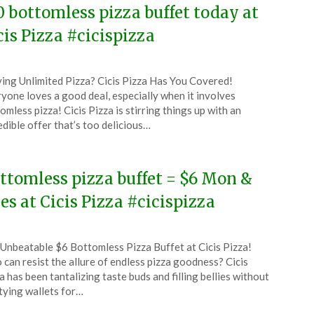
0 bottomless pizza buffet today at
cis Pizza #cicispizza
ted
ing Unlimited Pizza? Cicis Pizza Has You Covered!
CouponsApp
yone loves a good deal, especially when it involves
ruary
omless pizza! Cicis Pizza is stirring things up with an
edible offer that’s too delicious…
6
ttomless pizza buffet = $6 Mon &
es at Cicis Pizza #cicispizza
ted
Unbeatable $6 Bottomless Pizza Buffet at Cicis Pizza!
CouponsApp
can resist the allure of endless pizza goodness? Cicis
ober
a has been tantalizing taste buds and filling bellies without
ying wallets for…
5