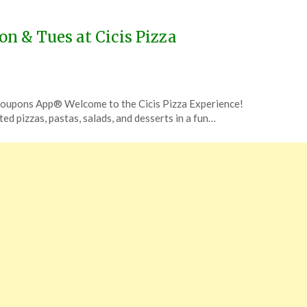
on & Tues at Cicis Pizza
 Coupons App® Welcome to the Cicis Pizza Experience!
ited pizzas, pastas, salads, and desserts in a fun…