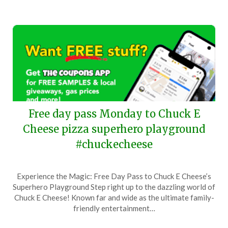
Free day pass Monday to Chuck E
Cheese pizza superhero playground
#chuckecheese
Posted
by
Experience the Magic: Free Day Pass to Chuck E Cheese’s
on
TheCouponsApp
Superhero Playground Step right up to the dazzling world of
April
Chuck E Cheese! Known far and wide as the ultimate family-
27,
friendly entertainment…
2025