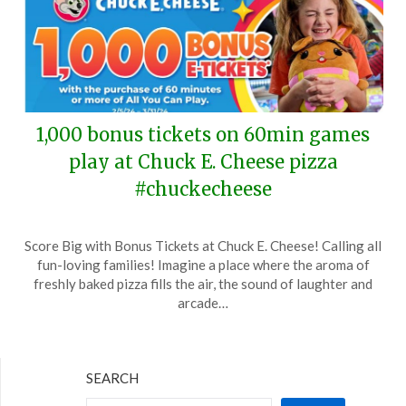
1,000 bonus tickets on 60min games
play at Chuck E. Cheese pizza
#chuckecheese
Posted
by
Score Big with Bonus Tickets at Chuck E. Cheese! Calling all
on
TheCouponsApp
fun-loving families! Imagine a place where the aroma of
February
freshly baked pizza fills the air, the sound of laughter and
20,
arcade…
2024
SEARCH