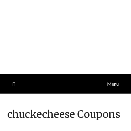
Menu
chuckecheese
Coupons