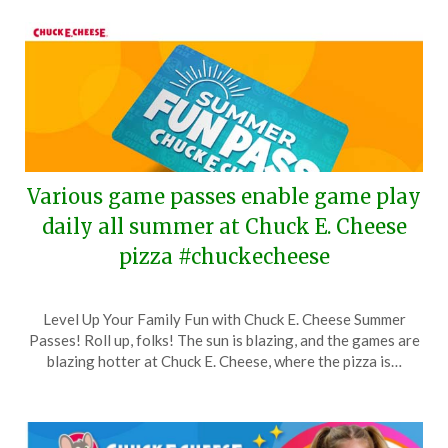
Various game passes enable game play
daily all summer at Chuck E. Cheese
pizza #chuckecheese
Posted
by
Level Up Your Family Fun with Chuck E. Cheese Summer
on
TheCouponsApp
Passes! Roll up, folks! The sun is blazing, and the games are
May
blazing hotter at Chuck E. Cheese, where the pizza is…
1,
2024