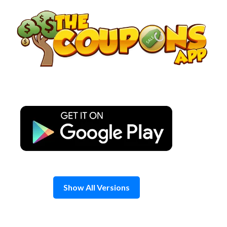
Skip
to
content
Show All Versions