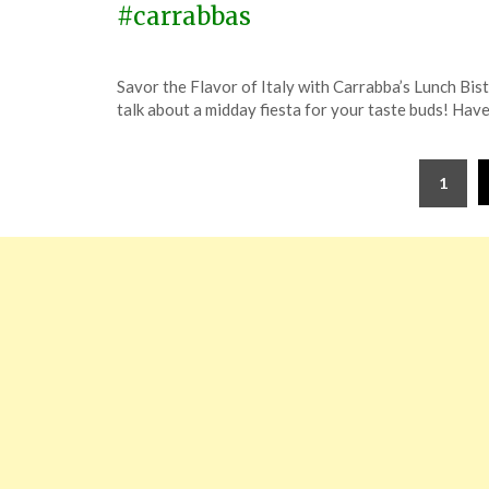
#carrabbas
Posted
by
Savor the Flavor of Italy with Carrabba’s Lunch Bis
on
TheCouponsApp
talk about a midday fiesta for your taste buds! Hav
January
10,
Posts
2024
1
pagination