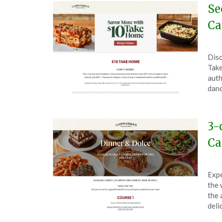
Se
Ca
Pos
by
Disc
on
The
Take
Nov
auth
16,
danc
202
3-
Ca
Pos
by
Expe
on
The
the 
Oct
the 
4,
deli
202