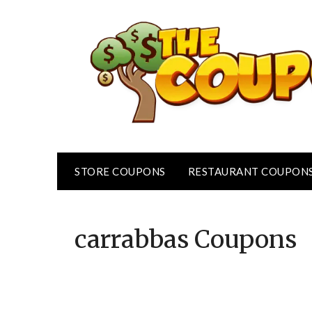
Skip
to
content
STORE COUPONS
RESTAURANT COUPON
carrabbas
Coupons