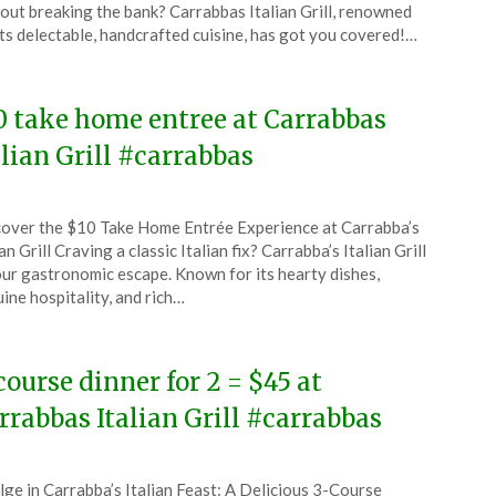
ember
out breaking the bank? Carrabbas Italian Grill, renowned
its delectable, handcrafted cuisine, has got you covered!…
4
0 take home entree at Carrabbas
alian Grill #carrabbas
ted
over the $10 Take Home Entrée Experience at Carrabba’s
CouponsApp
ian Grill Craving a classic Italian fix? Carrabba’s Italian Grill
ember
our gastronomic escape. Known for its hearty dishes,
ine hospitality, and rich…
4
course dinner for 2 = $45 at
rrabbas Italian Grill #carrabbas
ted
lge in Carrabba’s Italian Feast: A Delicious 3-Course