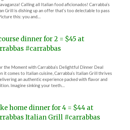
CouponsApp
avaganza! Calling all Italian food aficionados! Carrabba’s
ian Grill is dishing up an offer that’s too delectable to pass
Picture this: you and…
4
course dinner for 2 = $45 at
rrabbas #carrabbas
ted
r the Moment with Carrabba’s Delightful Dinner Deal
CouponsApp
 it comes to Italian cuisine, Carrabba’s Italian Grill thrives
e
elivering an authentic experience packed with flavor and
ition. Imagine sinking your teeth…
4
ke home dinner for 4 = $44 at
rrabbas Italian Grill #carrabbas