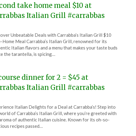
cond take home meal $10 at
rrabbas Italian Grill #carrabbas
ted
over Unbeatable Deals with Carrabba’s Italian Grill $10
CouponsApp
-Home Meal Carrabba’s Italian Grill, renowned for its
ember
entic Italian flavors and a menu that makes your taste buds
e the tarantella, is spicing…
5
course dinner for 2 = $45 at
rrabbas Italian Grill #carrabbas
ted
rience Italian Delights for a Deal at Carrabba’s! Step into
CouponsApp
world of Carrabba’s Italian Grill, where you’re greeted with
ober
aroma of authentic Italian cuisine. Known for its oh-so-
cious recipes passed…
5