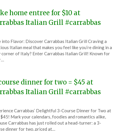
ke home entree for $10 at
rrabbas Italian Grill #carrabbas
ted
 into Flavor: Discover Carrabbas Italian Grill Craving a
CouponsApp
cious Italian meal that makes you feel like you’re dining in a
tember
 corner of Italy? Enter Carrabbas Italian Grill! Known for
r…
5
course dinner for two = $45 at
rrabbas Italian Grill #carrabbas
ted
rience Carrabbas’ Delightful 3-Course Dinner for Two at
CouponsApp
 $45! Mark your calendars, foodies and romantics alike,
y
use Carrabbas has just rolled out a head-turner: a 3-
se dinner for two, priced at…