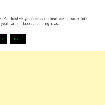
tro Combos! Alright, foodies and lunch connoisseurs, let’s
e you heard the latest appetizing news…
2
Next