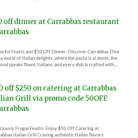
5
0 off dinner at Carrabbas restaurant
arrabbas
ted
orful Feasts and $10 Off Dinner: Discover Carrabbas Dive
CouponsApp
 a world of Italian delights, where the pasta is al dente, the
ember
ood speaks fluent Italiano, and every dish is crafted with…
4
0 off $250 on catering at Carrabbas
alian Grill via promo code 50OFF
arrabbas
ted
ciously Frugal Feasts: Enjoy $50 Off Catering at
CouponsApp
abbas Italian Grill Craving authentic Italian flavors