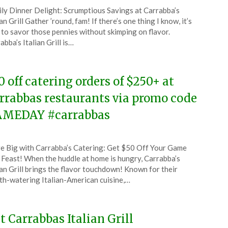
ted
ly Dinner Delight: Scrumptious Savings at Carrabba’s
CouponsApp
ian Grill Gather ’round, fam! If there’s one thing I know, it’s
ch
to savor those pennies without skimping on flavor.
abba’s Italian Grill is…
4
0 off catering orders of $250+ at
rrabbas restaurants via promo code
MEDAY #carrabbas
ted
e Big with Carrabba’s Catering: Get $50 Off Your Game
CouponsApp
Feast! When the huddle at home is hungry, Carrabba’s
ruary
ian Grill brings the flavor touchdown! Known for their
h-watering Italian-American cuisine,…
4
 Carrabbas Italian Grill