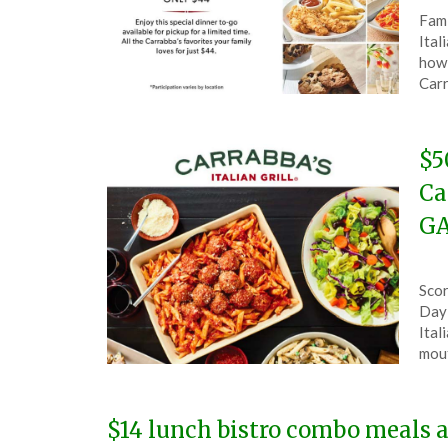
Pos
by
Fami
on
The
Ital
Mar
how 
21,
Carr
202
$5
Ca
GA
Pos
by
Scor
on
The
Day 
Feb
Ital
5,
mout
202
$14 lunch bistro combo meals at