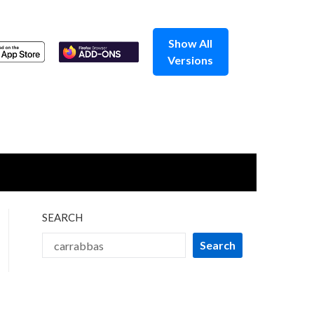
Show All
Versions
SEARCH
Search