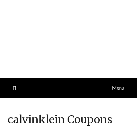
Menu
calvinklein
Coupons