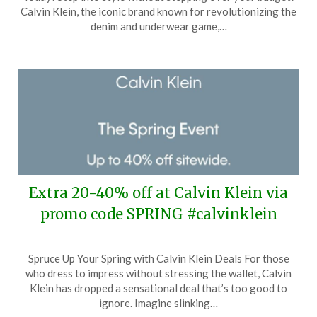
April
Calvin Klein, the iconic brand known for revolutionizing the
6,
denim and underwear game,…
2024
Extra 20-40% off at Calvin Klein via
promo code SPRING #calvinklein
Posted
by
Spruce Up Your Spring with Calvin Klein Deals For those
on
TheCouponsApp
who dress to impress without stressing the wallet, Calvin
March
Klein has dropped a sensational deal that’s too good to
28,
ignore. Imagine slinking…
2024