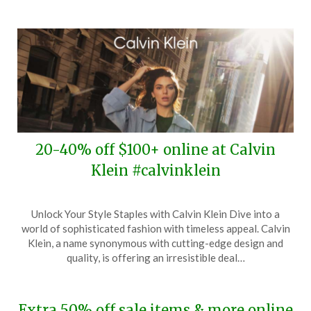
20-40% off $100+ online at Calvin
Klein #calvinklein
Posted
by
Unlock Your Style Staples with Calvin Klein Dive into a
on
TheCouponsApp
world of sophisticated fashion with timeless appeal. Calvin
March
Klein, a name synonymous with cutting-edge design and
11,
quality, is offering an irresistible deal…
2024
Extra 50% off sale items & more online