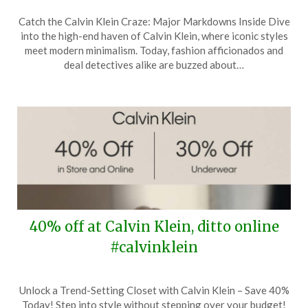
Posted
by
Catch the Calvin Klein Craze: Major Markdowns Inside Dive
on
TheCouponsApp
into the high-end haven of Calvin Klein, where iconic styles
May
meet modern minimalism. Today, fashion afficionados and
7,
deal detectives alike are buzzed about…
2024
40% off at Calvin Klein, ditto online
#calvinklein
Posted
by
Unlock a Trend-Setting Closet with Calvin Klein – Save 40%
on
TheCouponsApp
Today! Step into style without stepping over your budget!