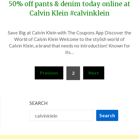
50% off pants & denim today online at
Calvin Klein #calvinklein
Posted
by
Save Big at Calvin Klein with The Coupons App Discover the
on
TheCouponsApp
World of Calvin Klein Welcome to the stylish world of
November
Calvin Klein, a brand that needs no introduction! Known for
18,
its…
2023
Posts
Previous
Next
2
pagination
SEARCH
Search