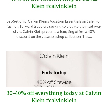
Klein #calvinklein
Posted
by
Jet-Set Chic: Calvin Klein’s Vacation Essentials on Sale! For
on
TheCouponsApp
fashion-forward travelers seeking to elevate their getaway
May
style, Calvin Klein presents a tempting offer: a 40%
9,
discount on the vacation shop collection. This…
2024
30-40% off everything today at Calvin
Klein #calvinklein