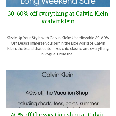
30-60% off everything at Calvin Klein
#calvinklein
Posted
by
Sizzle Up Your Style with Calvin Klein: Unbelievable 30-60%
on
TheCouponsApp
Off Deals! Immerse yourself in the luxe world of Calvin
May
Klein, the brand that epitomizes chic, classic, and everything
22,
in vogue. From the…
2024
40% off the vacation shop at Calvin