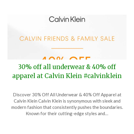
30% off all underwear & 40% off
apparel at Calvin Klein #calvinklein
Posted
by
Discover 30% Off All Underwear & 40% Off Apparel at
on
TheCouponsApp
Calvin Klein Calvin Klein is synonymous with sleek and
October
modern fashion that consistently pushes the boundaries.
12,
Known for their cutting-edge styles and…
2024