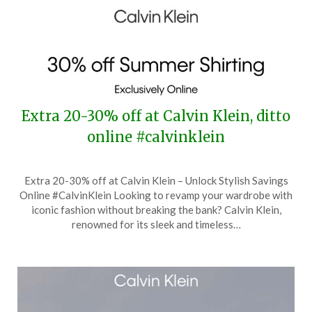
Extra 20-30% off at Calvin Klein, ditto
online #calvinklein
Posted
by
Extra 20-30% off at Calvin Klein – Unlock Stylish Savings
on
TheCouponsApp
Online #CalvinKlein Looking to revamp your wardrobe with
July
iconic fashion without breaking the bank? Calvin Klein,
30,
renowned for its sleek and timeless…
2024