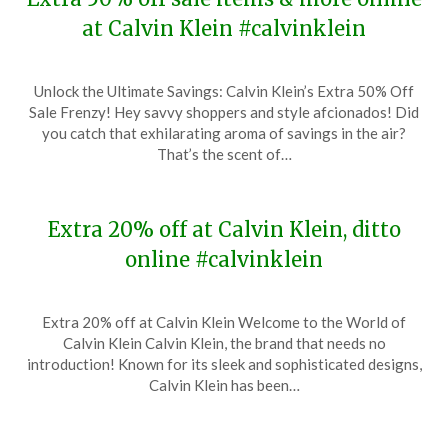
at Calvin Klein #calvinklein
Posted
by
Unlock the Ultimate Savings: Calvin Klein’s Extra 50% Off
on
TheCouponsApp
Sale Frenzy! Hey savvy shoppers and style afcionados! Did
January
you catch that exhilarating aroma of savings in the air?
20,
That’s the scent of…
2024
Extra 20% off at Calvin Klein, ditto
online #calvinklein
Posted
by
Extra 20% off at Calvin Klein Welcome to the World of
on
TheCouponsApp
Calvin Klein Calvin Klein, the brand that needs no
December
introduction! Known for its sleek and sophisticated designs,
13,
Calvin Klein has been…
2023