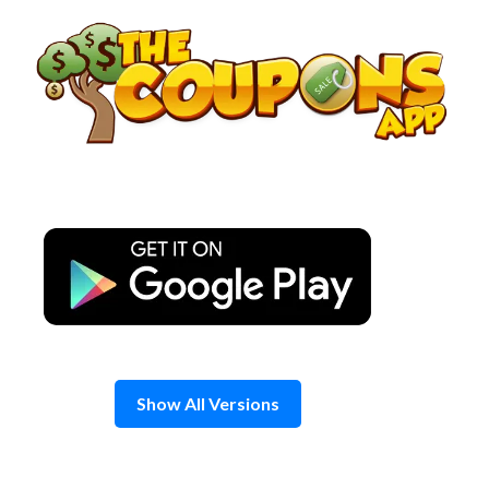
Skip
to
content
Show All Versions