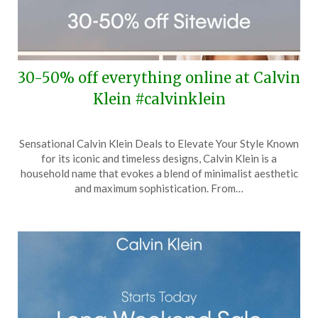
30-50% off everything online at Calvin
Klein #calvinklein
Posted
by
Sensational Calvin Klein Deals to Elevate Your Style Known
on
TheCouponsApp
for its iconic and timeless designs, Calvin Klein is a
May
household name that evokes a blend of minimalist aesthetic
30,
and maximum sophistication. From…
2024