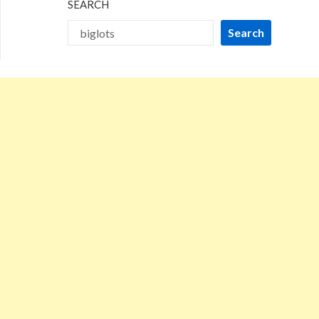
SEARCH
Search