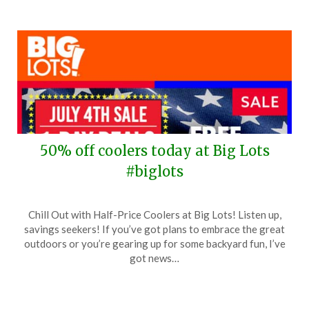
2024
50% off coolers today at Big Lots
#biglots
Posted
by
Chill Out with Half-Price Coolers at Big Lots! Listen up,
on
TheCouponsApp
savings seekers! If you’ve got plans to embrace the great
July
outdoors or you’re gearing up for some backyard fun, I’ve
3,
got news…
2024