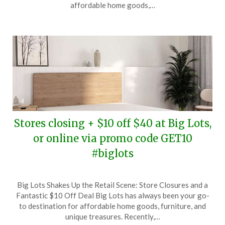
1,
affordable home goods,…
2024
Stores closing + $10 off $40 at Big Lots,
or online via promo code GET10
#biglots
Posted
by
Big Lots Shakes Up the Retail Scene: Store Closures and a
on
TheCouponsApp
Fantastic $10 Off Deal Big Lots has always been your go-
August
to destination for affordable home goods, furniture, and
19,
unique treasures. Recently,…