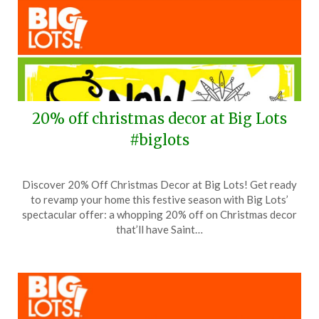
20% off christmas decor at Big Lots
#biglots
Posted
by
Discover 20% Off Christmas Decor at Big Lots! Get ready
on
TheCouponsApp
to revamp your home this festive season with Big Lots’
November
spectacular offer: a whopping 20% off on Christmas decor
3,
that’ll have Saint…
2024