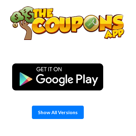
Skip
to
content
Show All Versions