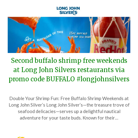
Second buffalo shrimp free weekends
at Long John Silvers restaurants via
promo code BUFFALO #longjohnsilvers
Posted
by
Double Your Shrimp Fun: Free Buffalo Shrimp Weekends at
on
TheCouponsApp
Long John Silver’s Long John Silver’s—the treasure trove of
May
seafood delicacies—serves up a delightful nautical
25,
adventure for your taste buds. Known for their…
2026