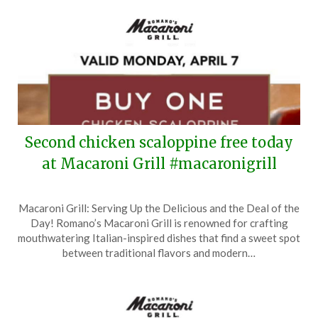
Second chicken scaloppine free today
at Macaroni Grill #macaronigrill
Posted
by
Macaroni Grill: Serving Up the Delicious and the Deal of the
on
TheCouponsApp
Day! Romano’s Macaroni Grill is renowned for crafting
April
mouthwatering Italian-inspired dishes that find a sweet spot
7,
between traditional flavors and modern…
2025