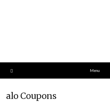
Menu
alo
Coupons