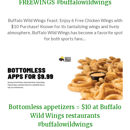
FREEWINGS #buffalowildwings
Posted
by
Buffalo Wild Wings Feast: Enjoy 6 Free Chicken Wings with
on
TheCouponsApp
$10 Purchase! Known for its tantalizing wings and lively
July
atmosphere, Buffalo Wild Wings has become a favorite spot
29,
for both sports fans…
2025
Bottomless appetizers = $10 at Buffalo
Wild Wings restaurants
#buffalowildwings