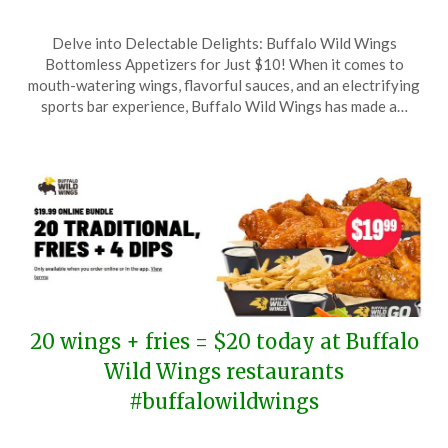
Posted
by
Delve into Delectable Delights: Buffalo Wild Wings
on
TheCouponsApp
Bottomless Appetizers for Just $10! When it comes to
June
mouth-watering wings, flavorful sauces, and an electrifying
30,
sports bar experience, Buffalo Wild Wings has made a…
2025
20 wings + fries = $20 today at Buffalo
Wild Wings restaurants
#buffalowildwings