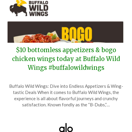
$10 bottomless appetizers & bogo
chicken wings today at Buffalo Wild
Wings #buffalowildwings
Posted
by
Buffalo Wild Wings: Dive into Endless Appetizers & Wing-
on
TheCouponsApp
tastic Deals When it comes to Buffalo Wild Wings, the
May
experience is all about flavorful journeys and crunchy
7,
satisfaction. Known fondly as the “B-Dubs,”…
2026