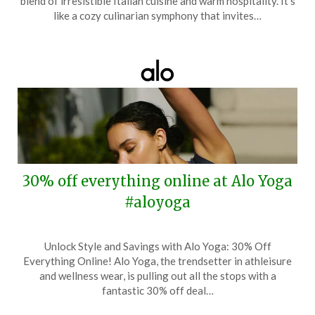
blend of irresistible Italian cuisine and warm hospitality. It’s
12,
like a cozy culinarian symphony that invites…
2025
30% off everything online at Alo Yoga
#aloyoga
Posted
by
Unlock Style and Savings with Alo Yoga: 30% Off
on
TheCouponsApp
Everything Online! Alo Yoga, the trendsetter in athleisure
May
and wellness wear, is pulling out all the stops with a
1,
fantastic 30% off deal…
2025