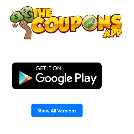
Skip
to
content
Show All Versions