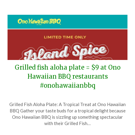
Grilled fish aloha plate = $9 at Ono
Hawaiian BBQ restaurants
#onohawaiianbbq
Posted
by
Grilled Fish Aloha Plate: A Tropical Treat at Ono Hawaiian
on
TheCouponsApp
BBQ Gather your taste buds for a tropical delight because
June
Ono Hawaiian BBQ is sizzling up something spectacular
3,
with their Grilled Fish…
2026