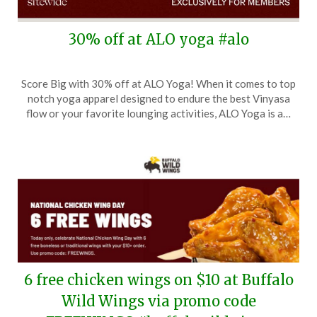
30% off at ALO yoga #alo
Posted
by
Score Big with 30% off at ALO Yoga! When it comes to top
on
TheCouponsApp
notch yoga apparel designed to endure the best Vinyasa
November
flow or your favorite lounging activities, ALO Yoga is a…
14,
2025
6 free chicken wings on $10 at Buffalo
Wild Wings via promo code