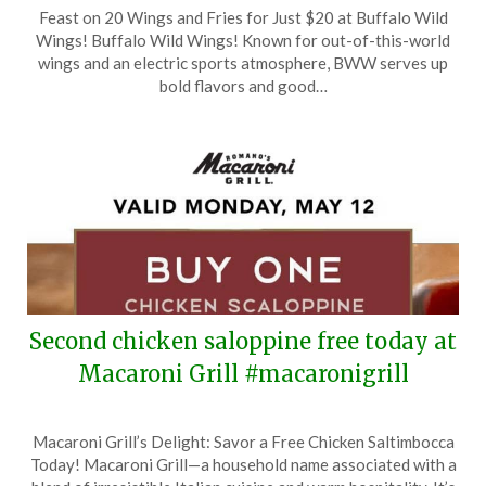
Posted
by
Feast on 20 Wings and Fries for Just $20 at Buffalo Wild
on
TheCouponsApp
Wings! Buffalo Wild Wings! Known for out-of-this-world
June
wings and an electric sports atmosphere, BWW serves up
15,
bold flavors and good…
2025
Second chicken saloppine free today at
Macaroni Grill #macaronigrill
Posted
by
Macaroni Grill’s Delight: Savor a Free Chicken Saltimbocca
on
TheCouponsApp
Today! Macaroni Grill—a household name associated with a
May