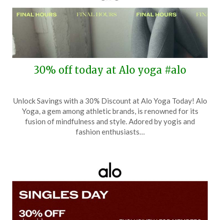
30% off today at Alo yoga #alo
Posted
by
Unlock Savings with a 30% Discount at Alo Yoga Today! Alo
on
TheCouponsApp
Yoga, a gem among athletic brands, is renowned for its
December
fusion of mindfulness and style. Adored by yogis and
1,
fashion enthusiasts…
2025