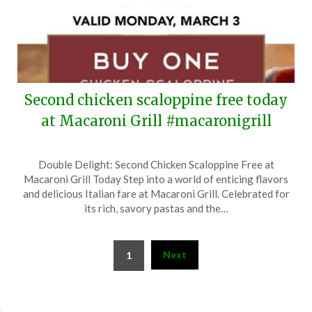
Second chicken scaloppine free today
at Macaroni Grill #macaronigrill
Posted
by
Double Delight: Second Chicken Scaloppine Free at
on
TheCouponsApp
Macaroni Grill Today Step into a world of enticing flavors
March
and delicious Italian fare at Macaroni Grill. Celebrated for
3,
its rich, savory pastas and the…
2025
Posts
Next
1
pagination