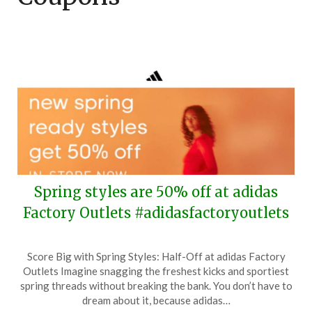
Spring styles are 50% off at adidas
Factory Outlets #adidasfactoryoutlets
Posted
by
Score Big with Spring Styles: Half-Off at adidas Factory
on
TheCouponsApp
Outlets Imagine snagging the freshest kicks and sportiest
March
spring threads without breaking the bank. You don’t have to
8,
dream about it, because adidas…