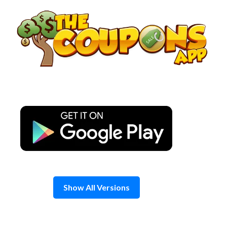
Skip
to
content
Show All Versions