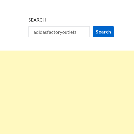
2024
SEARCH
Search