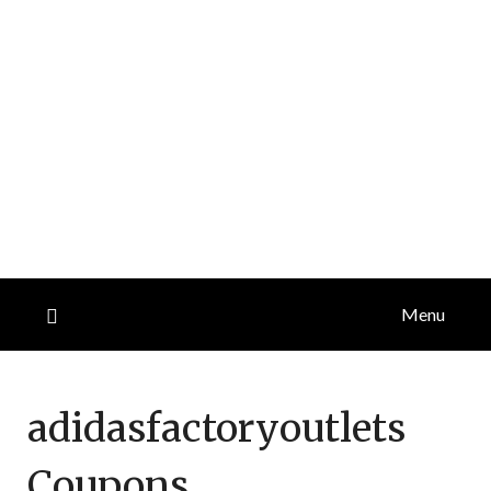
Menu
adidasfactoryoutlets
Coupons