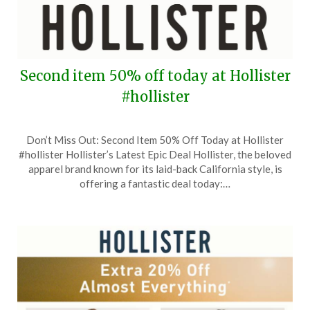
Second item 50% off today at Hollister
#hollister
Posted
by
Don’t Miss Out: Second Item 50% Off Today at Hollister
on
TheCouponsApp
#hollister Hollister’s Latest Epic Deal Hollister, the beloved
September
apparel brand known for its laid-back California style, is
8,
offering a fantastic deal today:…
2024