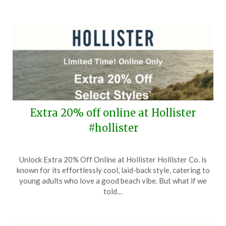
Extra 20% off online at Hollister
#hollister
Posted
by
Unlock Extra 20% Off Online at Hollister Hollister Co. is
on
TheCouponsApp
known for its effortlessly cool, laid-back style, catering to
September
young adults who love a good beach vibe. But what if we
27,
told…
2024