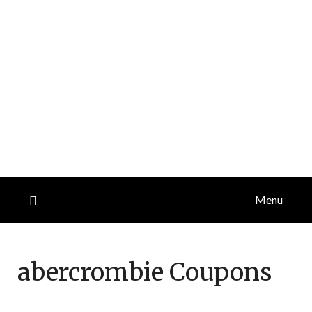
Menu
abercrombie
Coupons