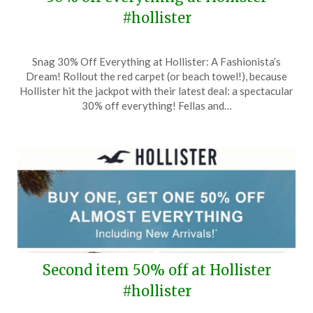
#hollister
Posted
by
Snag 30% Off Everything at Hollister: A Fashionista’s
on
TheCouponsApp
Dream! Rollout the red carpet (or beach towel!), because
August
Hollister hit the jackpot with their latest deal: a spectacular
5,
30% off everything! Fellas and…
2024
Second item 50% off at Hollister
#hollister