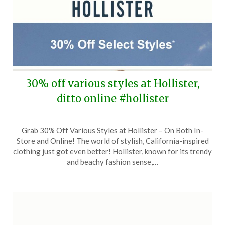
30% off various styles at Hollister,
ditto online #hollister
Posted
by
Grab 30% Off Various Styles at Hollister – On Both In-
on
TheCouponsApp
Store and Online! The world of stylish, California-inspired
September
clothing just got even better! Hollister, known for its trendy
23,
and beachy fashion sense,…
2024