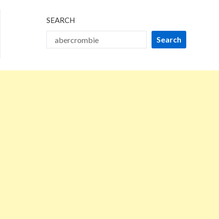
SEARCH
Search