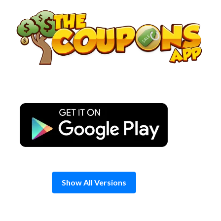
Skip
to
content
Show All Versions