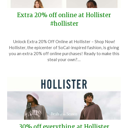
Extra 20% off online at Hollister
#hollister
Posted
by
Unlock Extra 20% Off Online at Hollister – Shop Now!
on
TheCouponsApp
Hollister, the epicenter of SoCal-inspired fashion, is giving
August
you an extra 20% off online purchases! Ready to make this
24,
steal your own?…
2024
30% off everything at Hollister