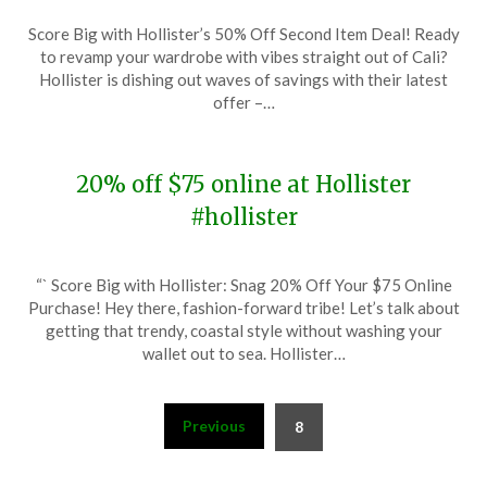
Posted
by
Score Big with Hollister’s 50% Off Second Item Deal! Ready
on
TheCouponsApp
to revamp your wardrobe with vibes straight out of Cali?
March
Hollister is dishing out waves of savings with their latest
4,
offer –…
2024
20% off $75 online at Hollister
#hollister
Posted
by
“` Score Big with Hollister: Snag 20% Off Your $75 Online
on
TheCouponsApp
Purchase! Hey there, fashion-forward tribe! Let’s talk about
January
getting that trendy, coastal style without washing your
21,
wallet out to sea. Hollister…
2024
Posts
Previous
8
pagination