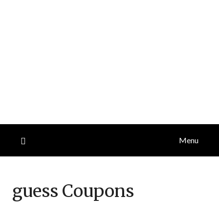
Menu
guess
Coupons