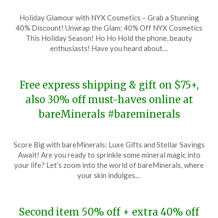
Posted
by
Holiday Glamour with NYX Cosmetics – Grab a Stunning
on
TheCouponsApp
40% Discount! Unwrap the Glam: 40% Off NYX Cosmetics
December
This Holiday Season! Ho Ho Hold the phone, beauty
18,
enthusiasts! Have you heard about…
2023
Free express shipping & gift on $75+,
also 30% off must-haves online at
bareMinerals #bareminerals
Posted
by
Score Big with bareMinerals: Luxe Gifts and Stellar Savings
on
TheCouponsApp
Await! Are you ready to sprinkle some mineral magic into
December
your life? Let’s zoom into the world of bareMinerals, where
17,
your skin indulges…
2023
Second item 50% off + extra 40% off