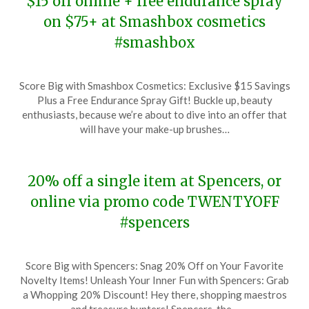
$15 off online + free endurance spray
on $75+ at Smashbox cosmetics
#smashbox
Posted
by
Score Big with Smashbox Cosmetics: Exclusive $15 Savings
on
TheCouponsApp
Plus a Free Endurance Spray Gift! Buckle up, beauty
December
enthusiasts, because we’re about to dive into an offer that
15,
will have your make-up brushes…
2023
20% off a single item at Spencers, or
online via promo code TWENTYOFF
#spencers
Posted
by
Score Big with Spencers: Snag 20% Off on Your Favorite
on
TheCouponsApp
Novelty Items! Unleash Your Inner Fun with Spencers: Grab
December
a Whopping 20% Discount! Hey there, shopping maestros
15,