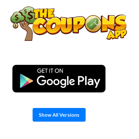
Skip
to
content
Show All Versions