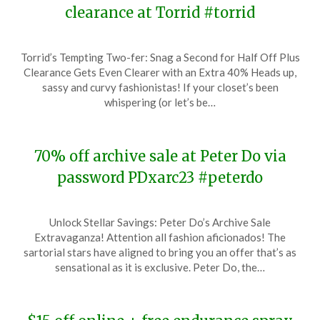
clearance at Torrid #torrid
Posted
by
Torrid’s Tempting Two-fer: Snag a Second for Half Off Plus
on
TheCouponsApp
Clearance Gets Even Clearer with an Extra 40% Heads up,
December
sassy and curvy fashionistas! If your closet’s been
16,
whispering (or let’s be…
2023
70% off archive sale at Peter Do via
password PDxarc23 #peterdo
Posted
by
Unlock Stellar Savings: Peter Do’s Archive Sale
on
TheCouponsApp
Extravaganza! Attention all fashion aficionados! The
December
sartorial stars have aligned to bring you an offer that’s as
16,
sensational as it is exclusive. Peter Do, the…
2023