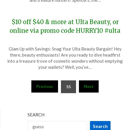
and treasure hunters! Spencers, the…
2023
$10 off $40 & more at Ulta Beauty, or
online via promo code HURRY10 #ulta
Posted
by
Glam Up with Savings: Snag Your Ulta Beauty Bargain! Hey
on
TheCouponsApp
there, beauty enthusiasts! Are you ready to dive headfirst
December
into a treasure trove of cosmetic wonders without emptying
15,
your wallets? Well, you’ve…
2023
Posts
Previous
Next
55
pagination
SEARCH
Search