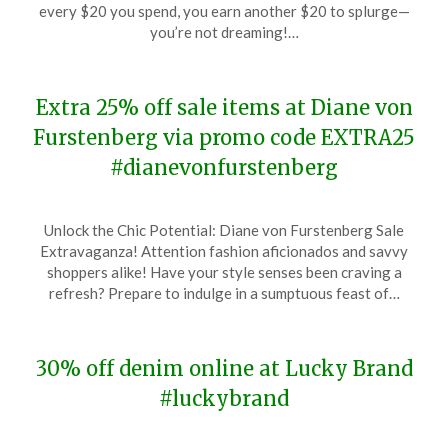
December
every $20 you spend, you earn another $20 to splurge—
20,
you’re not dreaming!…
2023
Extra 25% off sale items at Diane von
Furstenberg via promo code EXTRA25
#dianevonfurstenberg
Posted
by
Unlock the Chic Potential: Diane von Furstenberg Sale
on
TheCouponsApp
Extravaganza! Attention fashion aficionados and savvy
December
shoppers alike! Have your style senses been craving a
20,
refresh? Prepare to indulge in a sumptuous feast of…
2023
30% off denim online at Lucky Brand
#luckybrand
Posted
by