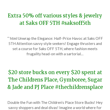
Extra 50% off various styles & jewelry
at Saks OFF 5TH #saksoff5th
Posted
by
“`html Unwrap the Elegance: Half-Price Havoc at Saks OFF
on
TheCouponsApp
5TH Attention savvy style seekers! Engage thrusters and
December
set a course for Saks OFF 5TH, where fashion meets
21,
frugality head-on with a sartorial…
2023
$20 store bucks on every $20 spent at
The Childrens Place, Gymboree, Sugar
& Jade and PJ Place #thechildrensplace
Posted
by
Double the Fun with The Children’s Place Store Bucks! Hey
on
TheCouponsApp
savvy shoppers and deal divas! Imagine a world where for