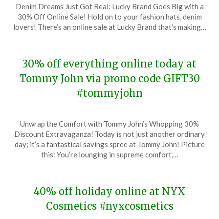
Denim Dreams Just Got Real: Lucky Brand Goes Big with a
on
TheCouponsApp
30% Off Online Sale! Hold on to your fashion hats, denim
December
lovers! There’s an online sale at Lucky Brand that’s making…
20,
2023
30% off everything online today at
Tommy John via promo code GIFT30
#tommyjohn
Posted
by
Unwrap the Comfort with Tommy John’s Whopping 30%
on
TheCouponsApp
Discount Extravaganza! Today is not just another ordinary
December
day; it’s a fantastical savings spree at Tommy John! Picture
18,
this: You’re lounging in supreme comfort,…
2023
40% off holiday online at NYX
Cosmetics #nyxcosmetics