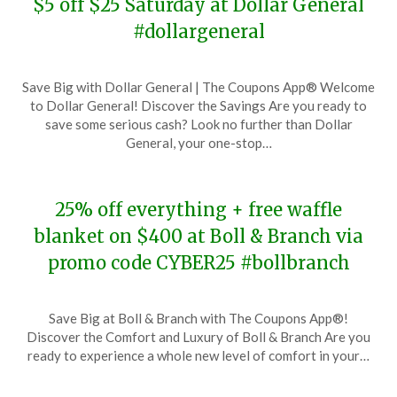
$5 off $25 Saturday at Dollar General
#dollargeneral
Posted
by
Save Big with Dollar General | The Coupons App® Welcome
on
TheCouponsApp
to Dollar General! Discover the Savings Are you ready to
November
save some serious cash? Look no further than Dollar
28,
General, your one-stop…
2023
25% off everything + free waffle
blanket on $400 at Boll & Branch via
promo code CYBER25 #bollbranch
Posted
by
Save Big at Boll & Branch with The Coupons App®!
on
TheCouponsApp
Discover the Comfort and Luxury of Boll & Branch Are you
November
ready to experience a whole new level of comfort in your…
28,
2023