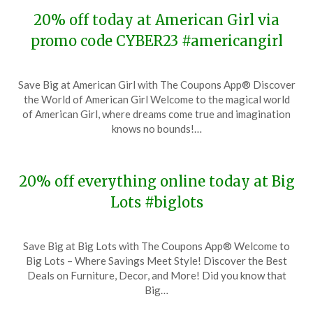
20% off today at American Girl via
promo code CYBER23 #americangirl
Posted
by
Save Big at American Girl with The Coupons App® Discover
on
TheCouponsApp
the World of American Girl Welcome to the magical world
November
of American Girl, where dreams come true and imagination
28,
knows no bounds!…
2023
20% off everything online today at Big
Lots #biglots
Posted
by
Save Big at Big Lots with The Coupons App® Welcome to
on
TheCouponsApp
Big Lots – Where Savings Meet Style! Discover the Best
November
Deals on Furniture, Decor, and More! Did you know that
28,
Big…
2023