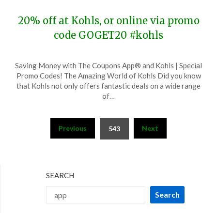
20% off at Kohls, or online via promo
code GOGET20 #kohls
Posted
by
Saving Money with The Coupons App® and Kohls | Special
on
TheCouponsApp
Promo Codes! The Amazing World of Kohls Did you know
November
that Kohls not only offers fantastic deals on a wide range
28,
of…
2023
Posts
Previous
Next
543
pagination
SEARCH
Search