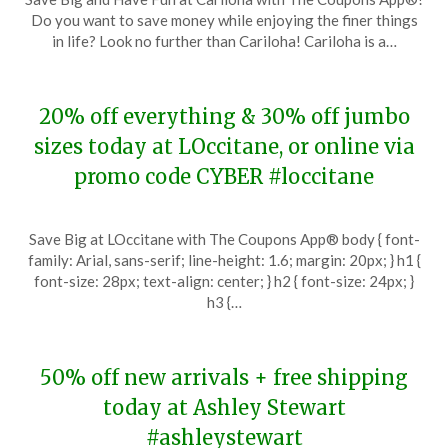
on
TheCouponsApp
Do you want to save money while enjoying the finer things
November
in life? Look no further than Cariloha! Cariloha is a…
28,
2023
20% off everything & 30% off jumbo
sizes today at LOccitane, or online via
promo code CYBER #loccitane
Posted
by
Save Big at LOccitane with The Coupons App® body { font-
on
TheCouponsApp
family: Arial, sans-serif; line-height: 1.6; margin: 20px; } h1 {
November
font-size: 28px; text-align: center; } h2 { font-size: 24px; }
28,
h3 {…
2023
50% off new arrivals + free shipping
today at Ashley Stewart
#ashleystewart