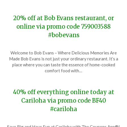
20% off at Bob Evans restaurant, or
online via promo code 759003588
#bobevans
Posted
by
Welcome to Bob Evans – Where Delicious Memories Are
on
TheCouponsApp
Made Bob Evans is not just your ordinary restaurant. It’s a
November
place where you can taste the essence of home-cooked
29,
comfort food with…
2023
40% off everything online today at
Cariloha via promo code BF40
#cariloha
Posted
by
Save Big and Have Fun at Cariloha with The Coupons App®!