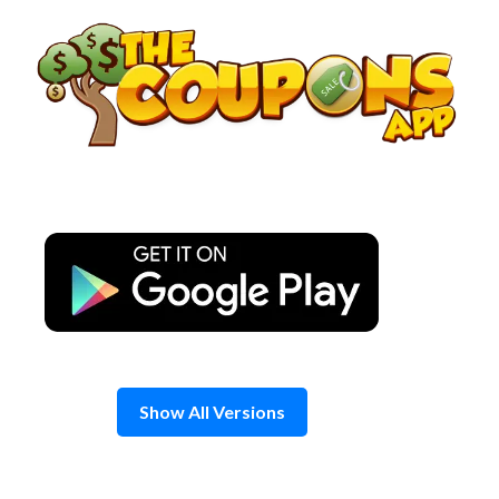
Skip
to
content
Show All Versions