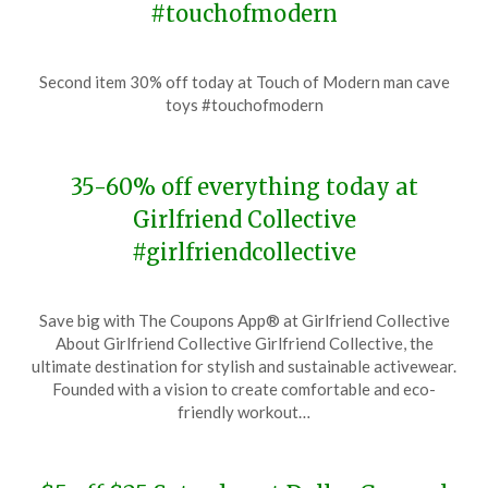
#touchofmodern
Posted
by
Second item 30% off today at Touch of Modern man cave
on
TheCouponsApp
toys #touchofmodern
November
28,
2023
35-60% off everything today at
Girlfriend Collective
#girlfriendcollective
Posted
by
Save big with The Coupons App® at Girlfriend Collective
on
TheCouponsApp
About Girlfriend Collective Girlfriend Collective, the
November
ultimate destination for stylish and sustainable activewear.
28,
Founded with a vision to create comfortable and eco-
2023
friendly workout…