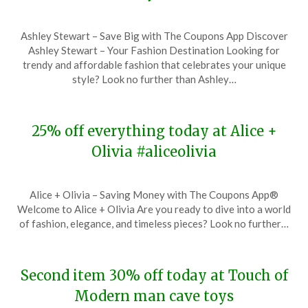
Posted
by
Ashley Stewart – Save Big with The Coupons App Discover
on
TheCouponsApp
Ashley Stewart – Your Fashion Destination Looking for
November
trendy and affordable fashion that celebrates your unique
28,
style? Look no further than Ashley…
2023
25% off everything today at Alice +
Olivia #aliceolivia
Posted
by
Alice + Olivia – Saving Money with The Coupons App®
on
TheCouponsApp
Welcome to Alice + Olivia Are you ready to dive into a world
November
of fashion, elegance, and timeless pieces? Look no further…
28,
2023
Second item 30% off today at Touch of
Modern man cave toys