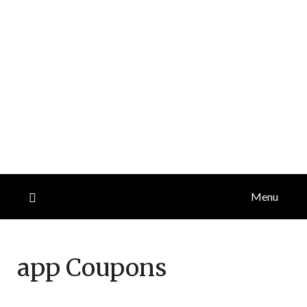
Menu
app
Coupons