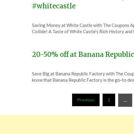
#whitecastle
Posted
by
Saving Money at White Castle with The Coupons A
on
TheCouponsApp
Collide! A Taste of White Castle’s Rich History an
December
1,
2023
20-50% off at Banana Republic
Posted
by
Save Big at Banana Republic Factory with The Co
on
TheCouponsApp
know that Banana Republic Factory is the go-to dest
December
1,
Posts
2023
Previous
1
…
pagination