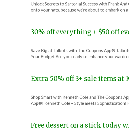
Unlock Secrets to Sartorial Success with Frank And
on
TheCouponsApp
onto your hats, because we’re about to embark on a 
December
4,
2023
30% off everything + $50 off e
Posted
by
Save Big at Talbots with The Coupons App® Talbot
on
TheCouponsApp
Your Budget Are you ready to enhance your wardro
December
3,
2023
Extra 50% off 3+ sale items a
Posted
by
Shop Smart with Kenneth Cole and The Coupons Ap
on
TheCouponsApp
App®! Kenneth Cole – Style meets Sophistication! H
December
1,
2023
Free dessert on a stick today 