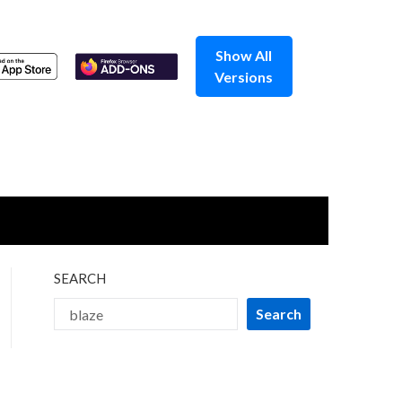
Show All
Versions
SEARCH
Search