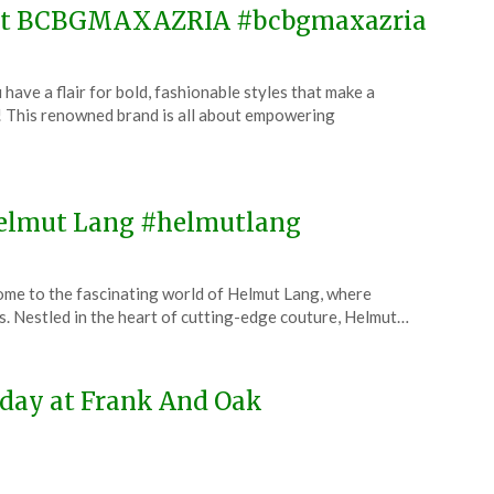
e at BCBGMAXAZRIA #bcbgmaxazria
 a flair for bold, fashionable styles that make a
his renowned brand is all about empowering
 Helmut Lang #helmutlang
me to the fascinating world of Helmut Lang, where
. Nestled in the heart of cutting-edge couture, Helmut…
oday at Frank And Oak