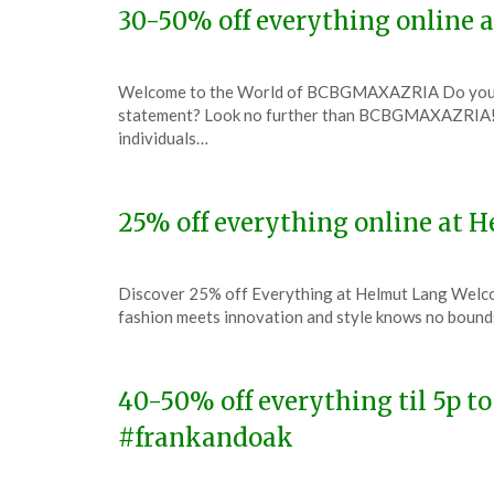
30-50% off everything onlin
Posted
by
Welcome to the World of BCBGMAXAZRIA Do you have
on
TheCouponsApp
statement? Look no further than BCBGMAXAZRIA! T
December
individuals…
6,
2023
25% off everything online at
Posted
by
Discover 25% off Everything at Helmut Lang Welco
on
TheCouponsApp
fashion meets innovation and style knows no bounds
December
6,
2023
40-50% off everything til 5p t
#frankandoak
Posted
by