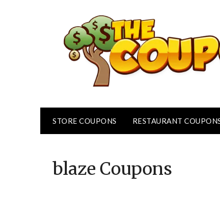
Skip
to
content
STORE COUPONS
RESTAURANT COUPON
blaze
Coupons