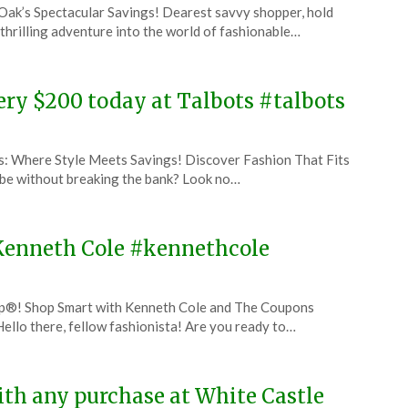
 Oak’s Spectacular Savings! Dearest savvy shopper, hold
thrilling adventure into the world of fashionable…
very $200 today at Talbots #talbots
s: Where Style Meets Savings! Discover Fashion That Fits
be without breaking the bank? Look no…
t Kenneth Cole #kennethcole
p®! Shop Smart with Kenneth Cole and The Coupons
ello there, fellow fashionista! Are you ready to…
with any purchase at White Castle