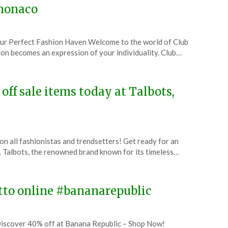
bmonaco
ur Perfect Fashion Haven Welcome to the world of Club
on becomes an expression of your individuality. Club…
off sale items today at Talbots,
on all fashionistas and trendsetters! Get ready for an
t. Talbots, the renowned brand known for its timeless…
itto online #bananarepublic
iscover 40% off at Banana Republic – Shop Now!