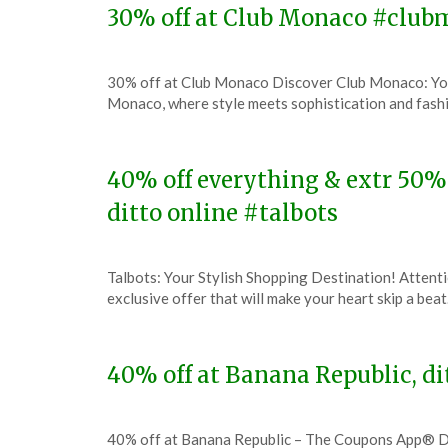
30% off at Club Monaco #clu
Posted
by
30% off at Club Monaco Discover Club Monaco: Yo
on
TheCouponsApp
Monaco, where style meets sophistication and fashi
December
13,
2023
40% off everything & extr 50% 
ditto online #talbots
Posted
by
Talbots: Your Stylish Shopping Destination! Attenti
on
TheCouponsApp
exclusive offer that will make your heart skip a bea
December
11,
2023
40% off at Banana Republic, d
Posted
by
40% off at Banana Republic – The Coupons App® D