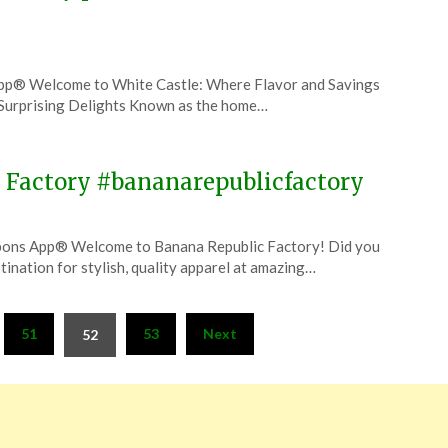
pp® Welcome to White Castle: Where Flavor and Savings
d Surprising Delights Known as the home…
 Factory #bananarepublicfactory
upons App® Welcome to Banana Republic Factory! Did you
ination for stylish, quality apparel at amazing…
51
53
Next
52