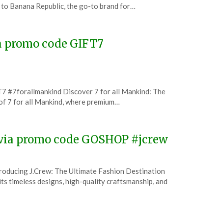
to Banana Republic, the go-to brand for…
ia promo code GIFT7
7 #7forallmankind Discover 7 for all Mankind: The
of 7 for all Mankind, where premium…
w via promo code GOSHOP #jcrew
troducing J.Crew: The Ultimate Fashion Destination
ts timeless designs, high-quality craftsmanship, and