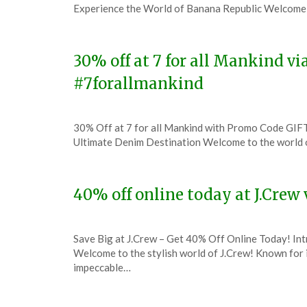
on
TheCouponsApp
Experience the World of Banana Republic Welcome 
December
8,
2023
30% off at 7 for all Mankind v
#7forallmankind
Posted
by
30% Off at 7 for all Mankind with Promo Code GIFT
on
TheCouponsApp
Ultimate Denim Destination Welcome to the world 
December
7,
2023
40% off online today at J.Cre
Posted
by
Save Big at J.Crew – Get 40% Off Online Today! In
on
TheCouponsApp
Welcome to the stylish world of J.Crew! Known for i
December
impeccable…
7,
2023