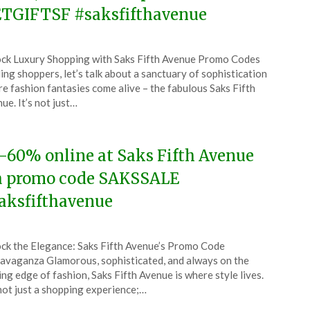
TGIFTSF #saksfifthavenue
ted
ck Luxury Shopping with Saks Fifth Avenue Promo Codes
CouponsApp
ing shoppers, let’s talk about a sanctuary of sophistication
ch
e fashion fantasies come alive – the fabulous Saks Fifth
ue. It’s not just…
4
-60% online at Saks Fifth Avenue
a promo code SAKSSALE
aksfifthavenue
ted
ck the Elegance: Saks Fifth Avenue’s Promo Code
CouponsApp
avaganza Glamorous, sophisticated, and always on the
ch
ing edge of fashion, Saks Fifth Avenue is where style lives.
 not just a shopping experience;…
4