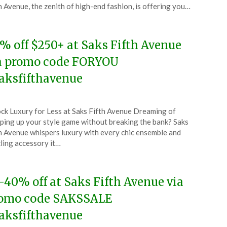
e
h Avenue, the zenith of high-end fashion, is offering you…
4
% off $250+ at Saks Fifth Avenue
a promo code FORYOU
aksfifthavenue
ted
ck Luxury for Less at Saks Fifth Avenue Dreaming of
CouponsApp
ping up your style game without breaking the bank? Saks
e
h Avenue whispers luxury with every chic ensemble and
ling accessory it…
4
-40% off at Saks Fifth Avenue via
omo code SAKSSALE
aksfifthavenue