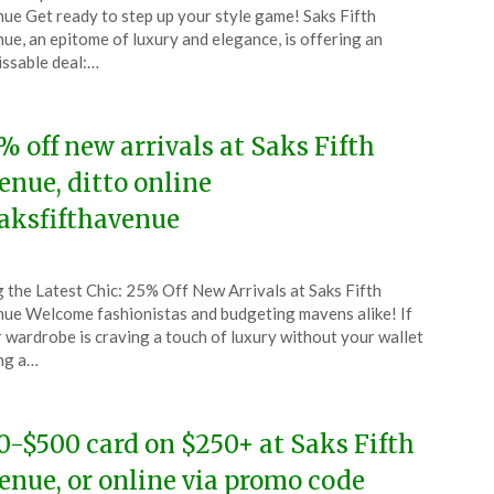
CouponsApp
ue Get ready to step up your style game! Saks Fifth
l
ue, an epitome of luxury and elegance, is offering an
ssable deal:…
4
% off new arrivals at Saks Fifth
enue, ditto online
aksfifthavenue
ted
 the Latest Chic: 25% Off New Arrivals at Saks Fifth
CouponsApp
ue Welcome fashionistas and budgeting mavens alike! If
ch
 wardrobe is craving a touch of luxury without your wallet
ng a…
4
0-$500 card on $250+ at Saks Fifth
enue, or online via promo code