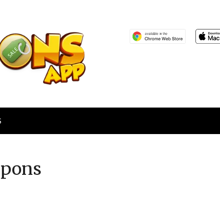
S
pons