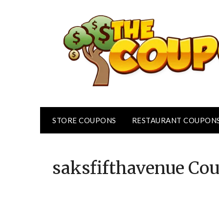
Skip
to
content
STORE COUPONS
RESTAURANT COUPON
saksfifthavenue
Cou