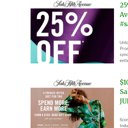
25
Av
#s
Pos
by
Unlo
on
The
Pro
Aug
syno
12,
enti
202
$1
Sa
JU
Pos
by
Scor
on
The
Indu