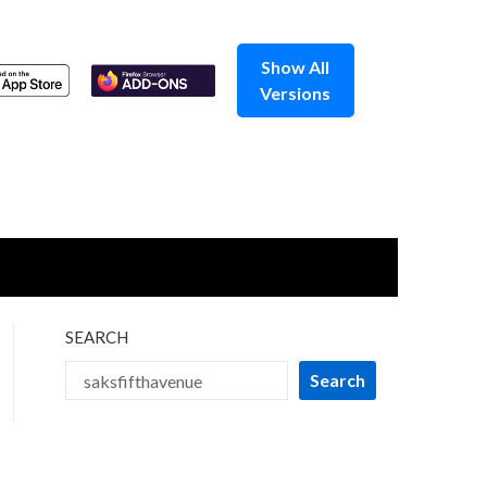
Show All
Versions
SEARCH
Search