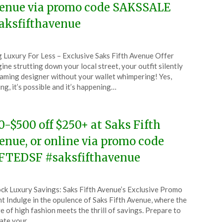
enue via promo code SAKSSALE
aksfifthavenue
ted
 Luxury For Less – Exclusive Saks Fifth Avenue Offer
CouponsApp
ine strutting down your local street, your outfit silently
y
aming designer without your wallet whimpering! Yes,
ing, it’s possible and it’s happening…
4
0-$500 off $250+ at Saks Fifth
enue, or online via promo code
FTEDSF #saksfifthavenue
ted
ck Luxury Savings: Saks Fifth Avenue’s Exclusive Promo
CouponsApp
t Indulge in the opulence of Saks Fifth Avenue, where the
l
re of high fashion meets the thrill of savings. Prepare to
ate your…