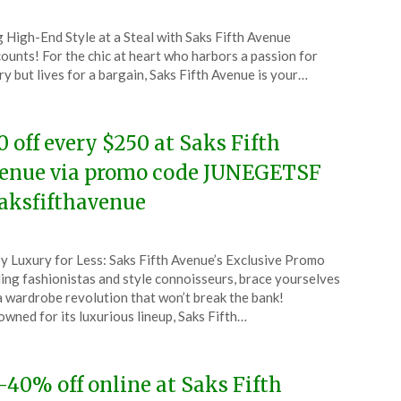
ted
 High-End Style at a Steal with Saks Fifth Avenue
CouponsApp
ounts! For the chic at heart who harbors a passion for
e
ry but lives for a bargain, Saks Fifth Avenue is your…
4
0 off every $250 at Saks Fifth
enue via promo code JUNEGETSF
aksfifthavenue
ted
y Luxury for Less: Saks Fifth Avenue’s Exclusive Promo
CouponsApp
ing fashionistas and style connoisseurs, brace yourselves
e
a wardrobe revolution that won’t break the bank!
wned for its luxurious lineup, Saks Fifth…
4
-40% off online at Saks Fifth