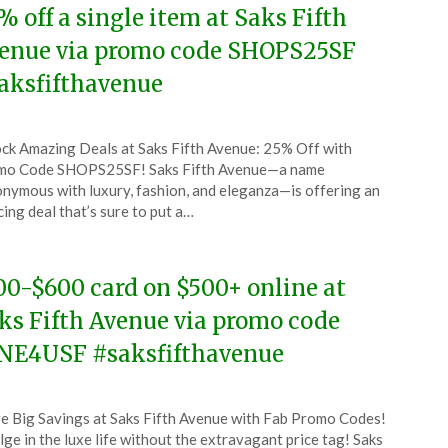
% off a single item at Saks Fifth
enue via promo code SHOPS25SF
aksfifthavenue
ted
ck Amazing Deals at Saks Fifth Avenue: 25% Off with
CouponsApp
mo Code SHOPS25SF! Saks Fifth Avenue—a name
ust
nymous with luxury, fashion, and eleganza—is offering an
cing deal that’s sure to put a…
4
00-$600 card on $500+ online at
ks Fifth Avenue via promo code
NE4USF #saksfifthavenue
ted
e Big Savings at Saks Fifth Avenue with Fab Promo Codes!
CouponsApp
lge in the luxe life without the extravagant price tag! Saks