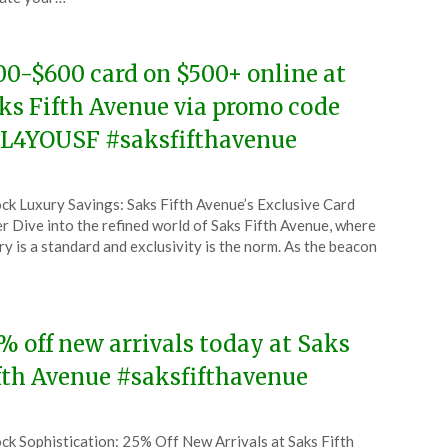
4
00-$600 card on $500+ online at
ks Fifth Avenue via promo code
L4YOUSF #saksfifthavenue
ted
ck Luxury Savings: Saks Fifth Avenue’s Exclusive Card
CouponsApp
r Dive into the refined world of Saks Fifth Avenue, where
l
ry is a standard and exclusivity is the norm. As the beacon
4
% off new arrivals today at Saks
fth Avenue #saksfifthavenue
ted
ck Sophistication: 25% Off New Arrivals at Saks Fifth