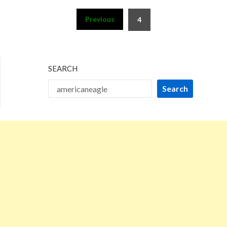
Posts
Previous
4
pagination
SEARCH
Search