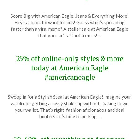
Posted
by
Score Big with American Eagle: Jeans & Everything More!
on
TheCouponsApp
Hey, fashion-forward friends! Guess what’s spreading
January
faster than a viral meme? A stellar sale at American Eagle
14,
that you can’t afford to miss!…
2024
25% off online-only styles & more
today at American Eagle
#americaneagle
Posted
by
Swoop in for a Stylish Steal at American Eagle! Imagine your
on
TheCouponsApp
wardrobe getting a sassy shake-up without shaking down
January
your wallet. That’s right, fashion aficionados and deal
7,
hunters—it’s time to perk up…
2024