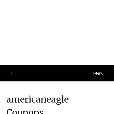
Menu
americaneagle
Coupons