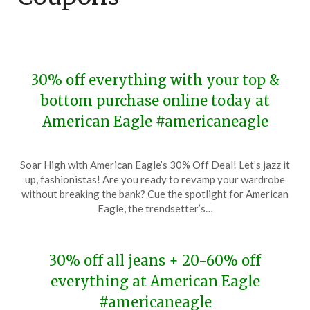
30% off everything with your top &
bottom purchase online today at
American Eagle #americaneagle
Posted
by
Soar High with American Eagle’s 30% Off Deal! Let’s jazz it
on
TheCouponsApp
up, fashionistas! Are you ready to revamp your wardrobe
January
without breaking the bank? Cue the spotlight for American
19,
Eagle, the trendsetter’s…
2024
30% off all jeans + 20-60% off
everything at American Eagle
#americaneagle