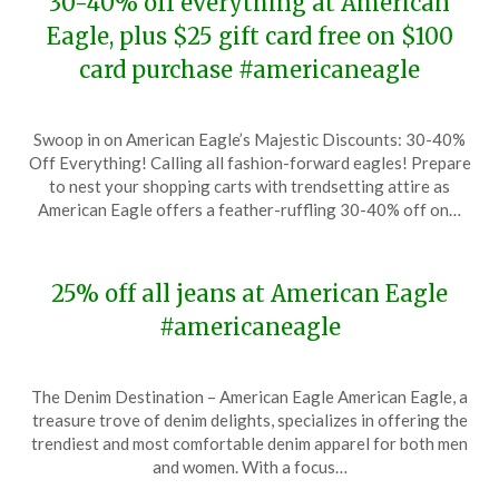
30-40% off everything at American
Eagle, plus $25 gift card free on $100
card purchase #americaneagle
Posted
by
Swoop in on American Eagle’s Majestic Discounts: 30-40%
on
TheCouponsApp
Off Everything! Calling all fashion-forward eagles! Prepare
December
to nest your shopping carts with trendsetting attire as
23,
American Eagle offers a feather-ruffling 30-40% off on…
2023
25% off all jeans at American Eagle
#americaneagle
Posted
by
The Denim Destination – American Eagle American Eagle, a
on
TheCouponsApp
treasure trove of denim delights, specializes in offering the
December
trendiest and most comfortable denim apparel for both men
7,
and women. With a focus…
2023