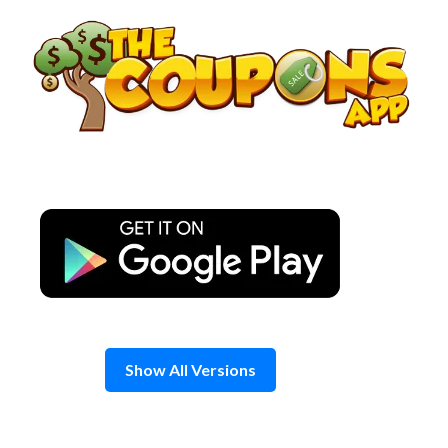
Skip
to
content
Show All Versions