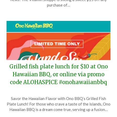
24,
purchase of…
2024
Grilled fish plate lunch for $10 at Ono
Hawaiian BBQ, or online via promo
code ALOHASPICE #onohawaiianbbq
Posted
by
Savor the Hawaiian Flavor with Ono BBQ’s Grilled Fish
on
TheCouponsApp
Plate Lunch! For those who crave a taste of the islands, Ono
June
Hawaiian BBQ is a dream come true, serving up a fusion…
24,