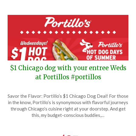
$1 Chicago dog with your entree Weds
at Portillos #portillos
Posted
by
Savor the Flavor: Portillo’s $1 Chicago Dog Deal! For those
on
TheCouponsApp
in the know, Portillo’s is synonymous with flavorful journeys
June
through Chicago’s cuisine right at your doorstep. And get
25,
this, my budget-conscious buddies,…
2024