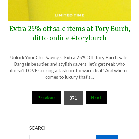
Extra 25% off sale items at Tory Burch,
ditto online #toryburch
Posted
by
Unlock Your Chic Savings: Extra 25% Off Tory Burch Sale!
on
TheCouponsApp
Bargain beauties and stylish savers, let’s get real: who
June
doesn’t LOVE scoring a fashion-forward deal? And when it
24,
comes to luxury that’s…
2024
Posts
Previous
Next
371
pagination
SEARCH