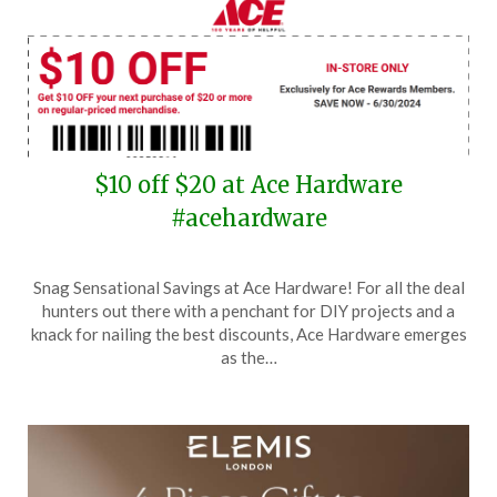
$10 off $20 at Ace Hardware
#acehardware
Posted
by
Snag Sensational Savings at Ace Hardware! For all the deal
on
TheCouponsApp
hunters out there with a penchant for DIY projects and a
June
knack for nailing the best discounts, Ace Hardware emerges
25,
as the…
2024