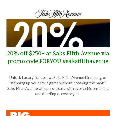
2024
20% off $250+ at Saks Fifth Avenue via
promo code FORYOU #saksfifthavenue
Posted
by
Unlock Luxury for Less at Saks Fifth Avenue Dreaming of
on
TheCouponsApp
stepping up your style game without breaking the bank?
June
Saks Fifth Avenue whispers luxury with every chic ensemble
24,
and dazzling accessory it…
2024