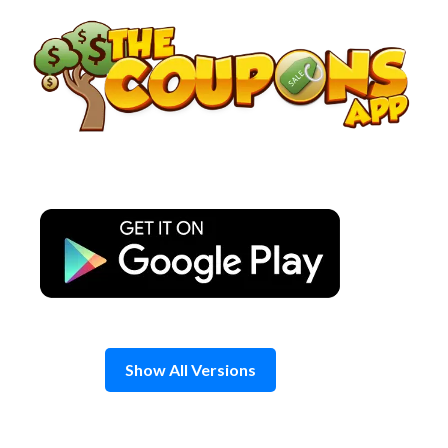
Skip
to
content
Show All Versions