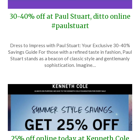
30-40% off at Paul Stuart, ditto online
#paulstuart
Posted
by
Dress to Impress with Paul Stuart: Your Exclusive 30-40%
on
TheCouponsApp
Savings Guide For those with a refined taste in fashion, Paul
June
Stuart stands as a beacon of classic style and gentlemanly
25,
sophistication. Imagine…
2024
25% off online today at Kenneth Cole