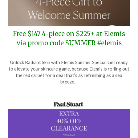
Free $147 4-piece on $225+ at Elemis
via promo code SUMMER #elemis
Posted
by
Unlock Radiant Skin with Elemis Summer Special Get ready
on
TheCouponsApp
to elevate your skincare game, because Elemis is rolling out
June
the red carpet for a deal that’s as refreshing as a sea
25,
breeze…
2024