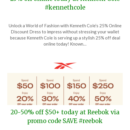
#kennethcole
Posted
by
Unlock a World of Fashion with Kenneth Cole’s 25% Online
on
TheCouponsApp
Discount Dress to impress without stressing your wallet
June
because Kenneth Cole is serving up a stylish 25% off deal
24,
online today! Known…
2024
20-50% off $50+ today at Reebok via
promo code SAVE #reebok