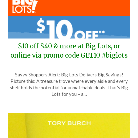
$10 off $40 & more at Big Lots, or
online via promo code GET10 #biglots
Posted
by
Savvy Shoppers Alert: Big Lots Delivers Big Savings!
on
TheCouponsApp
Picture this: A treasure trove where every aisle and every
June
shelf holds the potential for unmatchable deals. That’s Big
24,
Lots for you – a…
2024