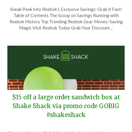
Posted
by
Sneak Peek Into Reebok’s Exclusive Savings: Grab it Fast!
on
TheCouponsApp
Table of Contents The Scoop on Savings Running with
June
Reebok History Top Trending Reebok Gear Money-Saving
24,
Magic Visit Reebok Today Grab Your Discount…
2024
$15 off a large order sandwich box at
Shake Shack via promo code GOBIG
#shakeshack
Posted
by