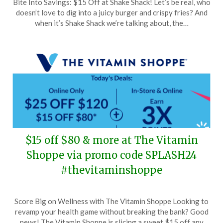
Bite Into Savings: $15 Off at Shake Shack! Let’s be real, who
on
TheCouponsApp
doesn’t love to dig into a juicy burger and crispy fries? And
June
when it’s Shake Shack we’re talking about, the…
24,
2024
$15 off $80 & more at The Vitamin
Shoppe via promo code SPLASH24
#thevitaminshoppe
Posted
by
Score Big on Wellness with The Vitamin Shoppe Looking to
on
TheCouponsApp
revamp your health game without breaking the bank? Good
June
news! The Vitamin Shoppe is slicing a sweet $15 off any