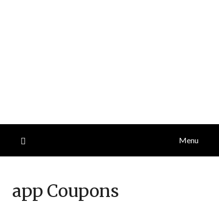
Menu
app
Coupons