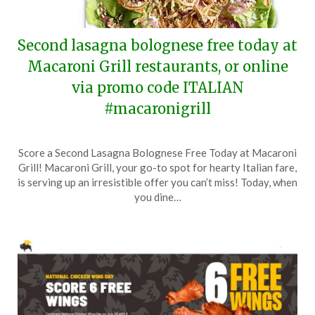
Second lasagna bolognese free today at
Macaroni Grill restaurants, or online
via promo code ITALIAN
#macaronigrill
Posted
by
Score a Second Lasagna Bolognese Free Today at Macaroni
on
TheCouponsApp
Grill! Macaroni Grill, your go-to spot for hearty Italian fare,
July
is serving up an irresistible offer you can’t miss! Today, when
29,
you dine…
2024