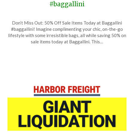
#baggallini
Posted
by
Don’t Miss Out: 50% Off Sale Items Today at Baggallini
on
TheCouponsApp
#baggallini! Imagine complimenting your chic, on-the-go
July
lifestyle with some irresistible bags, all while saving 50% on
28,
sale items today at Baggallini. This…
2024
Posted
by
on
TheCouponsApp
July
28,
2024