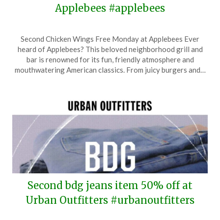
Applebees #applebees
Posted
by
Second Chicken Wings Free Monday at Applebees Ever
on
TheCouponsApp
heard of Applebees? This beloved neighborhood grill and
July
bar is renowned for its fun, friendly atmosphere and
28,
mouthwatering American classics. From juicy burgers and…
2024
Second bdg jeans item 50% off at
Urban Outfitters #urbanoutfitters