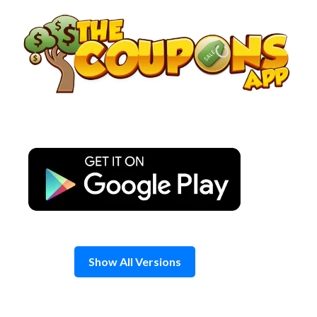
Skip
to
content
Show All Versions