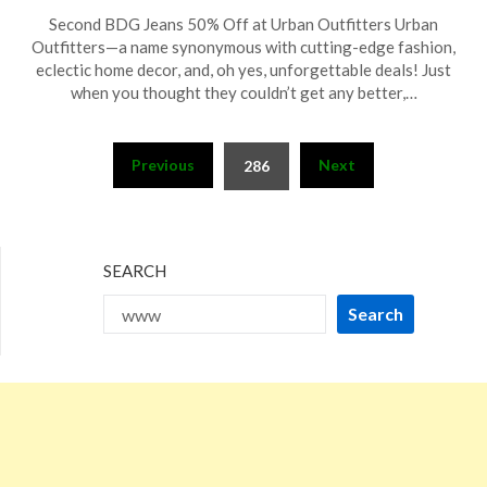
Posted
by
Second BDG Jeans 50% Off at Urban Outfitters Urban
on
TheCouponsApp
Outfitters—a name synonymous with cutting-edge fashion,
July
eclectic home decor, and, oh yes, unforgettable deals! Just
28,
when you thought they couldn’t get any better,…
2024
Posts
Previous
Next
286
pagination
SEARCH
Search