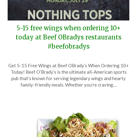
5-15 free wings when ordering 10+
today at Beef OBradys restaurants
#beefobradys
Posted
by
Get 5-15 Free Wings at Beef OBrady’s When Ordering 10+
on
TheCouponsApp
Today! Beef O’Brady’s is the ultimate all-American sports
July
pub that’s known for serving legendary wings and hearty
29,
family-friendly meals. Whether you’re craving…
2024