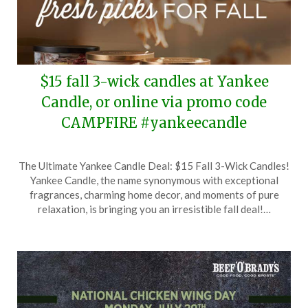
$15 fall 3-wick candles at Yankee
Candle, or online via promo code
CAMPFIRE #yankeecandle
Posted
by
The Ultimate Yankee Candle Deal: $15 Fall 3-Wick Candles!
on
TheCouponsApp
Yankee Candle, the name synonymous with exceptional
July
fragrances, charming home decor, and moments of pure
29,
relaxation, is bringing you an irresistible fall deal!…
2024