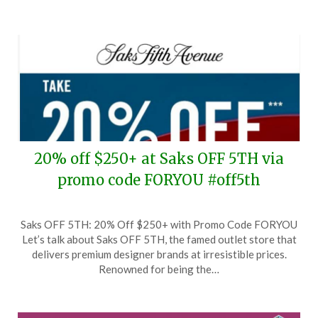
20% off $250+ at Saks OFF 5TH via
promo code FORYOU #off5th
Posted
by
Saks OFF 5TH: 20% Off $250+ with Promo Code FORYOU
on
TheCouponsApp
Let’s talk about Saks OFF 5TH, the famed outlet store that
July
delivers premium designer brands at irresistible prices.
30,
Renowned for being the…
2024