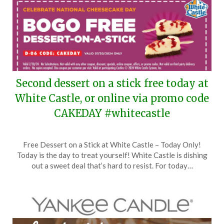
Second dessert on a stick free today at
White Castle, or online via promo code
CAKEDAY #whitecastle
Posted
by
Free Dessert on a Stick at White Castle – Today Only!
on
TheCouponsApp
Today is the day to treat yourself! White Castle is dishing
July
out a sweet deal that’s hard to resist. For today…
30,
2024