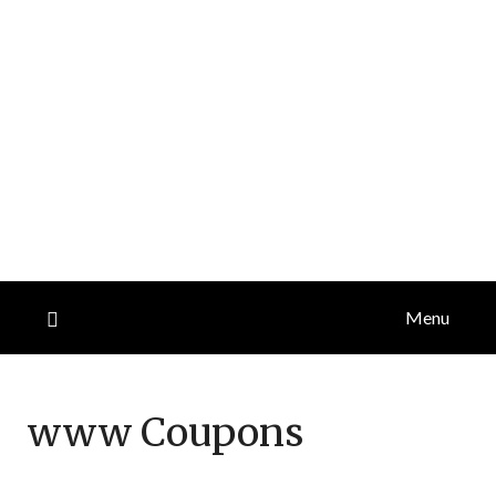
Menu
www
Coupons