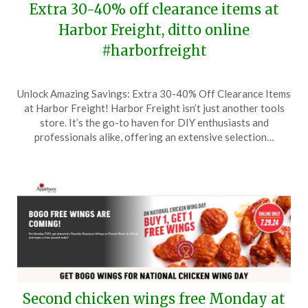
Extra 30-40% off clearance items at
Harbor Freight, ditto online
#harborfreight
Posted
by
Unlock Amazing Savings: Extra 30-40% Off Clearance Items
on
TheCouponsApp
at Harbor Freight! Harbor Freight isn’t just another tools
July
store. It’s the go-to haven for DIY enthusiasts and
28,
professionals alike, offering an extensive selection…
2024
Second chicken wings free Monday at