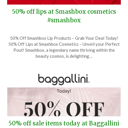
50% off lips at Smashbox cosmetics
#smashbox
Posted
by
50% Off Smashbox Lip Products – Grab Your Deal Today!
on
TheCouponsApp
50% Off Lips at Smashbox Cosmetics – Unveil your Perfect
July
Pout! Smashbox, a legendary name thriving within the
28,
beauty cosmos, is delighting…
2024
50% off sale items today at Baggallini