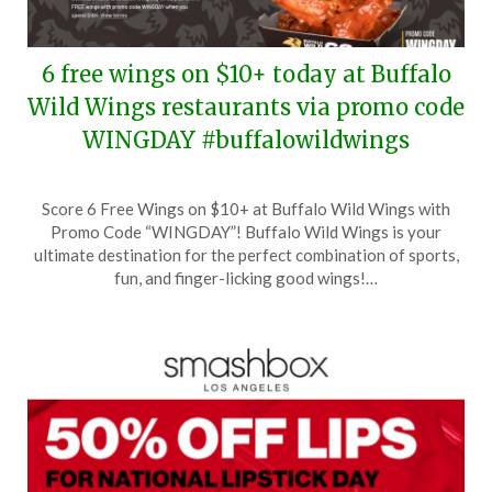
6 free wings on $10+ today at Buffalo
Wild Wings restaurants via promo code
WINGDAY #buffalowildwings
Posted
by
Score 6 Free Wings on $10+ at Buffalo Wild Wings with
on
TheCouponsApp
Promo Code “WINGDAY”! Buffalo Wild Wings is your
July
ultimate destination for the perfect combination of sports,
29,
fun, and finger-licking good wings!…
2024