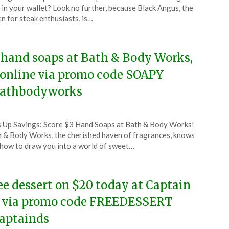
l
 in your wallet? Look no further, because Black Angus, the
n for steak enthusiasts, is…
4
 hand soaps at Bath & Body Works,
 online via promo code SOAPY
athbodyworks
ted
 Up Savings: Score $3 Hand Soaps at Bath & Body Works!
CouponsApp
 & Body Works, the cherished haven of fragrances, knows
l
 how to draw you into a world of sweet…
4
ee dessert on $20 today at Captain
 via promo code FREEDESSERT
aptainds