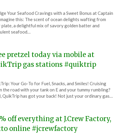
ted
lge Your Seafood Cravings with a Sweet Bonus at Captain
CouponsApp
Imagine this: The scent of ocean delights wafting from
l
 plate, a delightful mix of savory golden batter and
ulent seafood…
4
ee pretzel today via mobile at
ikTrip gas stations #quiktrip
ted
Trip: Your Go-To for Fuel, Snacks, and Smiles! Cruising
CouponsApp
 the road with your tank on E and your tummy rumbling?
l
, QuikTrip has got your back! Not just your ordinary gas…
4
% off everything at J.Crew Factory,
tto online #jcrewfactory