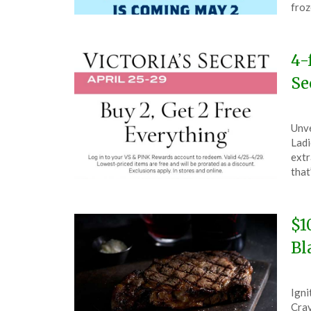
27,
froz
202
4-
Se
Pos
by
Unve
on
The
Ladi
Apri
extr
26,
that
202
$1
Bl
Pos
by
Igni
on
The
Crav