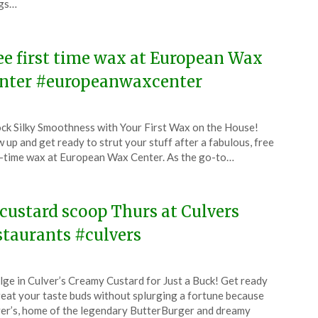
ngs…
4
ee first time wax at European Wax
nter #europeanwaxcenter
ted
ck Silky Smoothness with Your First Wax on the House!
CouponsApp
 up and get ready to strut your stuff after a fabulous, free
l
t-time wax at European Wax Center. As the go-to…
4
 custard scoop Thurs at Culvers
staurants #culvers
ted
lge in Culver’s Creamy Custard for Just a Buck! Get ready
CouponsApp
reat your taste buds without splurging a fortune because
l
er’s, home of the legendary ButterBurger and dreamy