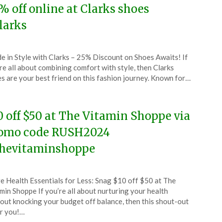
% off online at Clarks shoes
larks
ted
de in Style with Clarks – 25% Discount on Shoes Awaits! If
CouponsApp
re all about combining comfort with style, then Clarks
l
s are your best friend on this fashion journey. Known for…
4
0 off $50 at The Vitamin Shoppe via
omo code RUSH2024
hevitaminshoppe
ted
e Health Essentials for Less: Snag $10 off $50 at The
CouponsApp
min Shoppe If you’re all about nurturing your health
l
out knocking your budget off balance, then this shout-out
or you!…
4