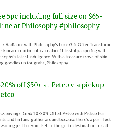
ee 5pc including full size on $65+
line at Philosophy #philosophy
ted
ck Radiance with Philosophy’s Luxe Gift Offer Transform
CouponsApp
 skincare routine into a realm of blissful pampering with
l
osophy’s latest indulgence. With a treasure trove of skin-
ng goodies up for grabs, Philosophy…
4
-20% off $50+ at Petco via pickup
etco
ted
ck Savings: Grab 10-20% Off at Petco with Pickup Fur
CouponsApp
nts and fin fans, gather around because there’s a purr-fect
l
 waiting just for you! Petco, the go-to destination for all