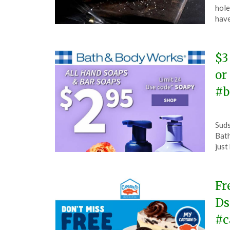
Apri
hole
26,
have
202
$3
or
#b
Pos
by
Suds
on
The
Bath
Apri
just
26,
202
Fr
Ds
#c