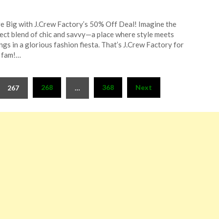
ted
e Big with J.Crew Factory’s 50% Off Deal! Imagine the
CouponsApp
ect blend of chic and savvy—a place where style meets
l
ngs in a glorious fashion fiesta. That’s J.Crew Factory for
 fam!…
4
268
368
Next
267
…