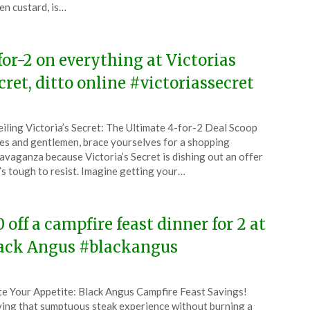
en custard, is…
4
for-2 on everything at Victorias
cret, ditto online #victoriassecret
ted
iling Victoria’s Secret: The Ultimate 4-for-2 Deal Scoop
CouponsApp
es and gentlemen, brace yourselves for a shopping
l
avaganza because Victoria’s Secret is dishing out an offer
’s tough to resist. Imagine getting your…
4
0 off a campfire feast dinner for 2 at
ack Angus #blackangus
ted
te Your Appetite: Black Angus Campfire Feast Savings!
CouponsApp
ing that sumptuous steak experience without burning a