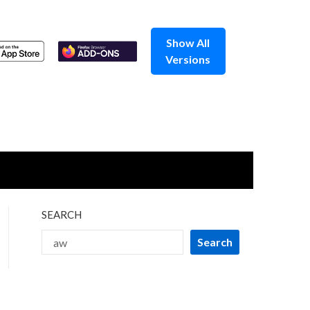
Show All
Versions
SEARCH
Search