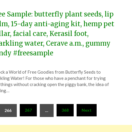
ee Sample: butterfly plant seeds, lip
lm, 15-day anti-aging kit, hemp pet
lar, facial care, Kerasil foot,
arkling water, Cerave a.m., gummy
ndy #freesample
ted
ck a World of Free Goodies from Butterfly Seeds to
CouponsApp
kling Water! For those who have a penchant for trying
l
things without cracking open the piggy bank, the idea of
ring…
4
267
368
Next
266
…