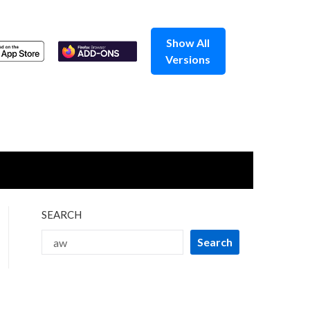
Show All
Versions
SEARCH
Search