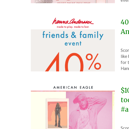
even
202
40
An
Pos
by
Scor
on
The
like
Apri
for 
28,
Han
202
$1
to
#a
Pos
by
Scor