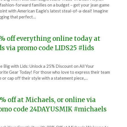
CouponsApp
fashion-forward families on a budget – get your jean game
l
oint with American Eagle’s latest steal-of-a-deal! Imagine
ging that perfect…
4
% off everything online today at
ds via promo code LIDS25 #lids
ted
e Big with Lids: Unlock a 25% Discount on All Your
CouponsApp
rite Gear Today! For those who love to express their team
l
e or cap off their style with a statement piece,…
4
% off at Michaels, or online via
omo code 24DAYUSMIK #michaels
ted