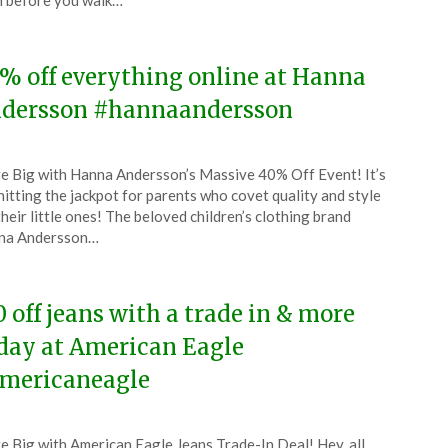
 before you walk…
4
% off everything online at Hanna
dersson #hannaandersson
ted
e Big with Hanna Andersson’s Massive 40% Off Event! It’s
CouponsApp
 hitting the jackpot for parents who covet quality and style
l
their little ones! The beloved children’s clothing brand
na Andersson…
4
0 off jeans with a trade in & more
day at American Eagle
mericaneagle
ted
e Big with American Eagle Jeans Trade-In Deal! Hey, all