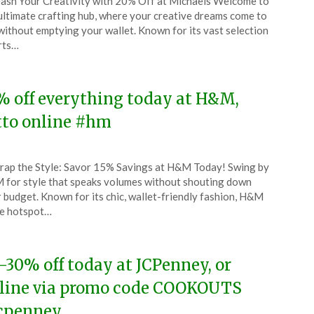
ash Your Creativity with 20% Off at Michaels Welcome to
CouponsApp
ultimate crafting hub, where your creative dreams come to
l
 without emptying your wallet. Known for its vast selection
rts…
4
% off everything today at H&M,
tto online #hm
ted
ap the Style: Savor 15% Savings at H&M Today! Swing by
CouponsApp
for style that speaks volumes without shouting down
l
 budget. Known for its chic, wallet-friendly fashion, H&M
he hotspot…
4
-30% off today at JCPenney, or
line via promo code COOKOUTS
cpenney