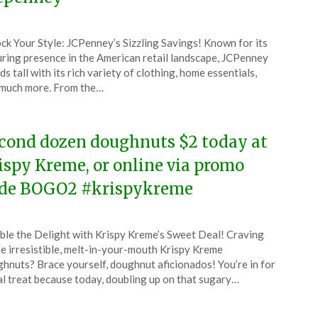
ted
ck Your Style: JCPenney’s Sizzling Savings! Known for its
CouponsApp
ring presence in the American retail landscape, JCPenney
l
ds tall with its rich variety of clothing, home essentials,
much more. From the…
4
cond dozen doughnuts $2 today at
ispy Kreme, or online via promo
de BOGO2 #krispykreme
ted
le the Delight with Krispy Kreme’s Sweet Deal! Craving
CouponsApp
e irresistible, melt-in-your-mouth Krispy Kreme
l
hnuts? Brace yourself, doughnut aficionados! You’re in for
al treat because today, doubling up on that sugary…
4