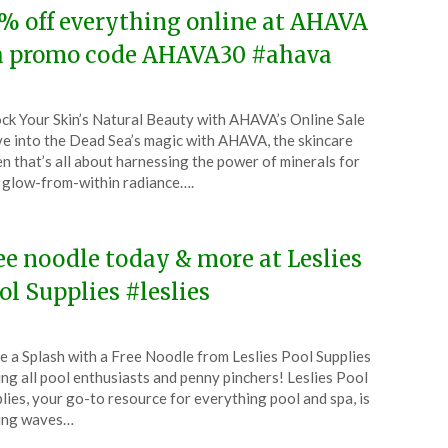
% off everything online at AHAVA
a promo code AHAVA30 #ahava
ted
ck Your Skin’s Natural Beauty with AHAVA’s Online Sale
CouponsApp
e into the Dead Sea’s magic with AHAVA, the skincare
l
n that’s all about harnessing the power of minerals for
 glow-from-within radiance….
4
ee noodle today & more at Leslies
ol Supplies #leslies
ted
 a Splash with a Free Noodle from Leslies Pool Supplies
CouponsApp
ing all pool enthusiasts and penny pinchers! Leslies Pool
l
lies, your go-to resource for everything pool and spa, is
ing waves…
4