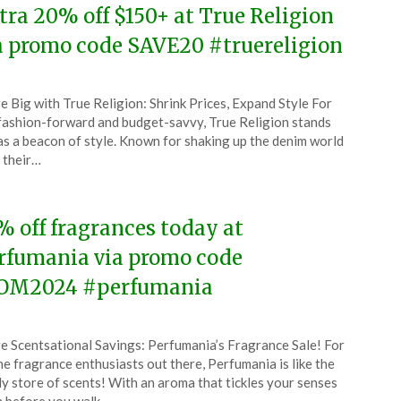
tra 20% off $150+ at True Religion
a promo code SAVE20 #truereligion
ted
e Big with True Religion: Shrink Prices, Expand Style For
CouponsApp
fashion-forward and budget-savvy, True Religion stands
l
 as a beacon of style. Known for shaking up the denim world
 their…
4
% off fragrances today at
rfumania via promo code
M2024 #perfumania
ted
e Scentsational Savings: Perfumania’s Fragrance Sale! For
CouponsApp
the fragrance enthusiasts out there, Perfumania is like the
l
y store of scents! With an aroma that tickles your senses