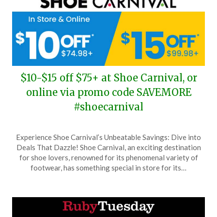
$10-$15 off $75+ at Shoe Carnival, or
online via promo code SAVEMORE
#shoecarnival
Posted
by
Experience Shoe Carnival’s Unbeatable Savings: Dive into
on
TheCouponsApp
Deals That Dazzle! Shoe Carnival, an exciting destination
June
for shoe lovers, renowned for its phenomenal variety of
15,
footwear, has something special in store for its…
2026