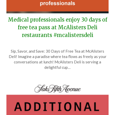
Medical professionals enjoy 30 days of
free tea pass at McAlisters Deli
restaurants #mcalistersdeli
Posted
by
Sip, Savor, and Save: 30 Days of Free Tea at McAlisters
on
TheCouponsApp
Deli! Imagine a paradise where tea flows as freely as your
June
conversations at lunch! McAlisters Deli is serving a
15,
delightful cup…
2026