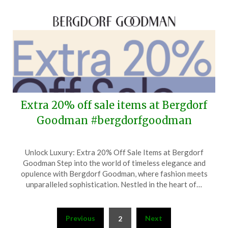
Extra 20% off sale items at Bergdorf
Goodman #bergdorfgoodman
Posted
by
Unlock Luxury: Extra 20% Off Sale Items at Bergdorf
on
TheCouponsApp
Goodman Step into the world of timeless elegance and
June
opulence with Bergdorf Goodman, where fashion meets
11,
unparalleled sophistication. Nestled in the heart of…
2026
Posts
Previous
Next
2