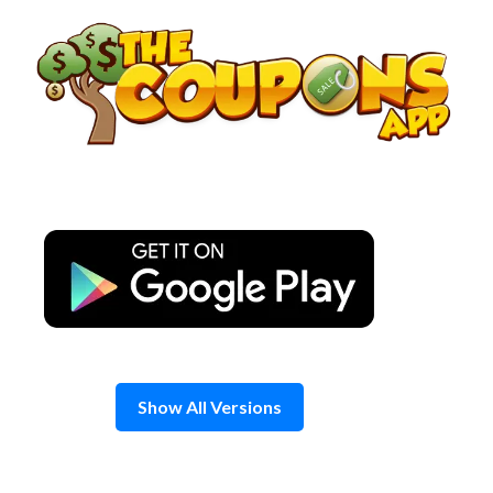
Skip
to
content
Show All Versions