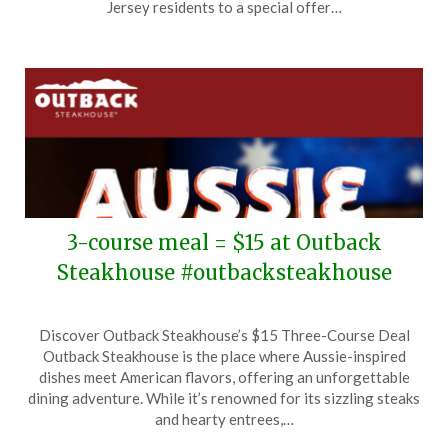
12,
Jersey residents to a special offer…
2026
3-course meal = $15 at Outback
Steakhouse #outbacksteakhouse
Posted
by
Discover Outback Steakhouse’s $15 Three-Course Deal
on
TheCouponsApp
Outback Steakhouse is the place where Aussie-inspired
June
dishes meet American flavors, offering an unforgettable
11,
dining adventure. While it’s renowned for its sizzling steaks
2026
and hearty entrees,…