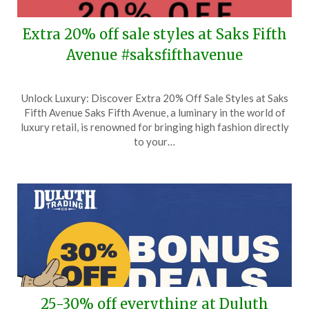
Extra 20% off sale styles at Saks Fifth
Avenue #saksfifthavenue
Posted
by
Unlock Luxury: Discover Extra 20% Off Sale Styles at Saks
on
TheCouponsApp
Fifth Avenue Saks Fifth Avenue, a luminary in the world of
June
luxury retail, is renowned for bringing high fashion directly
13,
to your…
2026
25-30% off everything at Duluth