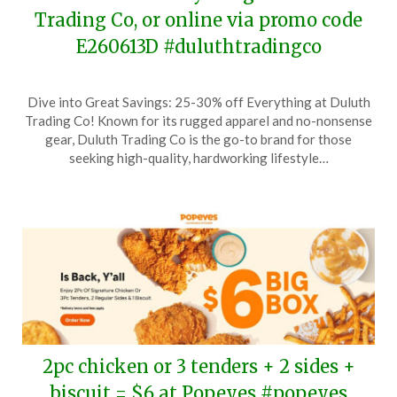
Trading Co, or online via promo code
E260613D #duluthtradingco
Posted
by
Dive into Great Savings: 25-30% off Everything at Duluth
on
TheCouponsApp
Trading Co! Known for its rugged apparel and no-nonsense
June
gear, Duluth Trading Co is the go-to brand for those
13,
seeking high-quality, hardworking lifestyle…
2026
2pc chicken or 3 tenders + 2 sides +
biscuit = $6 at Popeyes #popeyes