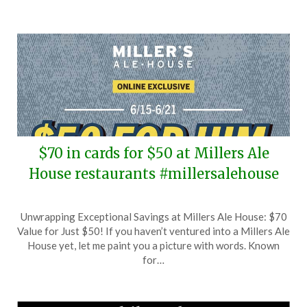
$70 in cards for $50 at Millers Ale
House restaurants #millersalehouse
Posted
by
Unwrapping Exceptional Savings at Millers Ale House: $70
on
TheCouponsApp
Value for Just $50! If you haven’t ventured into a Millers Ale
June
House yet, let me paint you a picture with words. Known
15,
for…
2026