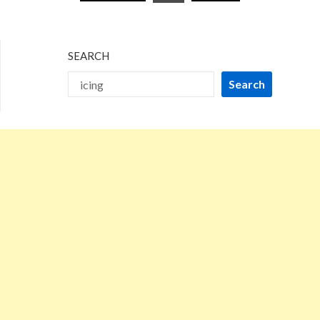
pagination
SEARCH
Search