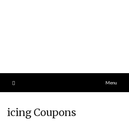
Menu
icing
Coupons