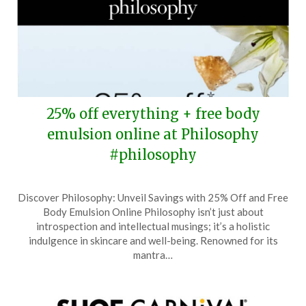
25% off everything + free body
emulsion online at Philosophy
#philosophy
Posted
by
Discover Philosophy: Unveil Savings with 25% Off and Free
on
TheCouponsApp
Body Emulsion Online Philosophy isn’t just about
June
introspection and intellectual musings; it’s a holistic
15,
indulgence in skincare and well-being. Renowned for its
2026
mantra…