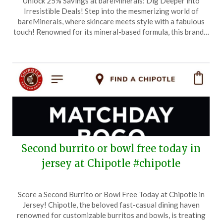
Unlock 25% Savings at bareMinerals: Dig Deeper into
on
TheCouponsApp
Irresistible Deals! Step into the mesmerizing world of
June
bareMinerals, where skincare meets style with a fabulous
13,
touch! Renowned for its mineral-based formula, this brand…
2026
Second burrito or bowl free today in
jersey at Chipotle #chipotle
Posted
by
Score a Second Burrito or Bowl Free Today at Chipotle in
on
TheCouponsApp
Jersey! Chipotle, the beloved fast-casual dining haven
June
renowned for customizable burritos and bowls, is treating