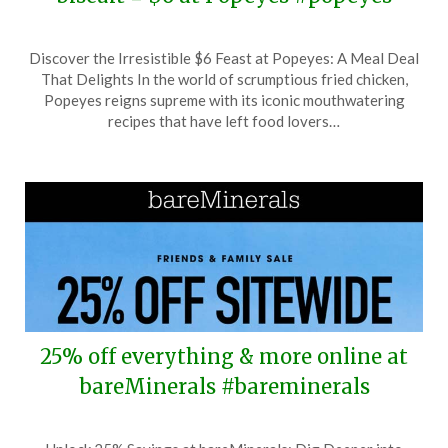
Posted
by
Discover the Irresistible $6 Feast at Popeyes: A Meal Deal
on
TheCouponsApp
That Delights In the world of scrumptious fried chicken,
June
Popeyes reigns supreme with its iconic mouthwatering
13,
recipes that have left food lovers…
2026
25% off everything & more online at
bareMinerals #bareminerals
Posted
by