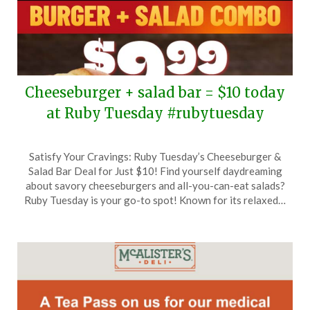
Cheeseburger + salad bar = $10 today
at Ruby Tuesday #rubytuesday
Posted
by
Satisfy Your Cravings: Ruby Tuesday’s Cheeseburger &
on
TheCouponsApp
Salad Bar Deal for Just $10! Find yourself daydreaming
June
about savory cheeseburgers and all-you-can-eat salads?
15,
Ruby Tuesday is your go-to spot! Known for its relaxed…
2026