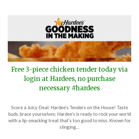
Free 3-piece chicken tender today via
login at Hardees, no purchase
necessary #hardees
Posted
by
Score a Juicy Deal: Hardee’s Tenders on the House! Taste
on
TheCouponsApp
buds, brace yourselves; Hardee’s is ready to rock your world
June
with a lip-smacking treat that’s too good to miss. Known for
7,
slinging…
2024