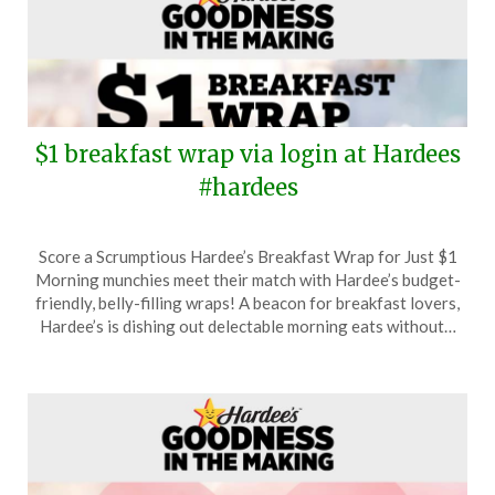
$1 breakfast wrap via login at Hardees
#hardees
Posted
by
Score a Scrumptious Hardee’s Breakfast Wrap for Just $1
on
TheCouponsApp
Morning munchies meet their match with Hardee’s budget-
March
friendly, belly-filling wraps! A beacon for breakfast lovers,
18,
Hardee’s is dishing out delectable morning eats without…
2024