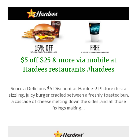
$5 off $25 & more via mobile at
Hardees restaurants #hardees
Posted
by
Score a Delicious $5 Discount at Hardee’s! Picture this: a
on
TheCouponsApp
sizzling, juicy burger cradled between a freshly toasted bun,
April
a cascade of cheese melting down the sides, and all those
28,
fixings making…
2024