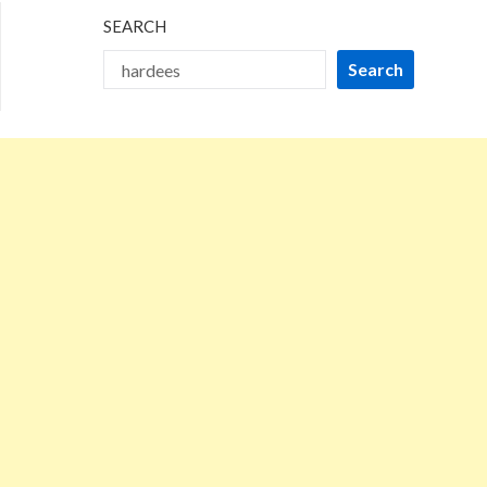
SEARCH
Search