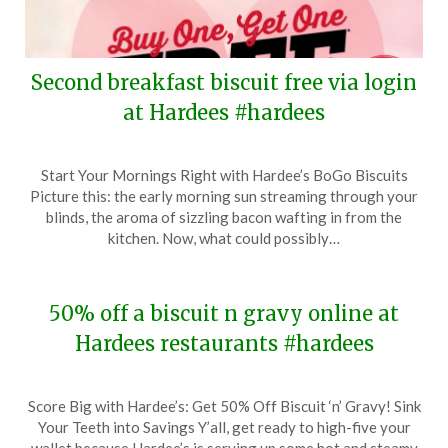
Second breakfast biscuit free via login
at Hardees #hardees
Posted
by
Start Your Mornings Right with Hardee’s BoGo Biscuits
on
TheCouponsApp
Picture this: the early morning sun streaming through your
February
blinds, the aroma of sizzling bacon wafting in from the
6,
kitchen. Now, what could possibly…
2024
50% off a biscuit n gravy online at
Hardees restaurants #hardees
Posted
by
Score Big with Hardee’s: Get 50% Off Biscuit ‘n’ Gravy! Sink
on
TheCouponsApp
Your Teeth into Savings Y’all, get ready to high-five your
January