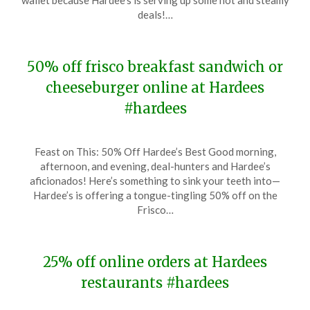
wallet because Hardee’s is serving up some hot and steamy
22,
deals!…
2024
50% off frisco breakfast sandwich or
cheeseburger online at Hardees
#hardees
Posted
by
Feast on This: 50% Off Hardee’s Best Good morning,
on
TheCouponsApp
afternoon, and evening, deal-hunters and Hardee’s
January
aficionados! Here’s something to sink your teeth into—
8,
Hardee’s is offering a tongue-tingling 50% off on the
2024
Frisco…
25% off online orders at Hardees
restaurants #hardees