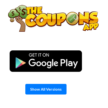
Skip
to
content
Show All Versions