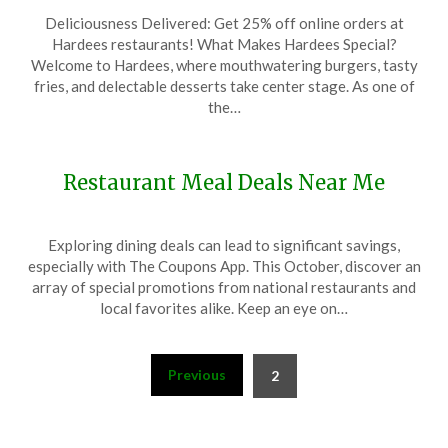
Posted
by
Deliciousness Delivered: Get 25% off online orders at
on
TheCouponsApp
Hardees restaurants! What Makes Hardees Special?
December
Welcome to Hardees, where mouthwatering burgers, tasty
12,
fries, and delectable desserts take center stage. As one of
2023
the…
Restaurant Meal Deals Near Me
Posted
by
Exploring dining deals can lead to significant savings,
on
TheCouponsApp
especially with The Coupons App. This October, discover an
October
array of special promotions from national restaurants and
13,
local favorites alike. Keep an eye on…
2024
Posts
Previous
2
pagination