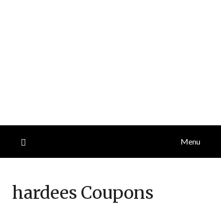
Menu
hardees
Coupons