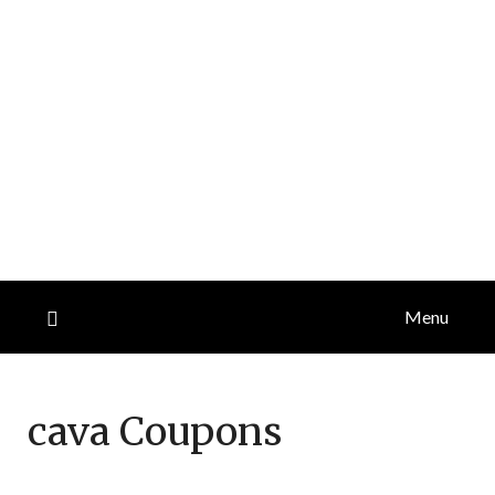
Menu
cava
Coupons