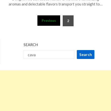
10,
aromas and delectable flavors transport you straight to…
2023
Posts
Previous
2
pagination
SEARCH
Search