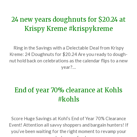
24 new years doughnuts for $20.24 at
Krispy Kreme #krispykreme
Posted
by
Ring in the Savings with a Delectable Deal from Krispy
on
TheCouponsApp
Kreme: 24 Doughnuts for $20.24 Are you ready to dough-
December
nut hold back on celebrations as the calendar flips to a new
29,
year?…
2023
End of year 70% clearance at Kohls
#kohls
Posted
by
Score Huge Savings at Kohl’s End of Year 70% Clearance
on
TheCouponsApp
Event! Attention all savvy shoppers and bargain hunters! If
December
you’ve been waiting for the right moment to revamp your
26,