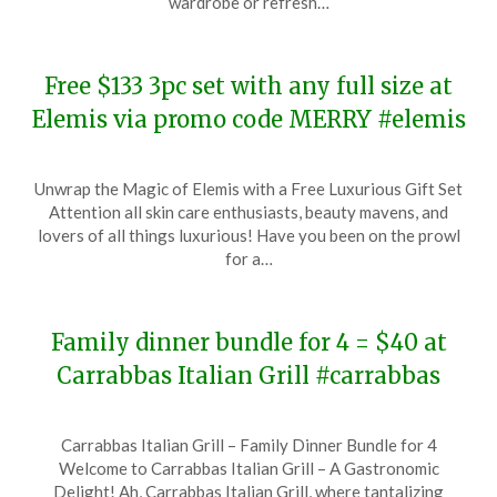
wardrobe or refresh…
2023
Free $133 3pc set with any full size at
Elemis via promo code MERRY #elemis
Posted
by
Unwrap the Magic of Elemis with a Free Luxurious Gift Set
on
TheCouponsApp
Attention all skin care enthusiasts, beauty mavens, and
December
lovers of all things luxurious! Have you been on the prowl
22,
for a…
2023
Family dinner bundle for 4 = $40 at
Carrabbas Italian Grill #carrabbas
Posted
by
Carrabbas Italian Grill – Family Dinner Bundle for 4
on
TheCouponsApp
Welcome to Carrabbas Italian Grill – A Gastronomic
December
Delight! Ah, Carrabbas Italian Grill, where tantalizing