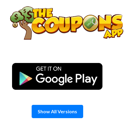
Skip
to
content
Show All Versions