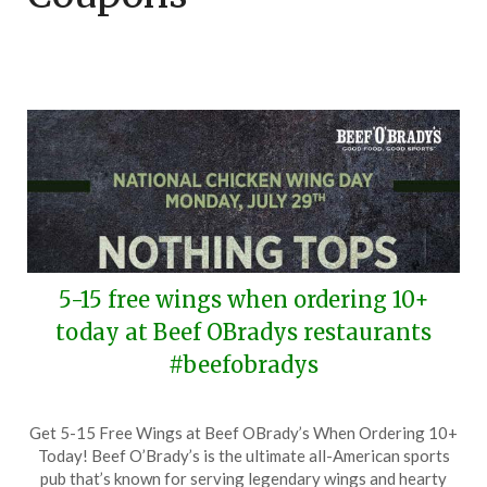
5-15 free wings when ordering 10+
today at Beef OBradys restaurants
#beefobradys
Posted
by
Get 5-15 Free Wings at Beef OBrady’s When Ordering 10+
on
TheCouponsApp
Today! Beef O’Brady’s is the ultimate all-American sports
July
pub that’s known for serving legendary wings and hearty