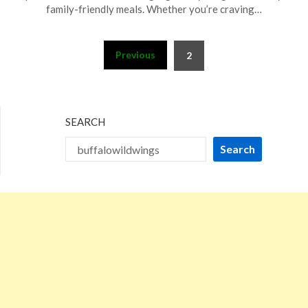
29,
family-friendly meals. Whether you’re craving…
2024
Posts
Previous
2
pagination
SEARCH
Search