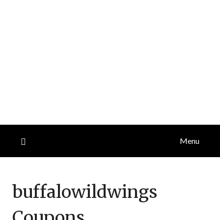
Menu
buffalowildwings
Coupons