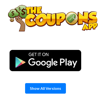
Skip
to
content
Show All Versions