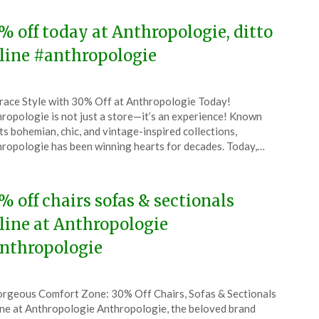
% off today at Anthropologie, ditto
line #anthropologie
ted
ace Style with 30% Off at Anthropologie Today!
CouponsApp
ropologie is not just a store—it’s an experience! Known
ember
its bohemian, chic, and vintage-inspired collections,
ropologie has been winning hearts for decades. Today,…
4
% off chairs sofas & sectionals
line at Anthropologie
nthropologie
ted
rgeous Comfort Zone: 30% Off Chairs, Sofas & Sectionals
CouponsApp
ne at Anthropologie Anthropologie, the beloved brand
ust