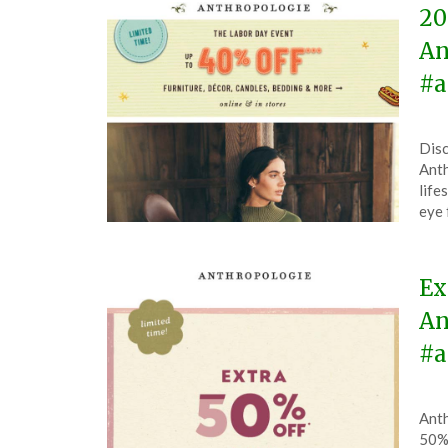
20
An
#a
Pos
by
Disc
on
The
Anth
Aug
life
25,
eye 
202
Ex
An
#a
Pos
by
Anth
on
The
50% 