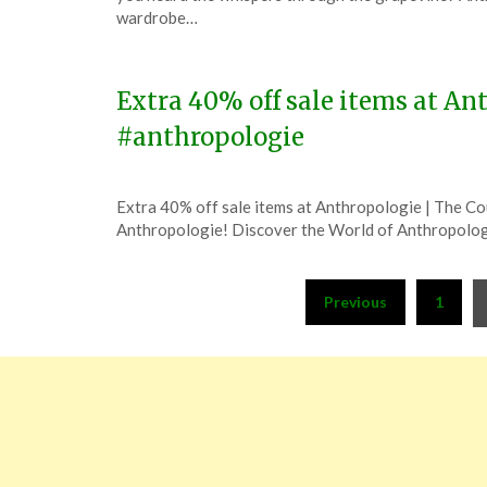
December
wardrobe…
31,
2023
Extra 40% off sale items at Ant
#anthropologie
Posted
by
Extra 40% off sale items at Anthropologie | The C
on
TheCouponsApp
Anthropologie! Discover the World of Anthropolog
December
8,
Posts
2023
Previous
1
pagination