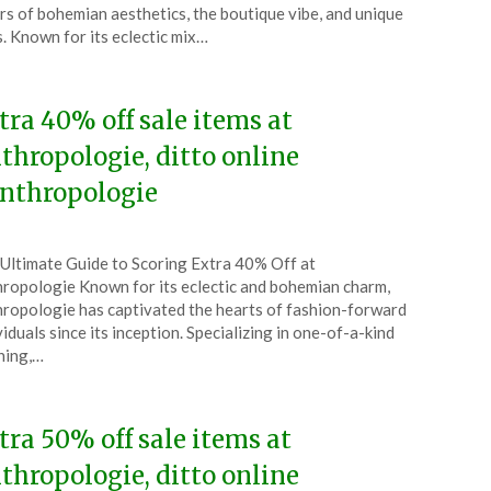
l
rs of bohemian aesthetics, the boutique vibe, and unique
s. Known for its eclectic mix…
5
tra 40% off sale items at
thropologie, ditto online
nthropologie
ted
Ultimate Guide to Scoring Extra 40% Off at
CouponsApp
ropologie Known for its eclectic and bohemian charm,
ch
ropologie has captivated the hearts of fashion-forward
viduals since its inception. Specializing in one-of-a-kind
5
hing,…
tra 50% off sale items at
thropologie, ditto online