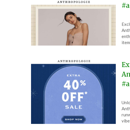
#a
Pos
by
Excl
on
The
Anth
Feb
enth
27,
item
202
Ex
An
#a
Pos
by
Unlo
on
The
Anth
Dec
runw
6,
vibe
202