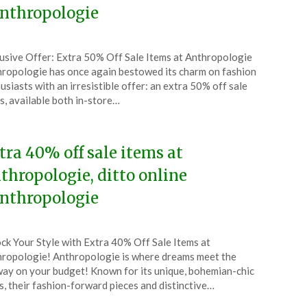
nthropologie
ted
usive Offer: Extra 50% Off Sale Items at Anthropologie
CouponsApp
ropologie has once again bestowed its charm on fashion
ruary
usiasts with an irresistible offer: an extra 50% off sale
s, available both in-store…
5
tra 40% off sale items at
thropologie, ditto online
nthropologie
ted
ck Your Style with Extra 40% Off Sale Items at
CouponsApp
ropologie! Anthropologie is where dreams meet the
ember
ay on your budget! Known for its unique, bohemian-chic
s, their fashion-forward pieces and distinctive…
4