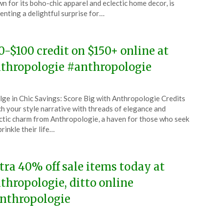
n for its boho-chic apparel and eclectic home decor, is
enting a delightful surprise for…
4
0-$100 credit on $150+ online at
thropologie #anthropologie
ted
lge in Chic Savings: Score Big with Anthropologie Credits
CouponsApp
ch your style narrative with threads of elegance and
y
ctic charm from Anthropologie, a haven for those who seek
prinkle their life…
4
tra 40% off sale items today at
thropologie, ditto online
nthropologie