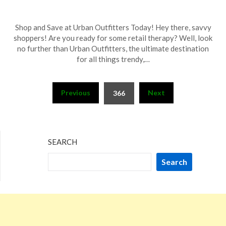
Posted
by
Shop and Save at Urban Outfitters Today! Hey there, savvy
on
TheCouponsApp
shoppers! Are you ready for some retail therapy? Well, look
November
no further than Urban Outfitters, the ultimate destination
26,
for all things trendy,…
2023
Posts
Previous
Next
366
pagination
SEARCH
Search