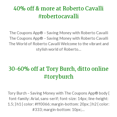
40% off & more at Roberto Cavalli
#robertocavalli
Posted
by
The Coupons App® – Saving Money with Roberto Cavalli
on
TheCouponsApp
The Coupons App® – Saving Money with Roberto Cavalli
November
The World of Roberto Cavalli Welcome to the vibrant and
27,
stylish world of Roberto…
2023
30-60% off at Tory Burch, ditto online
#toryburch
Posted
by
Tory Burch – Saving Money with The Coupons App® body {
on
TheCouponsApp
font-family: Arial, sans-serif; font-size: 14px; line-height:
November
1.5; } h1 { color: #ff0066; margin-bottom: 20px; } h2 { color:
27,
#333; margin-bottom: 10px;…
2023