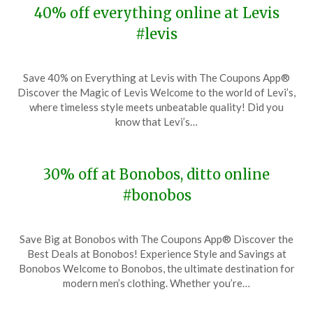
40% off everything online at Levis
#levis
Posted
by
Save 40% on Everything at Levis with The Coupons App®
on
TheCouponsApp
Discover the Magic of Levis Welcome to the world of Levi’s,
November
where timeless style meets unbeatable quality! Did you
27,
know that Levi’s…
2023
30% off at Bonobos, ditto online
#bonobos
Posted
by
Save Big at Bonobos with The Coupons App® Discover the
on
TheCouponsApp
Best Deals at Bonobos! Experience Style and Savings at
November
Bonobos Welcome to Bonobos, the ultimate destination for
27,
modern men’s clothing. Whether you’re…
2023