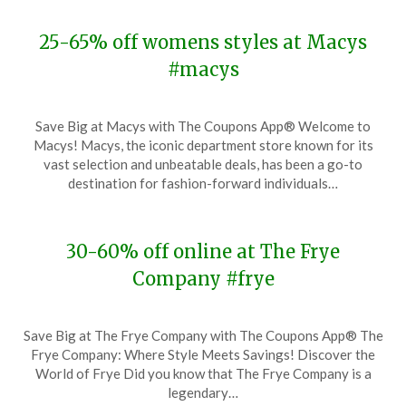
25-65% off womens styles at Macys
#macys
Posted
by
Save Big at Macys with The Coupons App® Welcome to
on
TheCouponsApp
Macys! Macys, the iconic department store known for its
November
vast selection and unbeatable deals, has been a go-to
27,
destination for fashion-forward individuals…
2023
30-60% off online at The Frye
Company #frye
Posted
by
Save Big at The Frye Company with The Coupons App® The
on
TheCouponsApp
Frye Company: Where Style Meets Savings! Discover the
November
World of Frye Did you know that The Frye Company is a
27,
legendary…