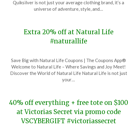
Quiksilver is not just your average clothing brand, it’s a
27,
universe of adventure, style, and…
2023
Extra 20% off at Natural Life
#naturallife
Posted
by
Save Big with Natural Life Coupons | The Coupons App®
on
TheCouponsApp
Welcome to Natural Life – Where Savings and Joy Meet!
November
Discover the World of Natural Life Natural Life is not just
27,
your…
2023
40% off everything + free tote on $100
at Victorias Secret via promo code
VSCYBERGIFT #victoriassecret
Posted
by