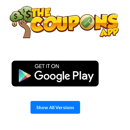
Skip
to
content
Show All Versions