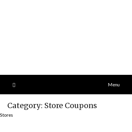
Menu
Category:
Store Coupons
Stores