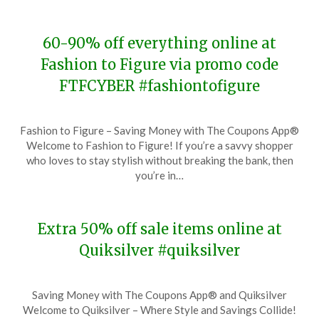
2023
60-90% off everything online at
Fashion to Figure via promo code
FTFCYBER #fashiontofigure
Posted
by
Fashion to Figure – Saving Money with The Coupons App®
on
TheCouponsApp
Welcome to Fashion to Figure! If you’re a savvy shopper
November
who loves to stay stylish without breaking the bank, then
27,
you’re in…
2023
Extra 50% off sale items online at
Quiksilver #quiksilver
Posted
by
Saving Money with The Coupons App® and Quiksilver
on
TheCouponsApp
Welcome to Quiksilver – Where Style and Savings Collide!
November