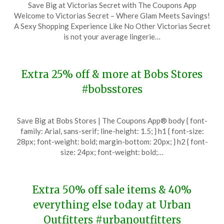
Save Big at Victorias Secret with The Coupons App
on
TheCouponsApp
Welcome to Victorias Secret – Where Glam Meets Savings!
November
A Sexy Shopping Experience Like No Other Victorias Secret
27,
is not your average lingerie…
2023
Extra 25% off & more at Bobs Stores
#bobsstores
Posted
by
Save Big at Bobs Stores | The Coupons App® body { font-
on
TheCouponsApp
family: Arial, sans-serif; line-height: 1.5; } h1 { font-size:
November
28px; font-weight: bold; margin-bottom: 20px; } h2 { font-
27,
size: 24px; font-weight: bold;…
2023
Extra 50% off sale items & 40%
everything else today at Urban
Outfitters #urbanoutfitters