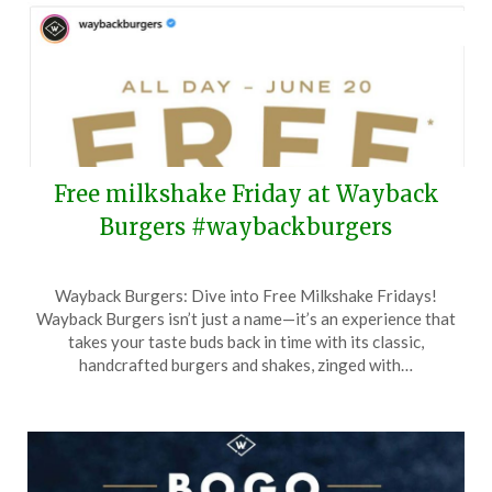
2026
Free milkshake Friday at Wayback
Burgers #waybackburgers
Posted
by
Wayback Burgers: Dive into Free Milkshake Fridays!
on
TheCouponsApp
Wayback Burgers isn’t just a name—it’s an experience that
June
takes your taste buds back in time with its classic,
15,
handcrafted burgers and shakes, zinged with…
2025