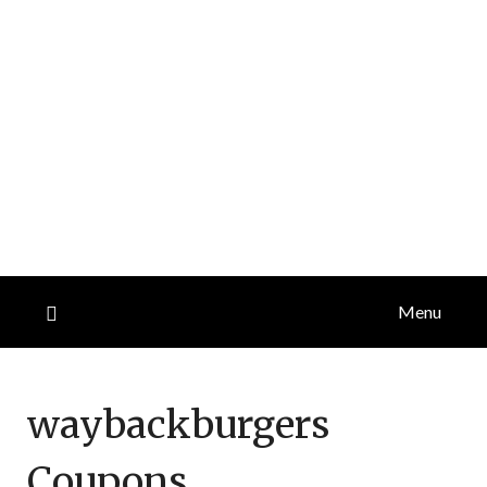
Menu
waybackburgers
Coupons