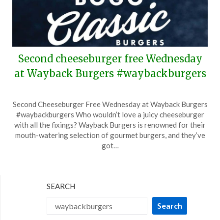
Second cheeseburger free Wednesday
at Wayback Burgers #waybackburgers
Posted
by
Second Cheeseburger Free Wednesday at Wayback Burgers
on
TheCouponsApp
#waybackburgers Who wouldn’t love a juicy cheeseburger
September
with all the fixings? Wayback Burgers is renowned for their
16,
mouth-watering selection of gourmet burgers, and they’ve
2024
got…
SEARCH
Search