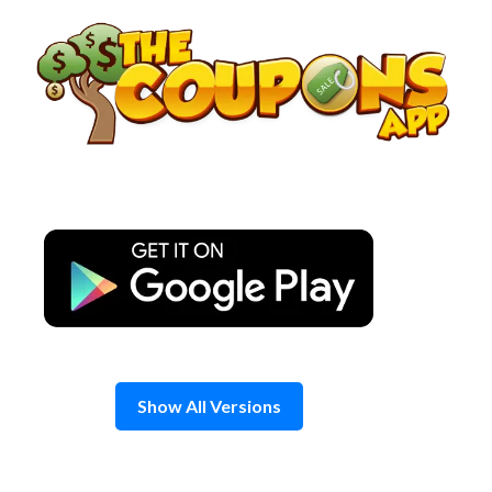
Skip
to
content
Show All Versions