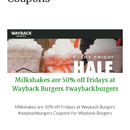
Milkshakes are 50% off Fridays at
Wayback Burgers #waybackburgers
Posted
by
Milkshakes are 50% off Fridays at Wayback Burgers
on
TheCouponsApp
#waybackburgers Coupons for Wayback Burgers
June
30,