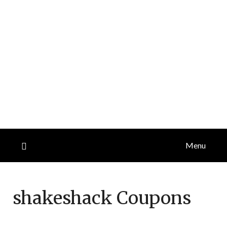
Menu
shakeshack
Coupons