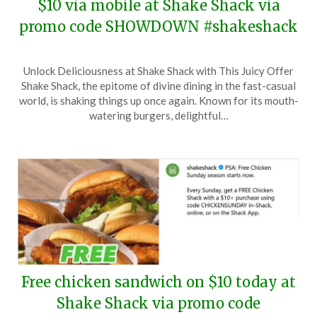
$10 via mobile at Shake Shack via
promo code SHOWDOWN #shakeshack
Posted
by
Unlock Deliciousness at Shake Shack with This Juicy Offer
on
TheCouponsApp
Shake Shack, the epitome of divine dining in the fast-casual
March
world, is shaking things up once again. Known for its mouth-
16,
watering burgers, delightful…
2025
Free chicken sandwich on $10 today at
Shake Shack via promo code