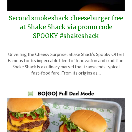
Second smokeshack cheeseburger free
at Shake Shack via promo code
SPOOKY #shakeshack
Posted
by
Unveiling the Cheesy Surprise: Shake Shack’s Spooky Offer!
on
TheCouponsApp
Famous for its impeccable blend of innovation and tradition,
October
Shake Shack is a culinary marvel that transcends typical
4,
fast-food fare. From its origins as…
2025