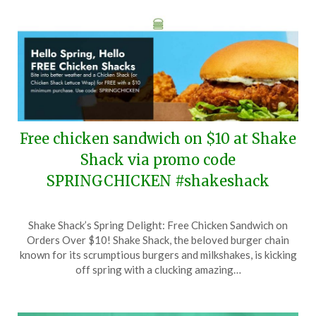
Free chicken sandwich on $10 at Shake
Shack via promo code
SPRINGCHICKEN #shakeshack
Posted
by
Shake Shack’s Spring Delight: Free Chicken Sandwich on
on
TheCouponsApp
Orders Over $10! Shake Shack, the beloved burger chain
March
known for its scrumptious burgers and milkshakes, is kicking
20,
off spring with a clucking amazing…
2026