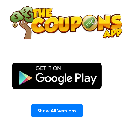
Skip
to
content
Show All Versions