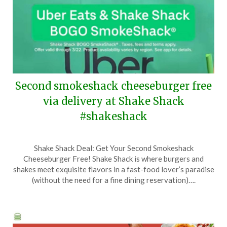
Second smokeshack cheeseburger free
via delivery at Shake Shack
#shakeshack
Posted
by
Shake Shack Deal: Get Your Second Smokeshack
on
TheCouponsApp
Cheeseburger Free! Shake Shack is where burgers and
March
shakes meet exquisite flavors in a fast-food lover’s paradise
11,
(without the need for a fine dining reservation)….
2026