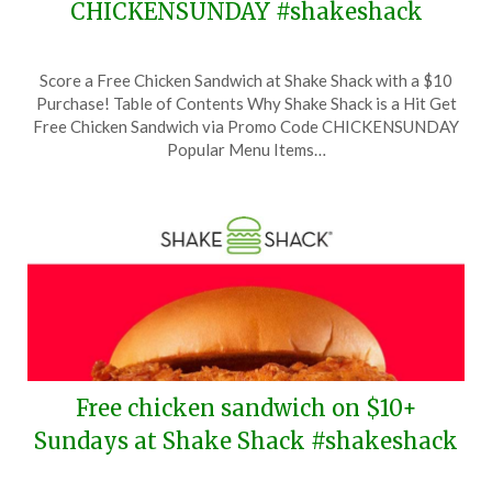
CHICKENSUNDAY #shakeshack
Posted
by
Score a Free Chicken Sandwich at Shake Shack with a $10
on
TheCouponsApp
Purchase! Table of Contents Why Shake Shack is a Hit Get
September
Free Chicken Sandwich via Promo Code CHICKENSUNDAY
29,
Popular Menu Items…
2024
Free chicken sandwich on $10+
Sundays at Shake Shack #shakeshack