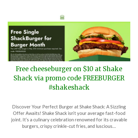
Free cheeseburger on $10 at Shake
Shack via promo code FREEBURGER
#shakeshack
Posted
by
Discover Your Perfect Burger at Shake Shack: A Sizzling
on
TheCouponsApp
Offer Awaits! Shake Shack isn’t your average fast-food
May
joint. It’s a culinary celebration renowned for its cravable
27,
burgers, crispy crinkle-cut fries, and luscious…
2026