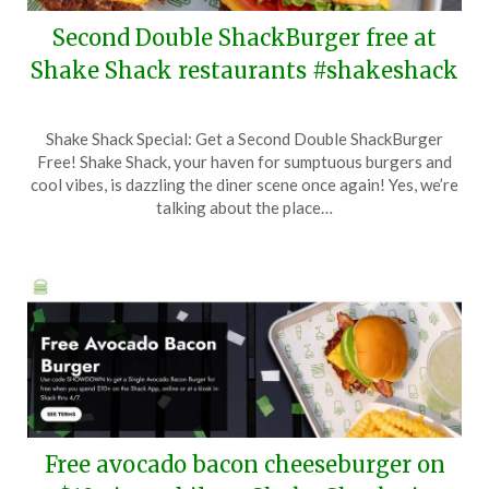
Second Double ShackBurger free at
Shake Shack restaurants #shakeshack
Posted
by
Shake Shack Special: Get a Second Double ShackBurger
on
TheCouponsApp
Free! Shake Shack, your haven for sumptuous burgers and
June
cool vibes, is dazzling the diner scene once again! Yes, we’re
15,
talking about the place…
2025
Free avocado bacon cheeseburger on