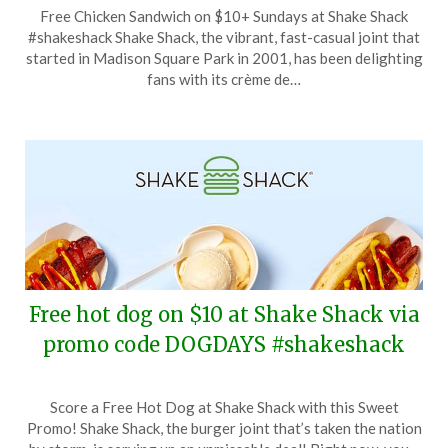
Posted
by
Free Chicken Sandwich on $10+ Sundays at Shake Shack
on
TheCouponsApp
#shakeshack Shake Shack, the vibrant, fast-casual joint that
September
started in Madison Square Park in 2001, has been delighting
8,
fans with its crème de…
2024
Free hot dog on $10 at Shake Shack via
promo code DOGDAYS #shakeshack
Posted
by
Score a Free Hot Dog at Shake Shack with this Sweet
on
TheCouponsApp
Promo! Shake Shack, the burger joint that’s taken the nation
August