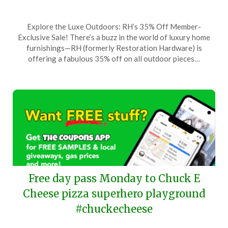
Posted
by
Explore the Luxe Outdoors: RH’s 35% Off Member-
on
TheCouponsApp
Exclusive Sale! There’s a buzz in the world of luxury home
May
furnishings—RH (formerly Restoration Hardware) is
16,
offering a fabulous 35% off on all outdoor pieces…
2025
Free day pass Monday to Chuck E
Cheese pizza superhero playground
#chuckecheese