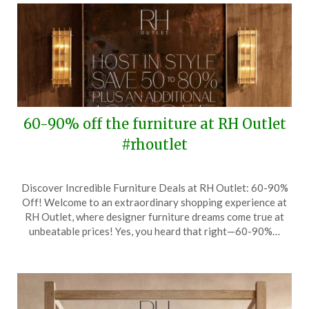
60-90% off the furniture at RH Outlet
#rhoutlet
Posted
by
Discover Incredible Furniture Deals at RH Outlet: 60-90%
on
TheCouponsApp
Off! Welcome to an extraordinary shopping experience at
October
RH Outlet, where designer furniture dreams come true at
24,
unbeatable prices! Yes, you heard that right—60-90%…
2024