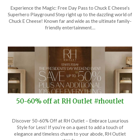
Posted
by
Experience the Magic: Free Day Pass to Chuck E Cheese’s
on
TheCouponsApp
Superhero Playground Step right up to the dazzling world of
April
Chuck E Cheese! Known far and wide as the ultimate family-
27,
friendly entertainment…
2025
50-60% off at RH Outlet #rhoutlet
Posted
by
Discover 50-60% Off at RH Outlet – Embrace Luxurious
on
TheCouponsApp
Style for Less! If you’re on a quest to add a touch of
February
elegance and timeless charm to your abode, RH Outlet
13,