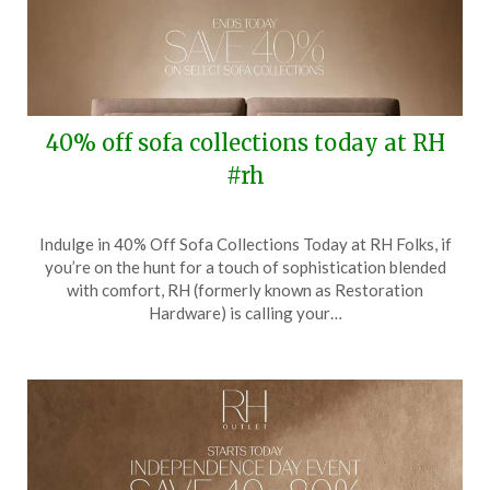
40% off sofa collections today at RH
#rh
Posted
by
Indulge in 40% Off Sofa Collections Today at RH Folks, if
on
TheCouponsApp
you’re on the hunt for a touch of sophistication blended
August
with comfort, RH (formerly known as Restoration
3,
Hardware) is calling your…
2025