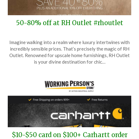
50-80% off at RH Outlet #rhoutlet
Posted
by
Imagine walking into a realm where luxury intertwines with
on
TheCouponsApp
incredibly sensible prices. That’s precisely the magic of RH
June
Outlet. Renowned for upscale home furnishings, RH Outlet
26,
is your divine destination for chic…
2025
$10-$50 card on $100+ Carhartt order