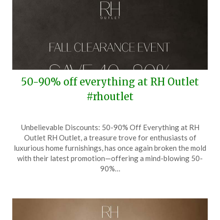
50-90% off everything at RH Outlet
#rhoutlet
Posted
by
Unbelievable Discounts: 50-90% Off Everything at RH
on
TheCouponsApp
Outlet RH Outlet, a treasure trove for enthusiasts of
October
luxurious home furnishings, has once again broken the mold
29,
with their latest promotion—offering a mind-blowing 50-
2025
90%…