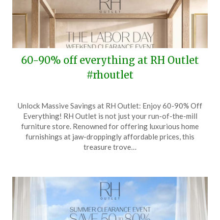
60-90% off everything at RH Outlet
#rhoutlet
Posted
by
Unlock Massive Savings at RH Outlet: Enjoy 60-90% Off
on
TheCouponsApp
Everything! RH Outlet is not just your run-of-the-mill
August
furniture store. Renowned for offering luxurious home
30,
furnishings at jaw-droppingly affordable prices, this
2024
treasure trove…