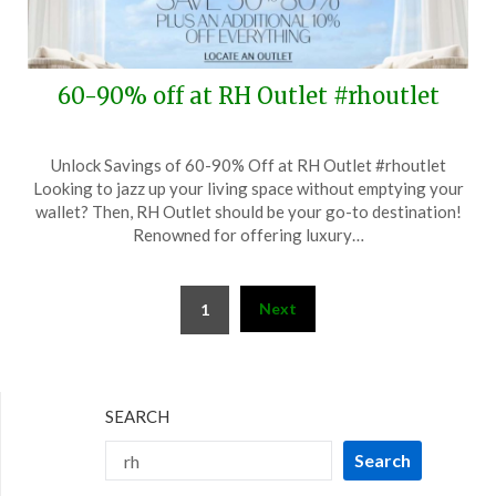
60-90% off at RH Outlet #rhoutlet
Posted
by
Unlock Savings of 60-90% Off at RH Outlet #rhoutlet
on
TheCouponsApp
Looking to jazz up your living space without emptying your
July
wallet? Then, RH Outlet should be your go-to destination!
28,
Renowned for offering luxury…
2024
Posts
Next
1
pagination
SEARCH
Search