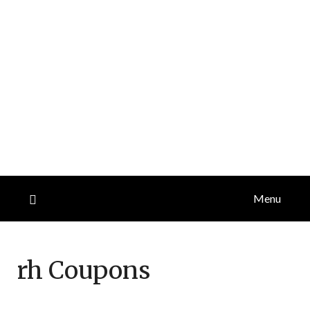
Menu
rh
Coupons