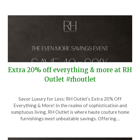
Extra 20% off everything & more at RH
Outlet #rhoutlet
Posted
by
Savor Luxury for Less: RH Outlet’s Extra 20% Off
on
TheCouponsApp
Everything & More! In the realms of sophistication and
January
sumptuous living, RH Outlet is where haute couture home
20,
furnishings meet unbeatable savings. Offering…
2026