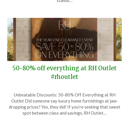
stands…
2025
50-80% off everything at RH Outlet
#rhoutlet
Posted
by
Unbeatable Discounts: 50-80% Off Everything at RH
on
TheCouponsApp
Outlet Did someone say luxury home furnishings at jaw-
December
dropping prices? Yes, they did! If you’re seeking that sweet
31,
spot between class and savings, RH Outlet…
2024