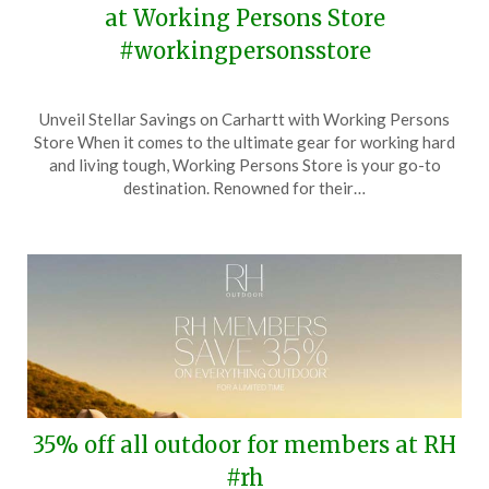
at Working Persons Store
#workingpersonsstore
Posted
by
Unveil Stellar Savings on Carhartt with Working Persons
on
TheCouponsApp
Store When it comes to the ultimate gear for working hard
June
and living tough, Working Persons Store is your go-to
2,
destination. Renowned for their…
2025
35% off all outdoor for members at RH
#rh