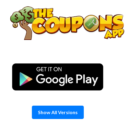
Skip
to
content
Show All Versions