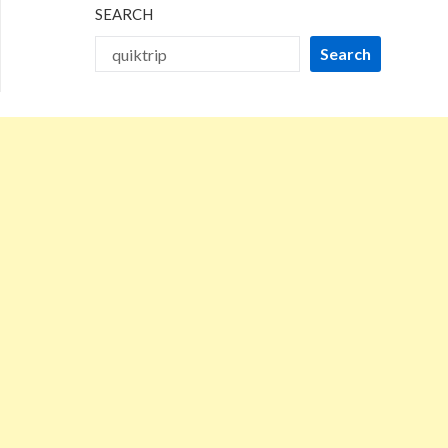
SEARCH
Search