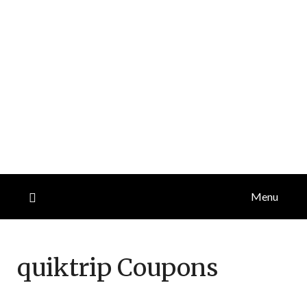
Menu
quiktrip
Coupons