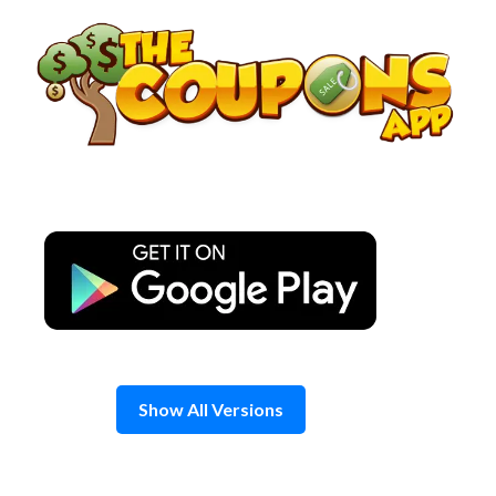
Skip
to
content
Show All Versions