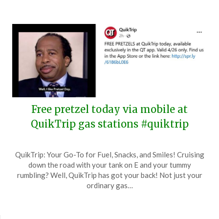
Free pretzel today via mobile at
QuikTrip gas stations #quiktrip
Posted
by
QuikTrip: Your Go-To for Fuel, Snacks, and Smiles! Cruising
on
TheCouponsApp
down the road with your tank on E and your tummy
April
rumbling? Well, QuikTrip has got your back! Not just your
26,
ordinary gas…
2024