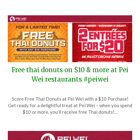
Free thai donuts on $10 & more at Pei
Wei restaurants #peiwei
Posted
by
Score Free Thai Donuts at Pei Wei with a $10 Purchase!
on
TheCouponsApp
Get ready for a delightful treat at Pei Wei – when you spend
August
$10 or more, you’ll receive free Thai donuts!…
21,
2024