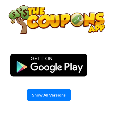
Skip
to
content
Show All Versions