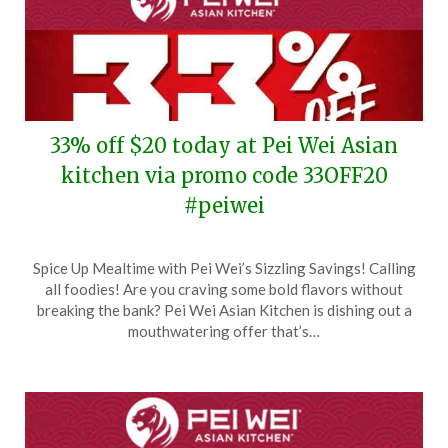
33% off $20 today at Pei Wei Asian
kitchen via promo code 33OFF20
#peiwei
Posted
by
Spice Up Mealtime with Pei Wei’s Sizzling Savings! Calling
on
TheCouponsApp
all foodies! Are you craving some bold flavors without
March
breaking the bank? Pei Wei Asian Kitchen is dishing out a
12,
mouthwatering offer that’s…
2024