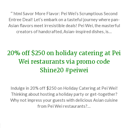
Posted
by
“`html Savor More Flavor: Pei Wei’s Scrumptious Second
on
TheCouponsApp
Entree Deal! Let’s embark on a tasteful journey where pan-
December
Asian flavors meet irresistible deals! Pei Wei, the masterful
26,
creators of handcrafted, Asian-inspired dishes, is…
2023
20% off $250 on holiday catering at Pei
Wei restaurants via promo code
Shine20 #peiwei
Posted
by
Indulge in 20% off $250 on Holiday Catering at Pei Wei!
on
TheCouponsApp
Thinking about hosting a holiday party or get-together?
December
Why not impress your guests with delicious Asian cuisine
6,
from Pei Wei restaurants?…
2023