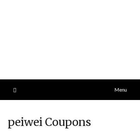
Menu
peiwei
Coupons