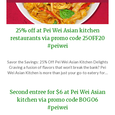
25% off at Pei Wei Asian kitchen
restaurants via promo code 25OFF20
#peiwei
Posted
by
Savor the Savings: 25% Off Pei Wei Asian Kitchen Delights
on
TheCouponsApp
Craving a fusion of flavors that won’t break the bank? Pei
March
Wei Asian Kitchen is more than just your go-to eatery for…
3,
2024
Second entree for $6 at Pei Wei Asian
kitchen via promo code BOGO6
#peiwei