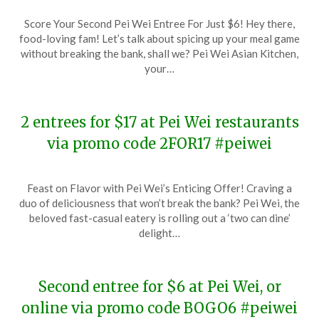
Posted
by
Score Your Second Pei Wei Entree For Just $6! Hey there,
on
TheCouponsApp
food-loving fam! Let’s talk about spicing up your meal game
January
without breaking the bank, shall we? Pei Wei Asian Kitchen,
25,
your…
2024
2 entrees for $17 at Pei Wei restaurants
via promo code 2FOR17 #peiwei
Posted
by
Feast on Flavor with Pei Wei’s Enticing Offer! Craving a
on
TheCouponsApp
duo of deliciousness that won’t break the bank? Pei Wei, the
January
beloved fast-casual eatery is rolling out a ‘two can dine’
15,
delight…
2024
Second entree for $6 at Pei Wei, or
online via promo code BOGO6 #peiwei