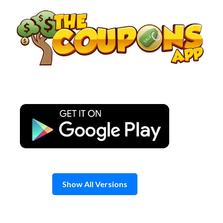
Skip
to
content
Show All Versions