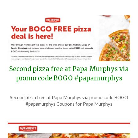
Second pizza free at Papa Murphys via
promo code BOGO #papamurphys
Posted
by
Second pizza free at Papa Murphys via promo code BOGO
on
TheCouponsApp
#papamurphys Coupons for Papa Murphys
June
28,
2026