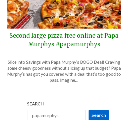
Second large pizza free online at Papa
Murphys #papamurphys
Posted
by
Slice into Savings with Papa Murphy’s BOGO Deal! Craving
on
TheCouponsApp
some cheesy goodness without slicing up that budget? Papa
June
Murphy’s has got you covered with a deal that’s too good to
29,
pass. Imagine…
2024
SEARCH
Search