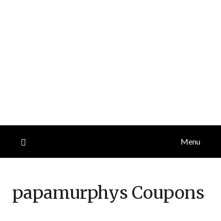
Menu
papamurphys
Coupons