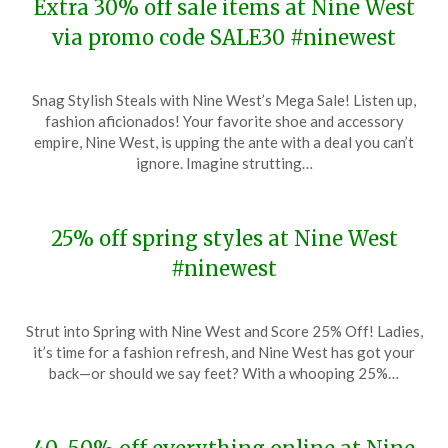
Extra 30% off sale items at Nine West
via promo code SALE30 #ninewest
Posted
by
Snag Stylish Steals with Nine West’s Mega Sale! Listen up,
on
TheCouponsApp
fashion aficionados! Your favorite shoe and accessory
March
empire, Nine West, is upping the ante with a deal you can’t
28,
ignore. Imagine strutting…
2024
25% off spring styles at Nine West
#ninewest
Posted
by
Strut into Spring with Nine West and Score 25% Off! Ladies,
on
TheCouponsApp
it’s time for a fashion refresh, and Nine West has got your
January
back—or should we say feet? With a whooping 25%…
27,
2024