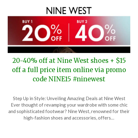
20-40% off at Nine West shoes + $15
off a full price item online via promo
code NINE15 #ninewest
Posted
by
Step Up in Style: Unveiling Amazing Deals at Nine West
on
TheCouponsApp
Ever thought of revamping your wardrobe with some chic
January
and sophisticated footwear? Nine West, renowned for their
5,
high-fashion shoes and accessories, offers…
2025