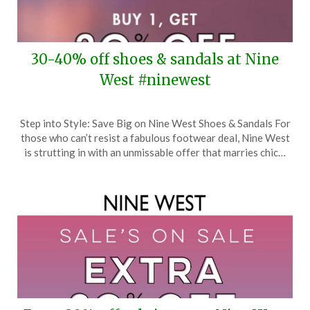
30-40% off shoes & sandals at Nine
West #ninewest
Posted
by
Step into Style: Save Big on Nine West Shoes & Sandals For
on
TheCouponsApp
those who can’t resist a fabulous footwear deal, Nine West
April
is strutting in with an unmissable offer that marries chic…
23,
2024