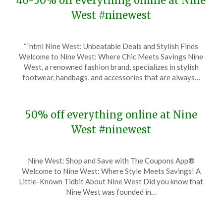
40-50% off everything online at Nine
West #ninewest
Posted
by
“`html Nine West: Unbeatable Deals and Stylish Finds
on
TheCouponsApp
Welcome to Nine West: Where Chic Meets Savings Nine
December
West, a renowned fashion brand, specializes in stylish
4,
footwear, handbags, and accessories that are always…
2023
50% off everything online at Nine
West #ninewest
Posted
by
Nine West: Shop and Save with The Coupons App®
on
TheCouponsApp
Welcome to Nine West: Where Style Meets Savings! A
November
Little-Known Tidbit About Nine West Did you know that
22,
Nine West was founded in…
2023