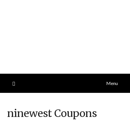
Menu
ninewest
Coupons