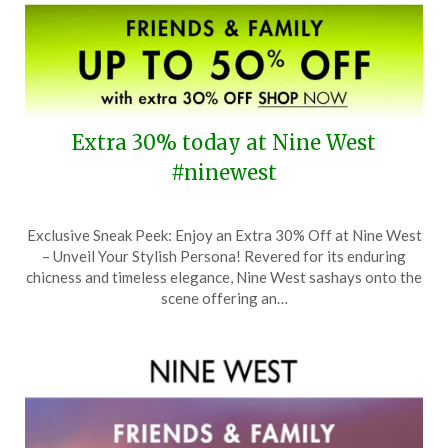
Extra 30% today at Nine West
#ninewest
Posted
by
Exclusive Sneak Peek: Enjoy an Extra 30% Off at Nine West
on
TheCouponsApp
– Unveil Your Stylish Persona! Revered for its enduring
October
chicness and timeless elegance, Nine West sashays onto the
23,
scene offering an…
2024