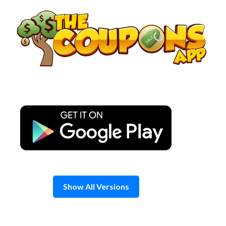
Skip
to
content
Show All Versions