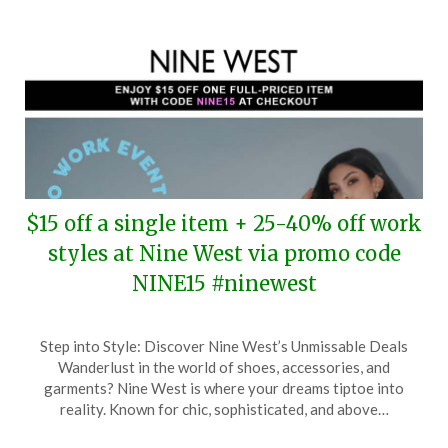
$15 off a single item + 25-40% off work
styles at Nine West via promo code
NINE15 #ninewest
Posted
by
Step into Style: Discover Nine West’s Unmissable Deals
on
TheCouponsApp
Wanderlust in the world of shoes, accessories, and
March
garments? Nine West is where your dreams tiptoe into
3,
reality. Known for chic, sophisticated, and above…
2025