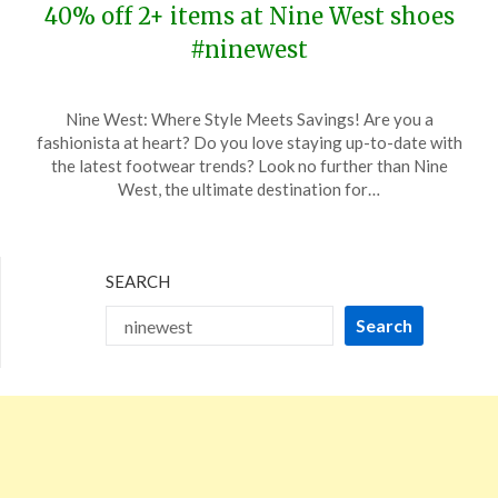
40% off 2+ items at Nine West shoes
#ninewest
Posted
by
Nine West: Where Style Meets Savings! Are you a
on
TheCouponsApp
fashionista at heart? Do you love staying up-to-date with
November
the latest footwear trends? Look no further than Nine
9,
West, the ultimate destination for…
2023
SEARCH
Search