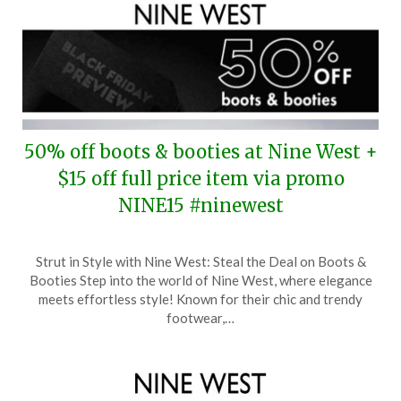
50% off boots & booties at Nine West +
$15 off full price item via promo
NINE15 #ninewest
Posted
by
Strut in Style with Nine West: Steal the Deal on Boots &
on
TheCouponsApp
Booties Step into the world of Nine West, where elegance
November
meets effortless style! Known for their chic and trendy
18,
footwear,…
2024