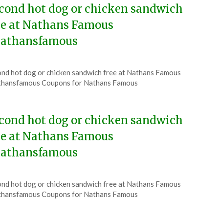
cond hot dog or chicken sandwich
ee at Nathans Famous
athansfamous
ted
nd hot dog or chicken sandwich free at Nathans Famous
CouponsApp
thansfamous Coupons for Nathans Famous
ust
6
cond hot dog or chicken sandwich
ee at Nathans Famous
athansfamous
ted
nd hot dog or chicken sandwich free at Nathans Famous
CouponsApp
thansfamous Coupons for Nathans Famous