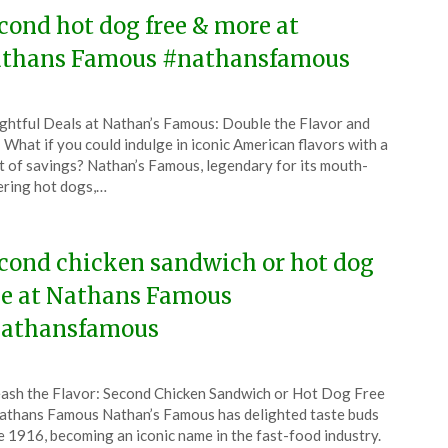
6
cond hot dog free & more at
thans Famous #nathansfamous
ted
ghtful Deals at Nathan’s Famous: Double the Flavor and
CouponsApp
 What if you could indulge in iconic American flavors with a
tember
t of savings? Nathan’s Famous, legendary for its mouth-
ring hot dogs,…
5
cond chicken sandwich or hot dog
ee at Nathans Famous
athansfamous
ted
ash the Flavor: Second Chicken Sandwich or Hot Dog Free
CouponsApp
athans Famous Nathan’s Famous has delighted taste buds
ust
e 1916, becoming an iconic name in the fast-food industry.