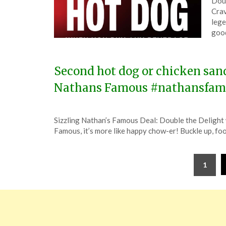
Doub
on
The
Crav
Apri
lege
4,
good
202
Second hot dog or chicken sand
Nathans Famous #nathansfam
Posted
by
Sizzling Nathan’s Famous Deal: Double the Delight w
on
TheCouponsApp
Famous, it’s more like happy chow-er! Buckle up, fo
January
3,
Posts
2024
1
pagination