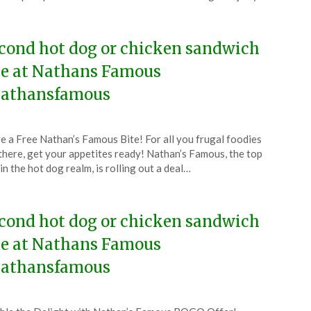
4
cond hot dog or chicken sandwich
ee at Nathans Famous
athansfamous
ted
e a Free Nathan’s Famous Bite! For all you frugal foodies
CouponsApp
there, get your appetites ready! Nathan’s Famous, the top
y
in the hot dog realm, is rolling out a deal…
4
cond hot dog or chicken sandwich
ee at Nathans Famous
athansfamous
ted