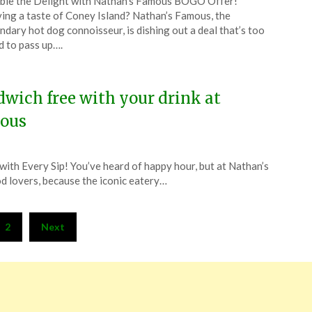
le the Delight with Nathan’s Famous BOGO Offer!
CouponsApp
ing a taste of Coney Island? Nathan’s Famous, the
l
ndary hot dog connoisseur, is dishing out a deal that’s too
 to pass up….
4
wich free with your drink at
ous
ith Every Sip! You’ve heard of happy hour, but at Nathan’s
od lovers, because the iconic eatery…
2
Next