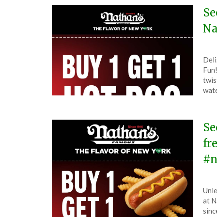
202
Se
Na
Pos
by
Deli
on
The
Fun!
Sep
twis
5,
wate
202
Se
fr
#n
Pos
by
Unle
on
The
at N
Aug
sinc