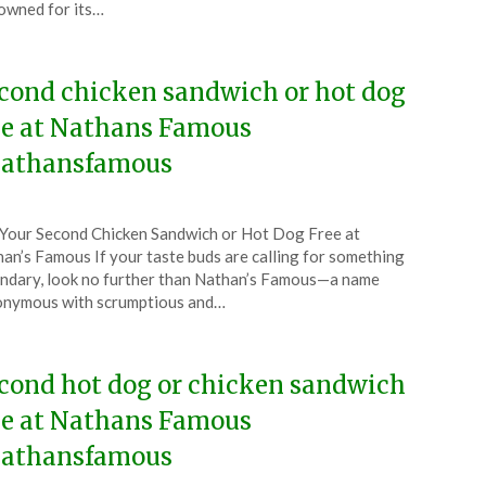
wned for its…
5
cond chicken sandwich or hot dog
ee at Nathans Famous
athansfamous
ted
Your Second Chicken Sandwich or Hot Dog Free at
CouponsApp
an’s Famous If your taste buds are calling for something
ruary
ndary, look no further than Nathan’s Famous—a name
onymous with scrumptious and…
5
cond hot dog or chicken sandwich
ee at Nathans Famous
athansfamous