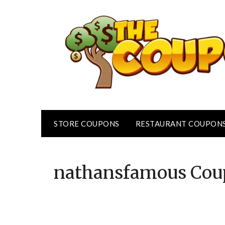
Skip
to
content
STORE COUPONS
RESTAURANT COUPON
nathansfamous
Cou