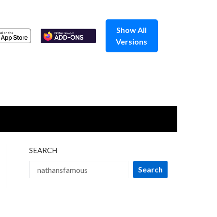
Show All
Versions
SEARCH
Search