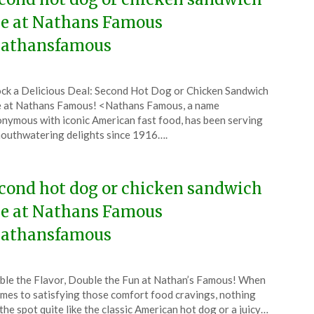
ee at Nathans Famous
athansfamous
ted
ck a Delicious Deal: Second Hot Dog or Chicken Sandwich
CouponsApp
 at Nathans Famous! <Nathans Famous, a name
ust
nymous with iconic American fast food, has been serving
outhwatering delights since 1916….
4
cond hot dog or chicken sandwich
ee at Nathans Famous
athansfamous
ted
le the Flavor, Double the Fun at Nathan’s Famous! When
CouponsApp
omes to satisfying those comfort food cravings, nothing
e
 the spot quite like the classic American hot dog or a juicy…