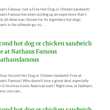
ted
an’s Famous: Get a Free Hot Dog or Chicken Sandwich!
CouponsApp
an’s Famous has been sizzling up an experience that’s
ober
ly all-American. Known for its legendary hot dogs,
an’s is the ultimate go-to…
4
cond hot dog or chicken sandwich
ee at Nathans Famous
athansfamous
ted
Your Second Hot Dog or Chicken Sandwich Free at
CouponsApp
an’s Famous! Who doesn’t love a great deal, especially
tember
 it involves iconic American eats? Right now, at Nathan’s
ous, you can…
4
cond hot dog or chicken sandwich