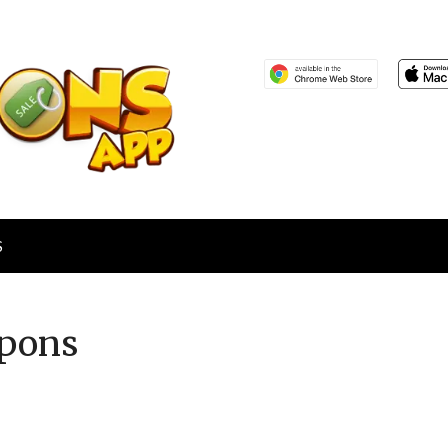
S
pons